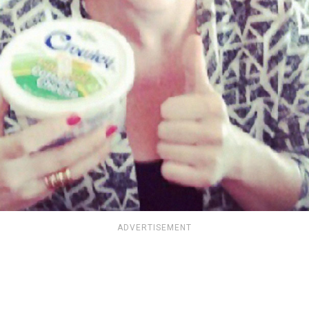
ADVERTISEMENT