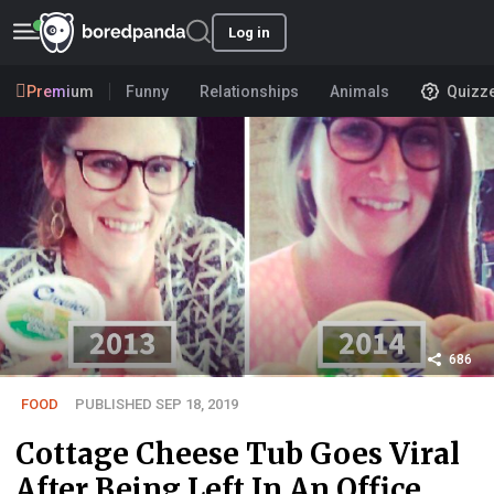
Log in
Premium
Funny
Relationships
Animals
Quizz
686
FOOD
PUBLISHED SEP 18, 2019
Cottage Cheese Tub Goes Viral
After Being Left In An Office