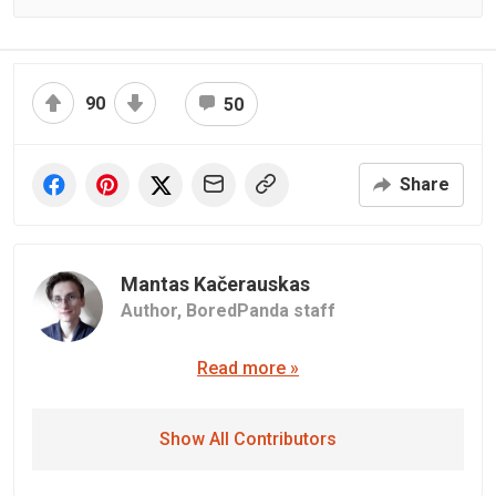
90
50
Share
Mantas Kačerauskas
Author,
BoredPanda staff
Read more »
Show All Contributors