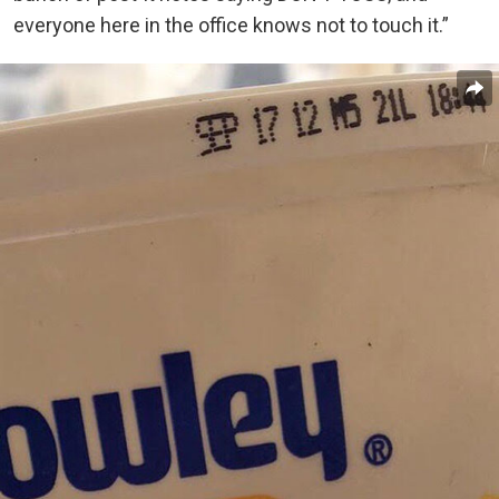
everyone here in the office knows not to touch it.”