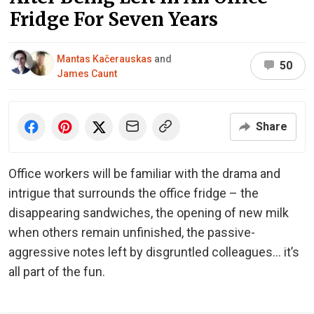
Fridge For Seven Years
Mantas Kačerauskas
and
50
James Caunt
Share
Office workers will be familiar with the drama and
intrigue that surrounds the office fridge – the
disappearing sandwiches, the opening of new milk
when others remain unfinished, the passive-
aggressive notes left by disgruntled colleagues… it’s
all part of the fun.