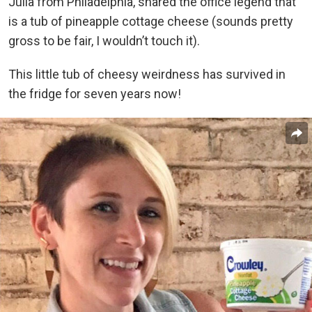
Julia from Philadelphia, shared the office legend that
is a tub of pineapple cottage cheese (sounds pretty
gross to be fair, I wouldn’t touch it).
This little tub of cheesy weirdness has survived in
the fridge for seven years now!