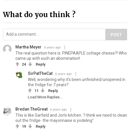
What do you think ?
POST
Martha Meyer
6 years ago
The real question here is: PINEPAAPLE cottage cheese?! Who
came up with such an abomination!
24
Reply
SirPatTheCat
6 years ago
Well, wondering why it’s been unfinished/unopened in
the fridge for 7 years?
11
Reply
Load More Replies...
Bredan TheGreat
6 years ago
This is like Garfield and Jon's kitchen. "I think we need to clean
out the fridge- the mayonnaise is yodeling"
19
Reply