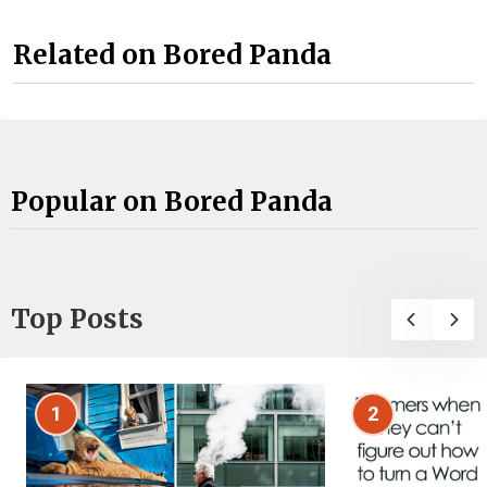
Related on Bored Panda
Popular on Bored Panda
Top Posts
1
2