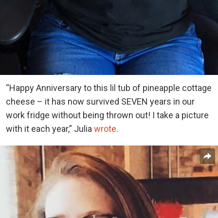
“Happy Anniversary to this lil tub of pineapple cottage
cheese – it has now survived SEVEN years in our
work fridge without being thrown out! I take a picture
with it each year,” Julia
wrote
.