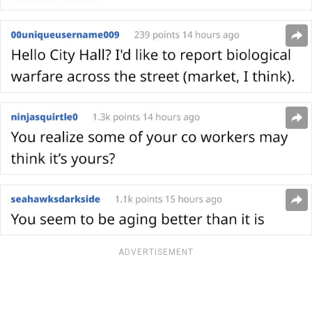
ADVERTISEMENT