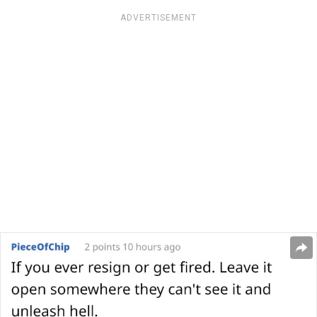
ADVERTISEMENT