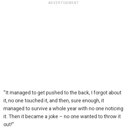
ADVERTISEMENT
“It managed to get pushed to the back, I forgot about
it, no one touched it, and then, sure enough, it
managed to survive a whole year with no one noticing
it. Then it became a joke – no one wanted to throw it
out!”