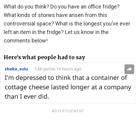
What do you think? Do you have an office fridge?
What kinds of stories have arisen from this
controversial space? What is the longest you’ve ever
left an item in the fridge? Let us know in the
comments below!
Here’s what people had to say
ADVERTISEMENT