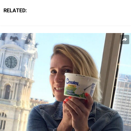
RELATED: