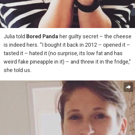
Julia told
Bored Panda
her guilty secret – the cheese
is indeed hers. “I bought it back in 2012 – opened it –
tasted it – hated it (no surprise, its low fat and has
weird fake pineapple in it) – and threw it in the fridge,”
she told us.