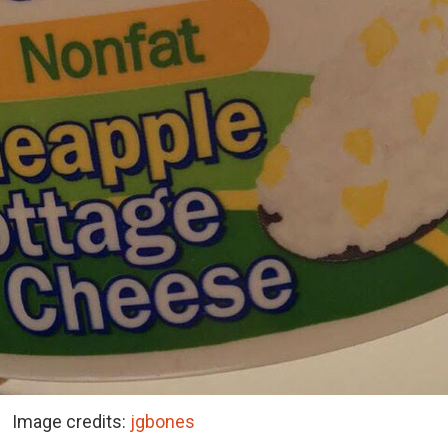
Image credits:
jgbones