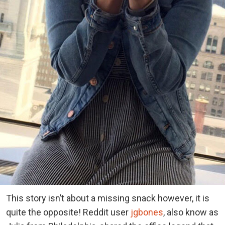
This story isn’t about a missing snack however, it is
quite the opposite! Reddit user
jgbones
, also know as