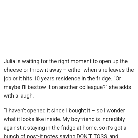
Julia is waiting for the right moment to open up the
cheese or throw it away – either when she leaves the
job or it hits 10 years residence in the fridge. “Or
maybe I’ll bestow it on another colleague?” she adds
with a laugh.
“I haven’t opened it since I bought it – so I wonder
what it looks like inside. My boyfriend is incredibly
against it staying in the fridge at home, so it’s got a
bunch of post-it notes saying DON’T TOSS, and