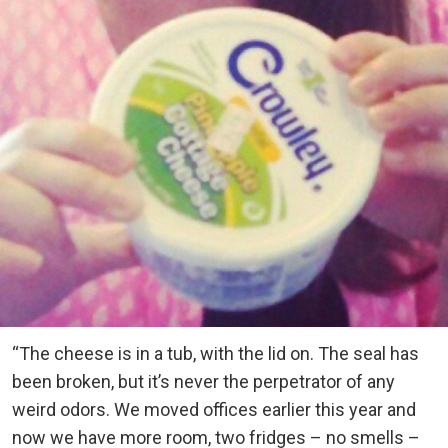
“The cheese is in a tub, with the lid on. The seal has
been broken, but it’s never the perpetrator of any
weird odors. We moved offices earlier this year and
now we have more room, two fridges – no smells –