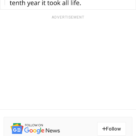
ADVERTISEMENT
Follow