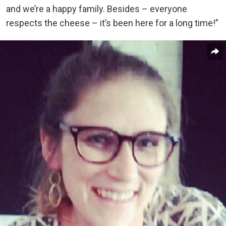
and we’re a happy family. Besides – everyone
respects the cheese – it’s been here for a long time!”