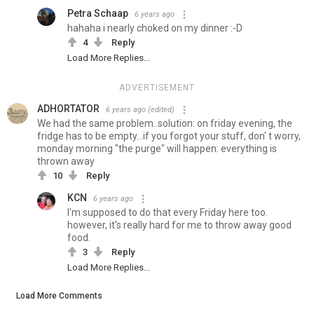
Petra Schaap
6 years ago
hahaha i nearly choked on my dinner :-D
4
Reply
Load More Replies...
ADVERTISEMENT
ADHORTATOR
6 years ago
(edited)
We had the same problem..solution: on friday evening, the
fridge has to be empty...if you forgot your stuff, don' t worry,
monday morning "the purge" will happen: everything is
thrown away
10
Reply
KCN
6 years ago
I'm supposed to do that every Friday here too.
however, it's really hard for me to throw away good
food.
3
Reply
Load More Replies...
Load More Comments