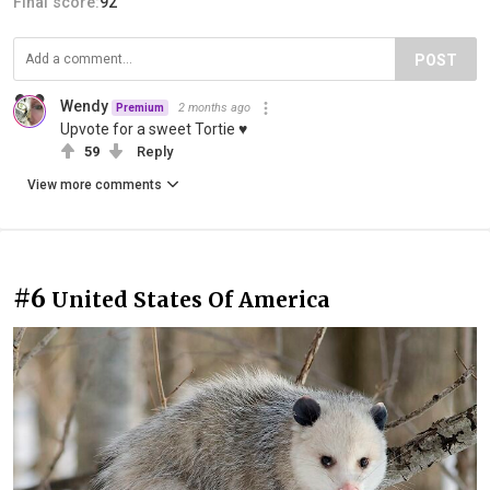
Final score:
92
POST
Wendy
2 months ago
Premium
Upvote for a sweet Tortie ♥
59
Reply
View more comments
#6
United States Of America