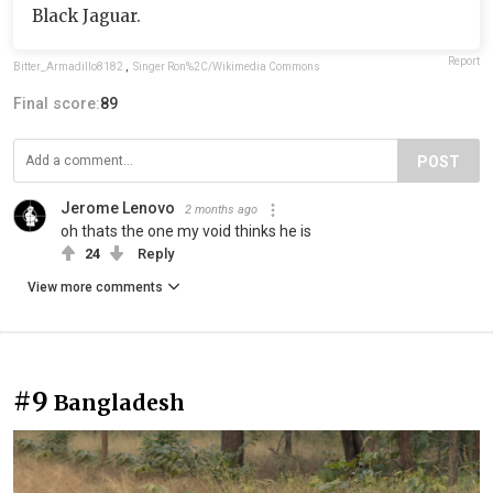
Black Jaguar.
Report
Bitter_Armadillo8182
,
Singer Ron%2C/Wikimedia Commons
Final score:
89
POST
Jerome Lenovo
2 months ago
oh thats the one my void thinks he is
24
Reply
View more comments
#9
Bangladesh