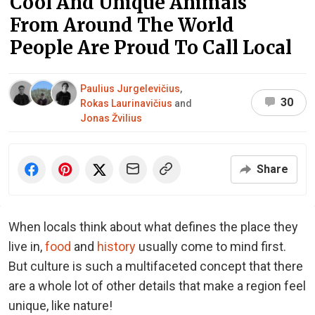
Cool And Unique Animals
From Around The World
People Are Proud To Call Local
Paulius Jurgelevičius
,
30
Rokas Laurinavičius
and
Jonas Žvilius
Share
When locals think about what defines the place they
live in,
food
and
history
usually come to mind first.
But culture is such a multifaceted concept that there
are a whole lot of other details that make a region feel
unique, like nature!