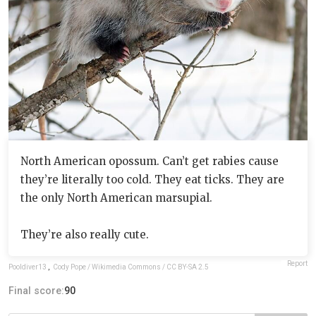
North American opossum. Can’t get rabies cause
they’re literally too cold. They eat ticks. They are
the only North American marsupial.
They’re also really cute.
Report
Pooldiver13
,
Cody Pope / Wikimedia Commons / CC BY-SA 2.5
Final score:
90