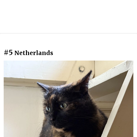
#5
Netherlands