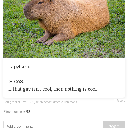
Capybara.
GIC68:
If that guy isn't cool, then nothing is cool.
Report
CalligrapherTime5638
,
Wilfredor/Wikimedia Commons
Final score:
93
POST