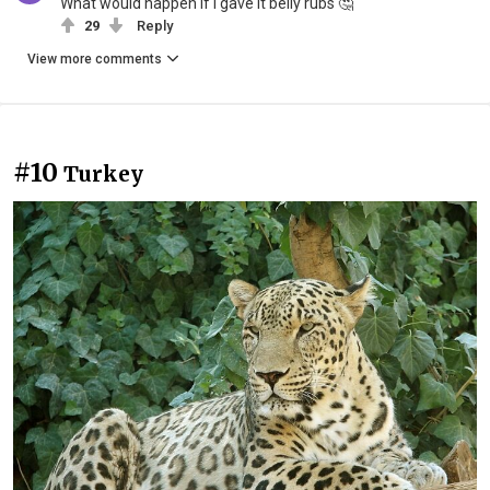
What would happen if I gave it belly rubs 🤔
29
Reply
View more comments
#10
Turkey