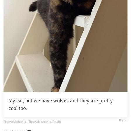
My cat, but we have wolves and they are pretty
cool too.
Report
TheoKolokotronis
,
TheoKolokotronis/Reddit