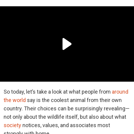
So today, let’s take a look at what people from
around
the world
say is the coolest animal from their own
country. Their choices can be surprisingly revealing—
not only about the wildlife itself, but also about what
society
notices, values, and associates most
strongly with home.