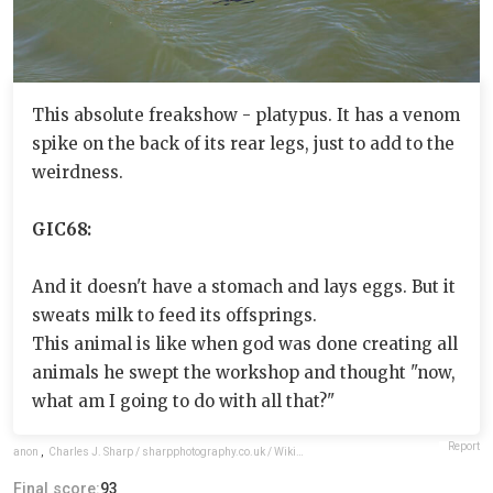
This absolute freakshow - platypus. It has a venom
spike on the back of its rear legs, just to add to the
weirdness.
GIC68:
And it doesn't have a stomach and lays eggs. But it
sweats milk to feed its offsprings.
This animal is like when god was done creating all
animals he swept the workshop and thought "now,
what am I going to do with all that?"
Report
anon
,
Charles J. Sharp / sharpphotography.co.uk / Wikimedia Commons / CC BY-SA 4.0
Final score:
93