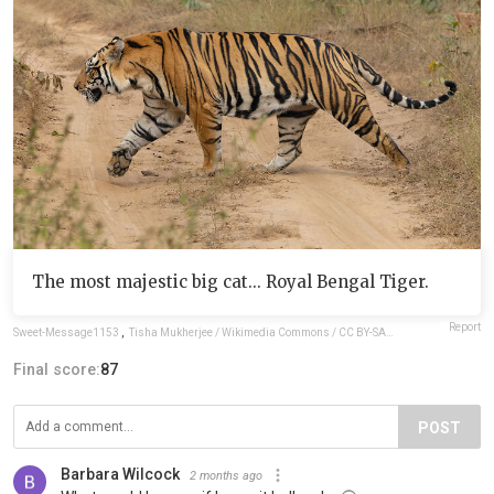
The most majestic big cat... Royal Bengal Tiger.
Report
Sweet-Message1153
,
Tisha Mukherjee / Wikimedia Commons / CC BY-SA 4.0
Final score:
87
POST
Barbara Wilcock
2 months ago