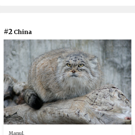
#2
China
Manul.