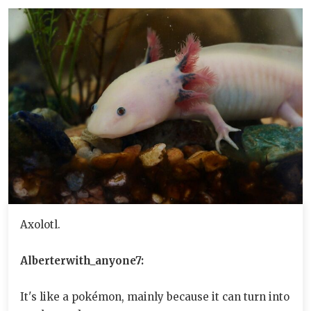
Axolotl.
Alberterwith_anyone7:
It's like a pokémon, mainly because it can turn into