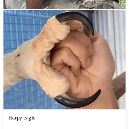
Harpy eagle.