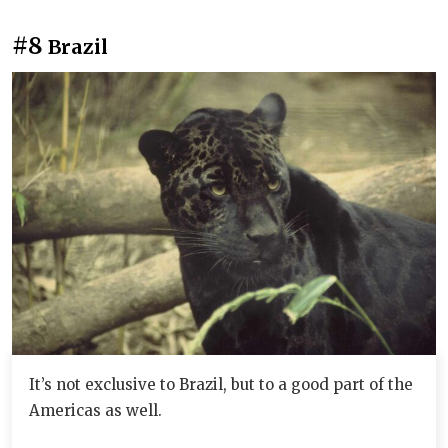
#8
Brazil
It’s not exclusive to Brazil, but to a good part of the
Americas as well.