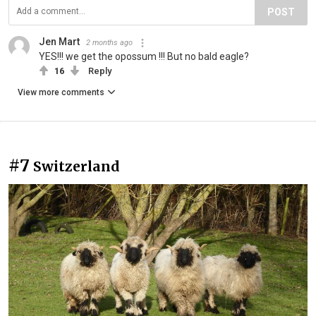
POST
Jen Mart
2 months ago
YES!!! we get the opossum !!! But no bald eagle?
16
Reply
View more comments
#7
Switzerland