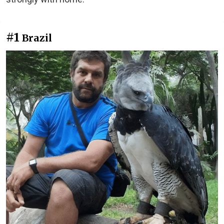
#1
Brazil