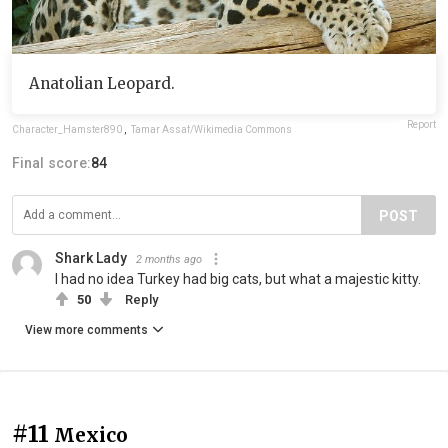
Anatolian Leopard.
Report
Character_Hamster890
,
Tamar Assaf/Wikimedia Commons
Final score:
84
POST
Shark Lady
2 months ago
I had no idea Turkey had big cats, but what a majestic kitty.
50
Reply
View more comments
#11
Mexico