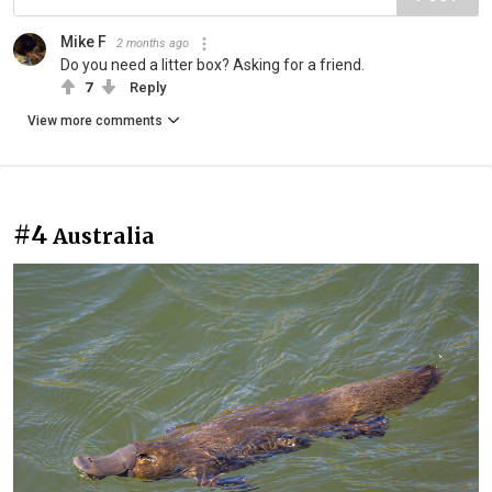
Mike F
2 months ago
Do you need a litter box? Asking for a friend.
7
Reply
View more comments
#4
Australia