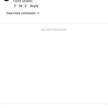
Föret Shawn
10
Reply
View more comments
ADVERTISEMENT