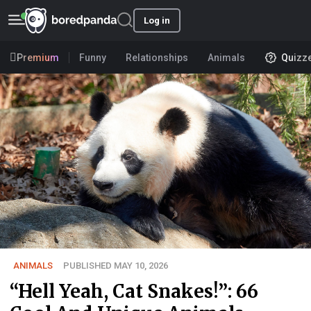
Log in
Premium
Funny
Relationships
Animals
Quizz
ANIMALS
PUBLISHED MAY 10, 2026
“Hell Yeah, Cat Snakes!”: 66