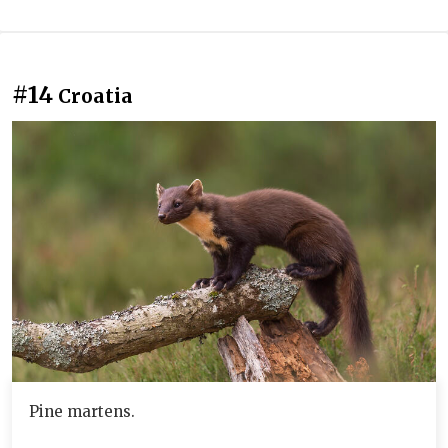
#14
Croatia
Pine martens.