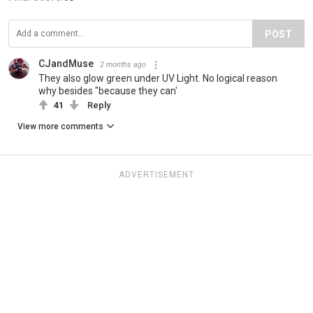
POST
CJandMuse
2 months ago
They also glow green under UV Light. No logical reason
why besides "because they can'
41
Reply
View more comments
ADVERTISEMENT