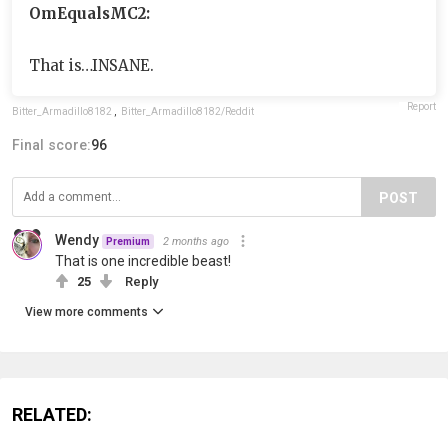
OmEqualsMC2:
That is…INSANE.
Report
Bitter_Armadillo8182
,
Bitter_Armadillo8182/Reddit
Final score:
96
POST
Wendy
2 months ago
Premium
That is one incredible beast!
25
Reply
View more comments
RELATED: