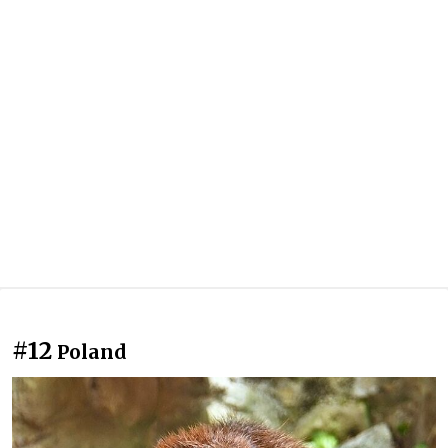
#12
Poland