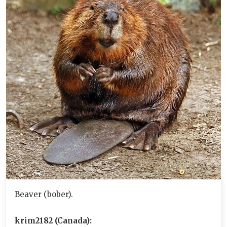
Beaver (bober).
krim2182 (Canada):