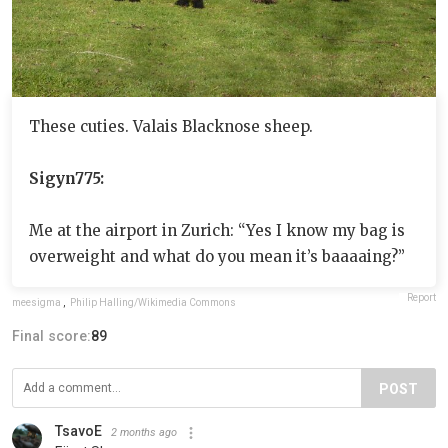
These cuties. Valais Blacknose sheep.
Sigyn775:
Me at the airport in Zurich: “Yes I know my bag is
overweight and what do you mean it’s baaaaing?”
Report
meesigma
,
Philip Halling/Wikimedia Commons
Final score:
89
POST
TsavoE
2 months ago