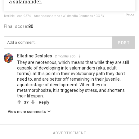
a salamander.
Report
Terrible-Lead-9374
,
Amandasofiarana / Wikimedia Commons / CC BY-SA 4.0
Final score:
80
POST
Elladine DesIsles
2 months ago
They are neotenous, which means that while they are still
capable of developing into salamanders (aka, adult
forms), at this point in their evolutionary path they don't
need to, and are better off remaining in their juvenile,
aquatic stage of developmemt. When they do
metamorphosize, it is triggered by stress, and shortens
their lifespan.
37
Reply
View more comments
ADVERTISEMENT