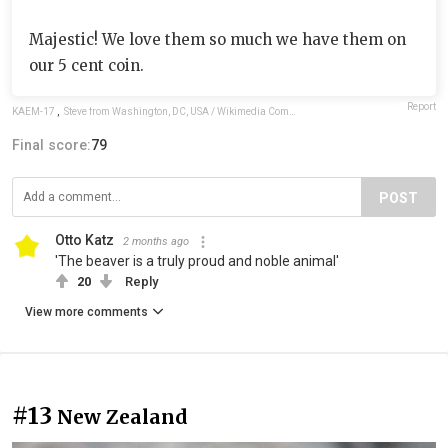
Majestic! We love them so much we have them on
our 5 cent coin.
Report
KAEM-17
,
Steve from Washington, DC, USA / Wikimedia Commons / CC BY-SA 2.0
Final score:
79
POST
Otto Katz
2 months ago
'The beaver is a truly proud and noble animal'
20
Reply
View more comments
#13
New Zealand