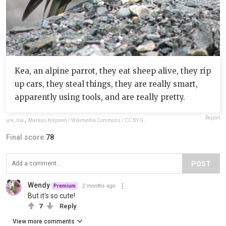
Kea, an alpine parrot, they eat sheep alive, they rip
up cars, they steal things, they are really smart,
apparently using tools, and are really pretty.
Report
ure_roa
,
Markus Koljonen / Wikimedia Commons / CC BY-SA 3.0
Final score:
78
POST
Wendy
2 months ago
Premium
But it's so cute!
7
Reply
View more comments