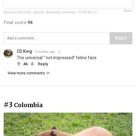
Report
Electronic-Run2030
,
Albinfo / Wikimedia Commons / CC BY-SA 3.0
Final score:
94
POST
CD King
2 months ago
The universal “ not impressed” feline face
46
Reply
View more comments
#3
Colombia