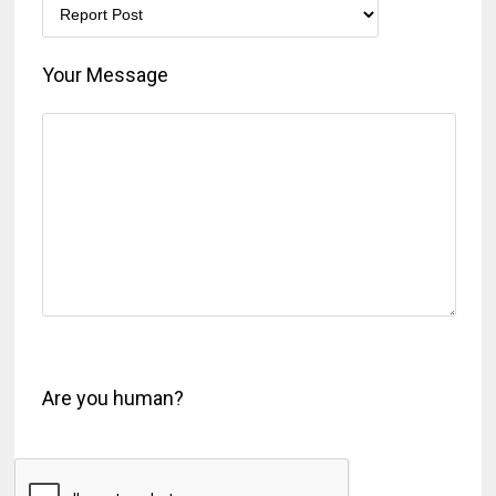
Your Message
Are you human?