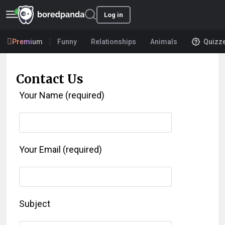
Log in
Premium
Funny
Relationships
Animals
Quizz
Contact Us
Your Name (required)
Your Email (required)
Subject