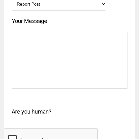
Your Message
Are you human?