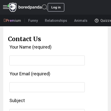
Log in
Premium
Funny
Relationships
Animals
Quizz
Contact Us
Your Name (required)
Your Email (required)
Subject