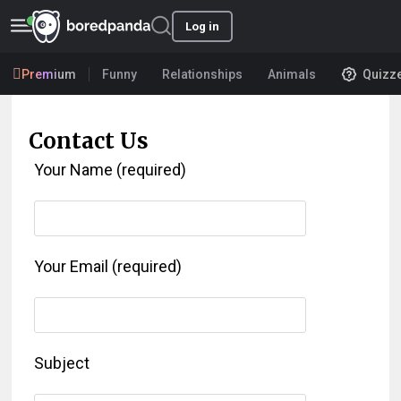
Log in
Premium
Funny
Relationships
Animals
Quizz
Contact Us
Your Name (required)
Your Email (required)
Subject