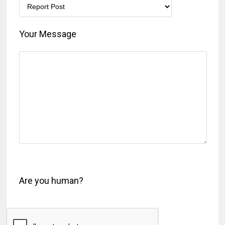
Your Message
Are you human?