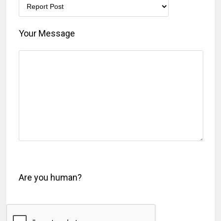
Your Message
Are you human?