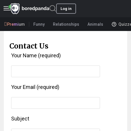
Log in
Premium
Funny
Relationships
Animals
Quizz
Contact Us
Your Name (required)
Your Email (required)
Subject