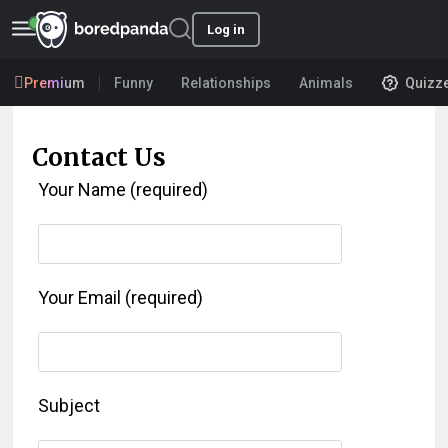
Log in
Premium
Funny
Relationships
Animals
Quizz
Contact Us
Your Name (required)
Your Email (required)
Subject