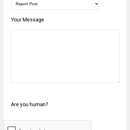
Your Message
Are you human?