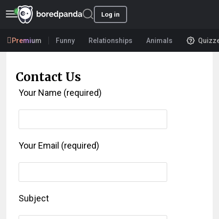
Log in
Premium
Funny
Relationships
Animals
Quizz
Contact Us
Your Name (required)
Your Email (required)
Subject