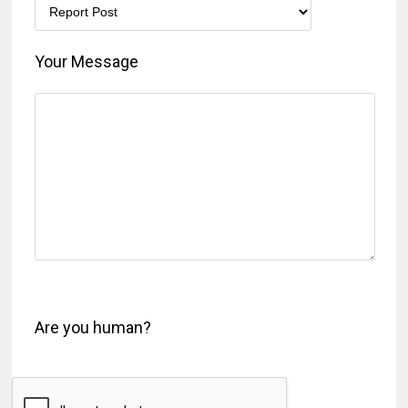
Your Message
Are you human?