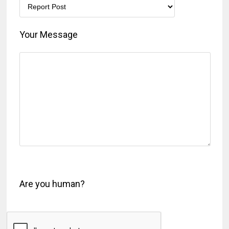
Your Message
Are you human?