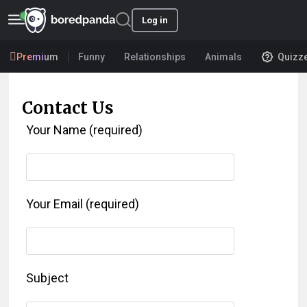
Log in
Premium
Funny
Relationships
Animals
Quizz
Contact Us
Your Name (required)
Your Email (required)
Subject