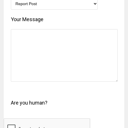
Your Message
Are you human?