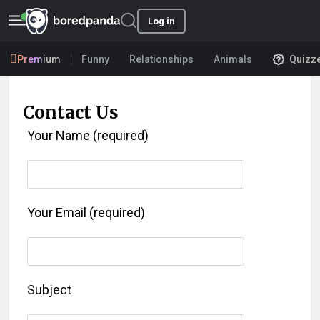
Log in
Premium
Funny
Relationships
Animals
Quizz
Contact Us
Your Name (required)
Your Email (required)
Subject