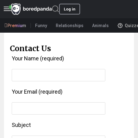
Log in
Premium
Funny
Relationships
Animals
Quizz
Contact Us
Your Name (required)
Your Email (required)
Subject