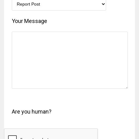
Your Message
Are you human?