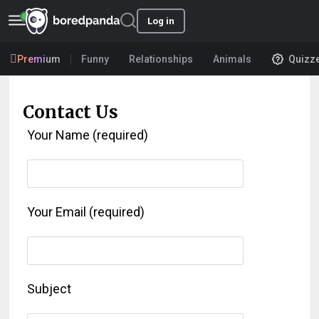
Log in
Premium
Funny
Relationships
Animals
Quizz
Contact Us
Your Name (required)
Your Email (required)
Subject