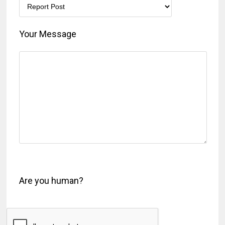
Your Message
Are you human?