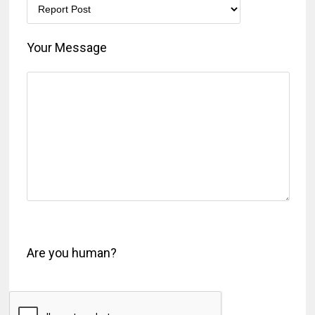
Your Message
Are you human?