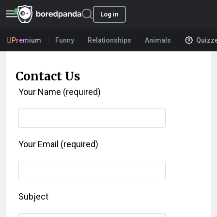
Log in
Premium
Funny
Relationships
Animals
Quizz
Contact Us
Your Name (required)
Your Email (required)
Subject