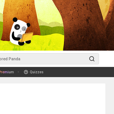
Premium
Quizzes