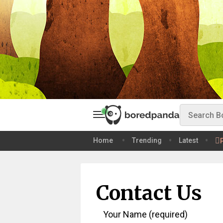
Home
Trending
Latest
Contact Us
Your Name (required)