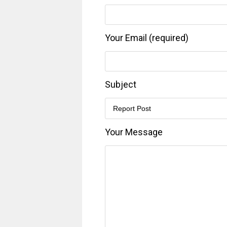
Your Email (required)
Subject
Your Message