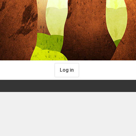
Log in