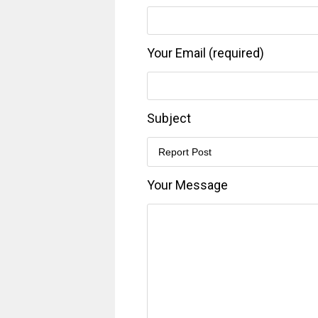
Your Email (required)
Subject
Your Message