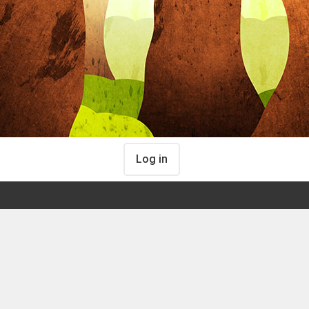
Log in