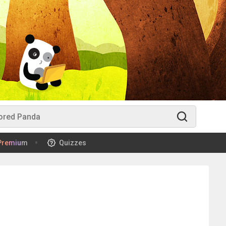
Premium
Quizzes