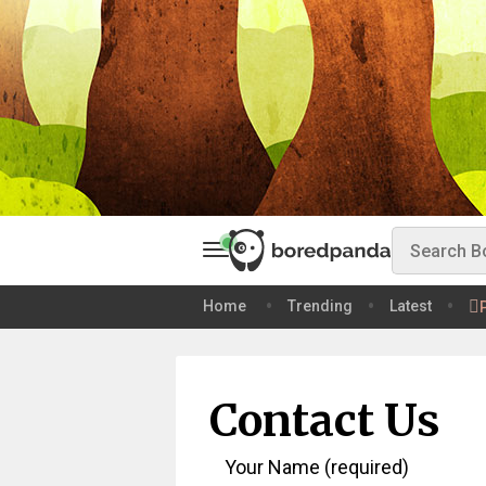
Home
Trending
Latest
Contact Us
Your Name (required)