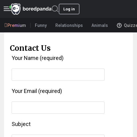
Log in
Premium
Funny
Relationships
Animals
Quizz
Contact Us
Your Name (required)
Your Email (required)
Subject