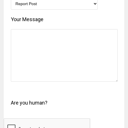
Your Message
Are you human?