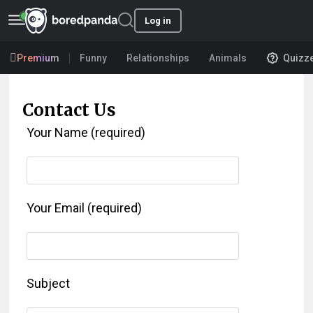
Log in
Premium
Funny
Relationships
Animals
Quizz
Contact Us
Your Name (required)
Your Email (required)
Subject