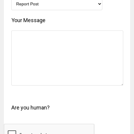
Your Message
Are you human?