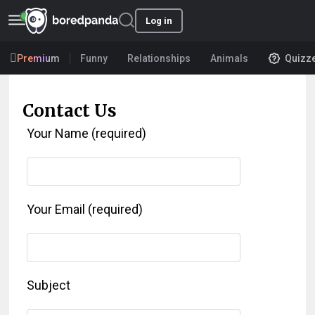
Log in
Premium
Funny
Relationships
Animals
Quizz
Contact Us
Your Name (required)
Your Email (required)
Subject