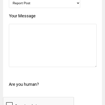
Your Message
Are you human?