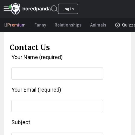
Log in
Premium
Funny
Relationships
Animals
Quizz
Contact Us
Your Name (required)
Your Email (required)
Subject