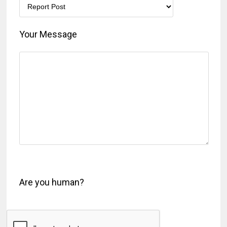
Your Message
Are you human?