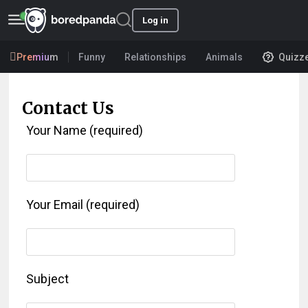
Log in
Premium
Funny
Relationships
Animals
Quizz
Contact Us
Your Name (required)
Your Email (required)
Subject