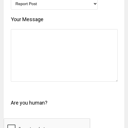
Your Message
Are you human?