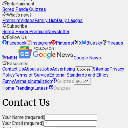
Entertainment
Bored Panda Quizzes
What's new?
Premium
Videos
Family Hub
Daily Laughs
Subscribe
Bored Panda Premium
Newsletter
Follow Us
Facebook
Instagram
Pinterest
X
Bluesky
Threads
MSN
Google News
Resources
Contact Us
About us
Jobs
Advertising
Sitemap
Privacy
Cookies
Policy
Terms of Service
Editorial Standards and Ethics
Funny
Animals
Installation
Quizzes
More
Home
•
Trending
•
Latest
•
Quizzes
Contact Us
Your Name (required)
Your Email (required)