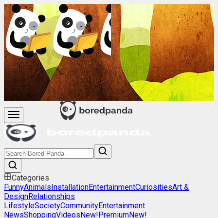
Categories
Funny
Animals
Installation
Entertainment
Curiosities
Art &
Design
Relationships
Lifestyle
Society
Community
Entertainment
News
Shopping
Videos
New!
Premium
New!