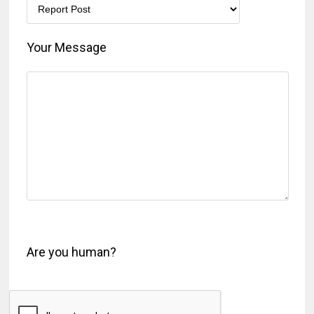
Your Message
Are you human?