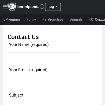
Log in
Premium
Funny
Relationships
Animals
Quizz
Contact Us
Your Name (required)
Your Email (required)
Subject