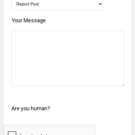
Your Message
Are you human?