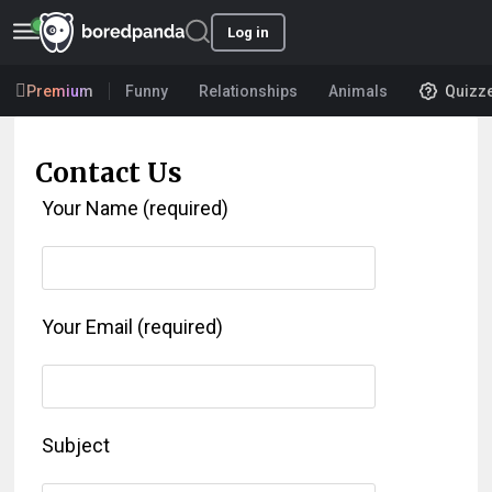
Log in
Premium
Funny
Relationships
Animals
Quizz
Contact Us
Your Name (required)
Your Email (required)
Subject