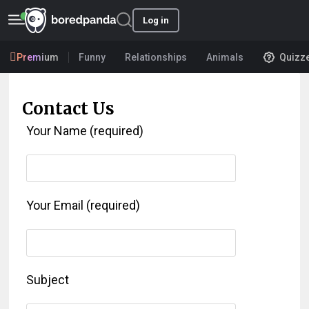
Log in
Premium
Funny
Relationships
Animals
Quizz
Contact Us
Your Name (required)
Your Email (required)
Subject