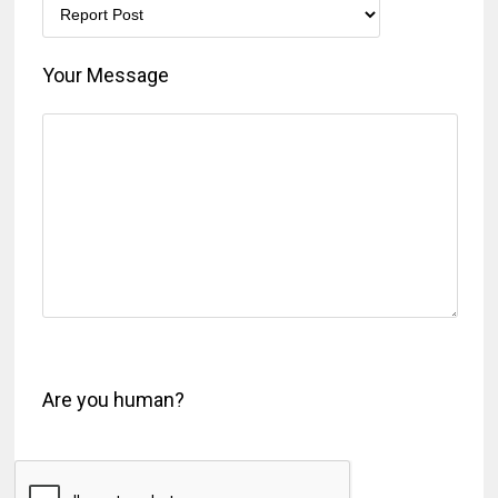
Your Message
Are you human?