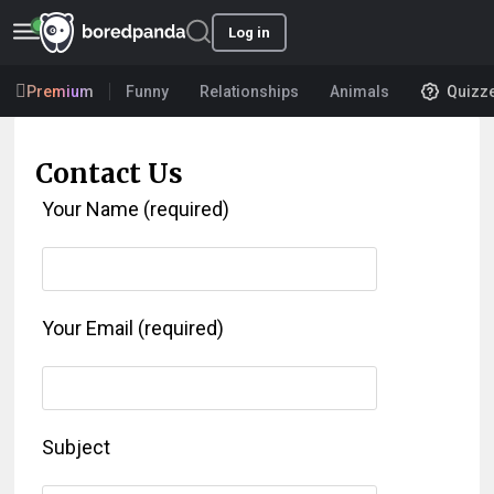
Log in
Premium
Funny
Relationships
Animals
Quizz
Contact Us
Your Name (required)
Your Email (required)
Subject