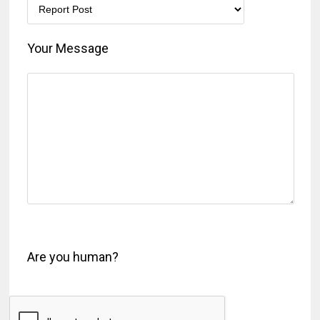
Your Message
Are you human?