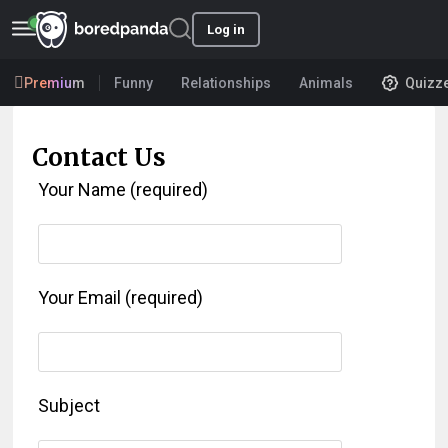
Log in
Premium
Funny
Relationships
Animals
Quizz
Contact Us
Your Name (required)
Your Email (required)
Subject