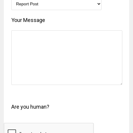
Your Message
Are you human?