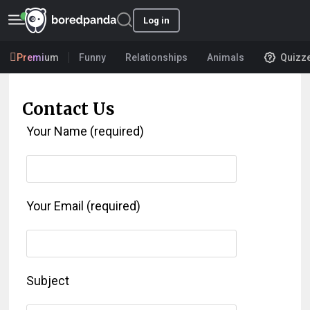
Log in
Premium
Funny
Relationships
Animals
Quizz
Contact Us
Your Name (required)
Your Email (required)
Subject