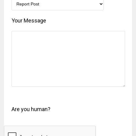
Your Message
Are you human?