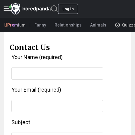
Log in
Premium
Funny
Relationships
Animals
Quizz
Contact Us
Your Name (required)
Your Email (required)
Subject