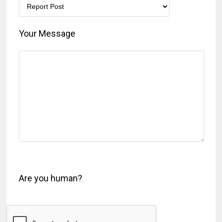
Your Message
Are you human?