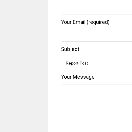
Your Email (required)
Subject
Your Message