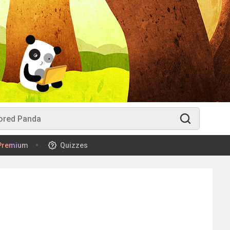
Premium
Quizzes