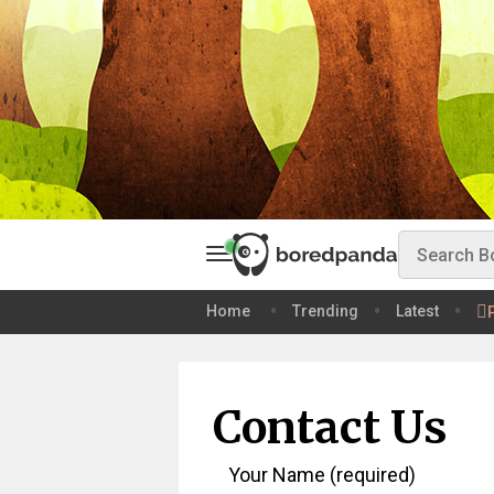
Home
Trending
Latest
Contact Us
Your Name (required)