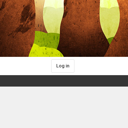
Log in