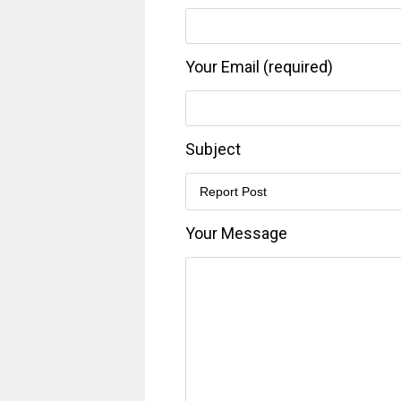
Your Email (required)
Subject
Your Message