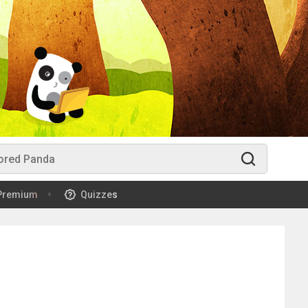
Premium
Quizzes