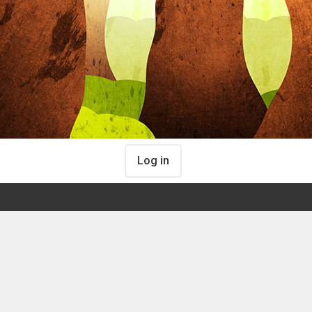
Log in