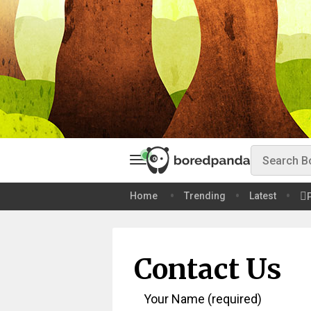
Home
Trending
Latest
Contact Us
Your Name (required)