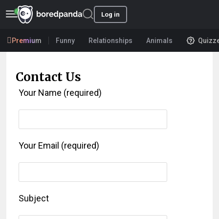
Log in
Premium
Funny
Relationships
Animals
Quizz
Contact Us
Your Name (required)
Your Email (required)
Subject