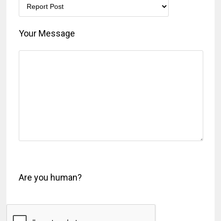
Your Message
Are you human?