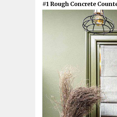
#1 Rough Concrete Count
Maintenance and Lifespan
Are Concrete Countertop
Do Concrete Countertops
How Long Do Concrete C
How Much Do Concrete Kitchen
What Is the Best Counter
Are Concrete Countertop
Achieving a Durable Kitchen: T