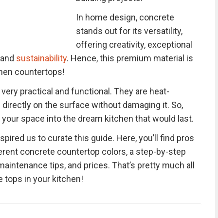
In home design, concrete
stands out for its versatility,
offering creativity, exceptional
, and
sustainability
. Hence, this premium material is
chen countertops!
ery practical and functional. They are heat-
 directly on the surface without damaging it. So,
your space into the dream kitchen that would last.
spired us to curate this guide. Here, you’ll find pros
erent concrete countertop colors, a step-by-step
aintenance tips, and prices. That’s pretty much all
 tops in your kitchen!