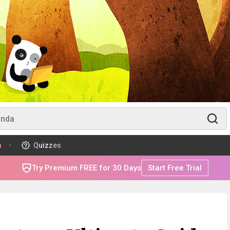
m
Quizzes
Try Premium FREE for 30 Days
Start Free Trial