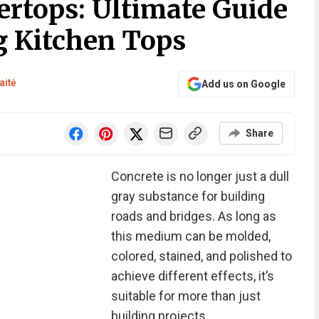
ertops: Ultimate Guide
g Kitchen Tops
aitė
Add us on Google
Share
Concrete is no longer just a dull
gray substance for building
roads and bridges. As long as
this medium can be molded,
colored, stained, and polished to
achieve different effects, it’s
suitable for more than just
building projects.