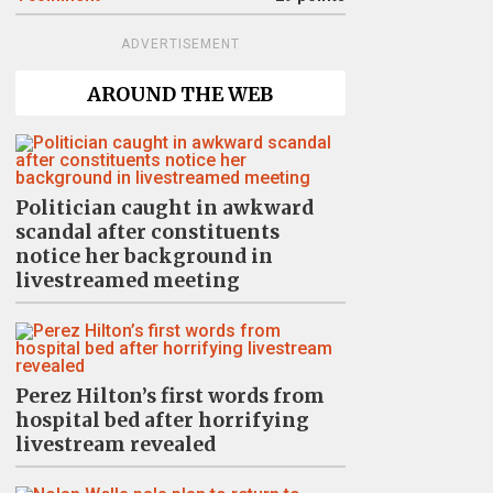
ADVERTISEMENT
AROUND THE WEB
Politician caught in awkward
scandal after constituents
notice her background in
livestreamed meeting
Perez Hilton’s first words from
hospital bed after horrifying
livestream revealed