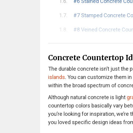
#6 Stained Concrete Cou
#7 Stamped Concrete Co
#8 Veined Concrete Cou
#9 Recycled Concrete C
Concrete Countertop Id
#10 Acid-Etched Concret
Pros and Cons of Concrete Kit
The durable concrete isn’t just the p
Pros of Concrete Counte
islands
. You can customize them in y
Cons of Concrete Counte
within the broad spectrum of concre
Although natural concrete is light
gr
Step-By-Step Guide to DIY Con
countertop colors basically vary be
you’re looking for inspiration, we’re t
How to Make Concrete C
you loved specific design ideas from