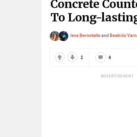
Concrete Count
To Long-lastin
Ieva Bernotaite
and
Beatričė Varn
2
4
ADVERTISEMENT