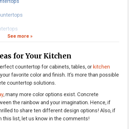
ntertops
untertops
ntertops
See more »
ountertops
eas for Your Kitchen
e Countertops
chen Countertops
erfect countertop for cabinets, tables, or
kitchen
rtops
our favorite color and finish. It’s more than possible
rtops
te countertop solutions.
ay
, many more color options exist. Concrete
crete Countertops
tween the rainbow and your imagination. Hence, if
hrilled to share ten different design options! Also, if
ountertops?
 this list, let us know in the comments!