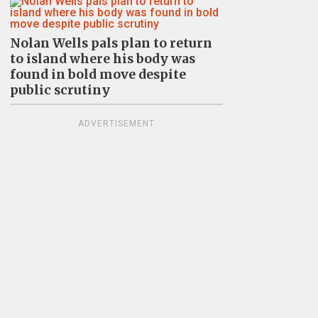
Nolan Wells pals plan to return
to island where his body was
found in bold move despite
public scrutiny
ADVERTISEMENT