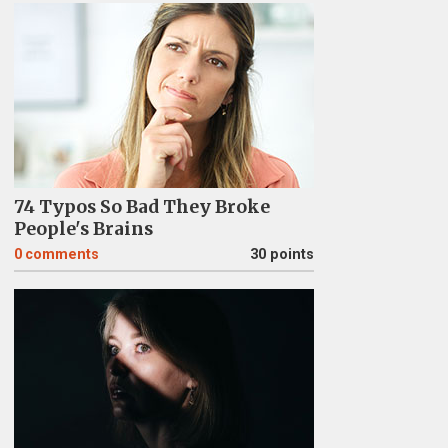
74 Typos So Bad They Broke
People's Brains
0
comments
30 points