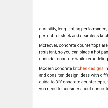
durability, long-lasting performance
perfect for sleek and seamless kit
Moreover, concrete countertops are v
resistant, so you can place a hot pan
consider concrete while remodeling 
Modern concrete
kitchen designs
in
and cons, ten design ideas with diff
guide to DIY concrete countertops, m
you need to consider about concrete