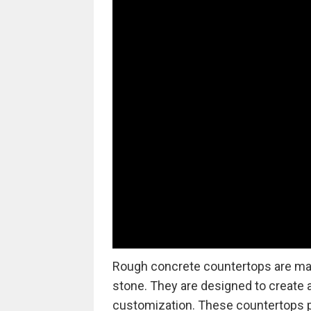
Rough concrete countertops are made
stone. They are designed to create a 
customization. These countertops 