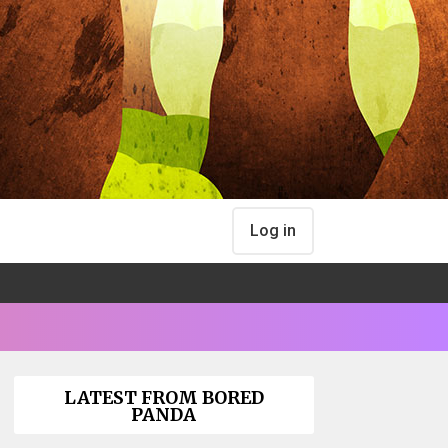
Log in
LATEST FROM BORED
PANDA