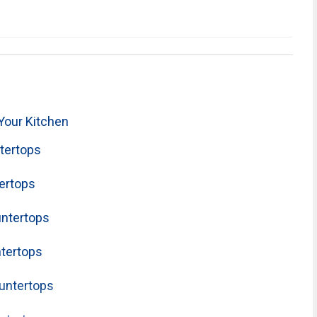
Your Kitchen
tertops
ertops
untertops
tertops
untertops