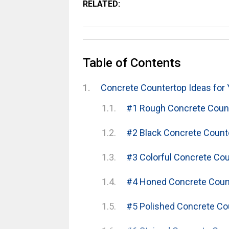
RELATED:
Table of Contents
Concrete Countertop Ideas for 
#1 Rough Concrete Coun
#2 Black Concrete Count
#3 Colorful Concrete Co
#4 Honed Concrete Coun
#5 Polished Concrete Co