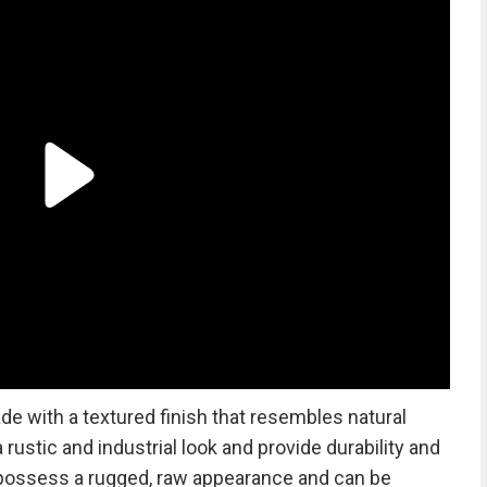
 with a textured finish that resembles natural
rustic and industrial look and provide durability and
possess a rugged, raw appearance and can be