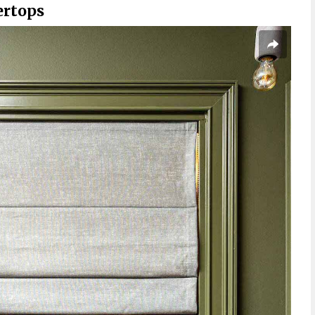
ertops
s Hard to Clean?
 Scratch or Crack?
ountertops Last?
 Countertops Cost?
top for Your Money?
s Cheaper than Granite?
he Key to Success