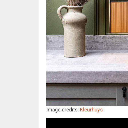
Image credits:
Kleurhuys