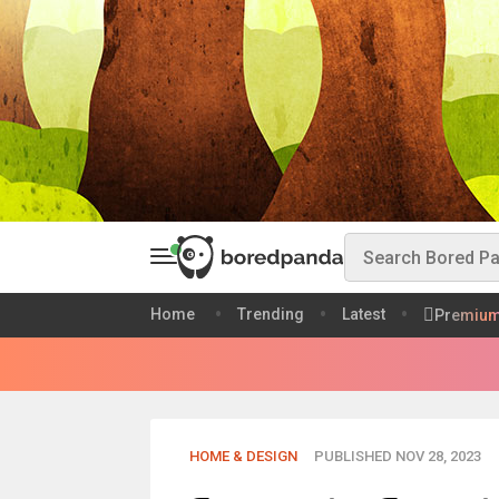
Home
Trending
Latest
Premiu
HOME & DESIGN
PUBLISHED NOV 28, 2023