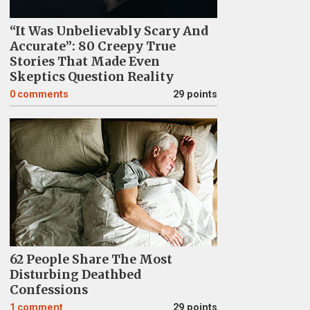
“It Was Unbelievably Scary And
Accurate”: 80 Creepy True
Stories That Made Even
Skeptics Question Reality
0
comments
29 points
62 People Share The Most
Disturbing Deathbed
Confessions
1
comment
29 points