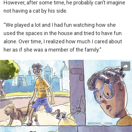
However, after some time, he probably can’t imagine
not having a cat by his side.
“We played a lot and I had fun watching how she
used the spaces in the house and tried to have fun
alone. Over time, I realized how much I cared about
her as if she was a member of the family.”