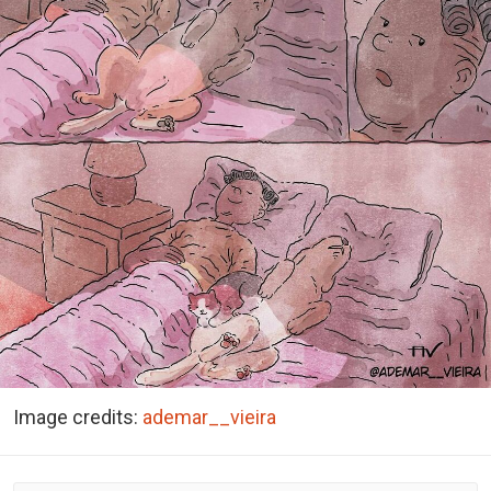
Image credits:
ademar__vieira