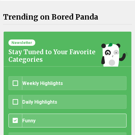
Trending on Bored Panda
Newsletter
Stay Tuned to Your Favorite
Categories
Weekly Highlights
Daily Highlights
Funny