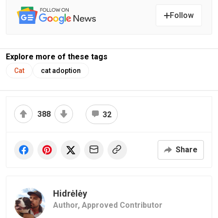
Follow
Explore more of these tags
Cat
cat adoption
388
32
Share
Hidrėlėy
Author,
Approved Contributor