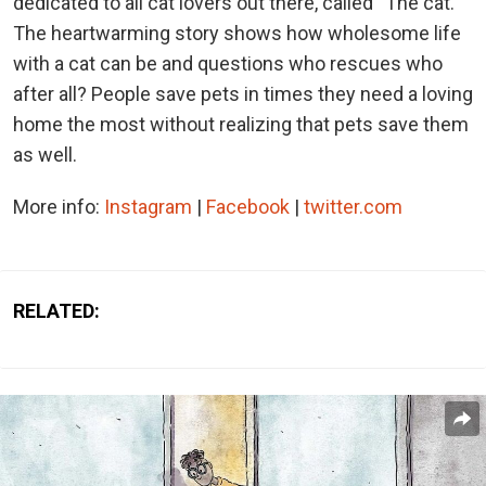
dedicated to all cat lovers out there, called “The cat.”
The heartwarming story shows how wholesome life
with a cat can be and questions who rescues who
after all? People save pets in times they need a loving
home the most without realizing that pets save them
as well.
More info:
Instagram
|
Facebook
|
twitter.com
RELATED: