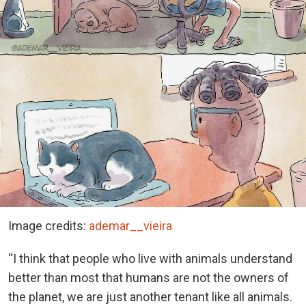
Image credits:
ademar__vieira
“I think that people who live with animals understand
better than most that humans are not the owners of
the planet, we are just another tenant like all animals.