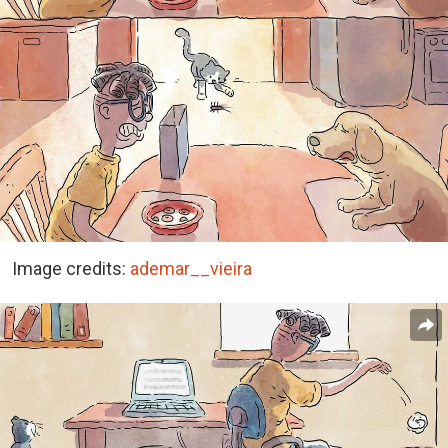
Image credits:
ademar__vieira