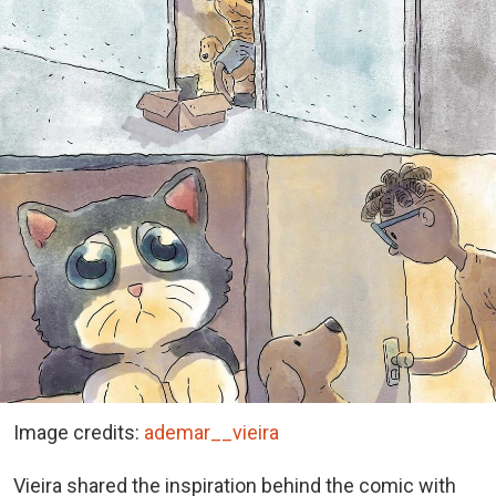
Image credits:
ademar__vieira
Vieira shared the inspiration behind the comic with