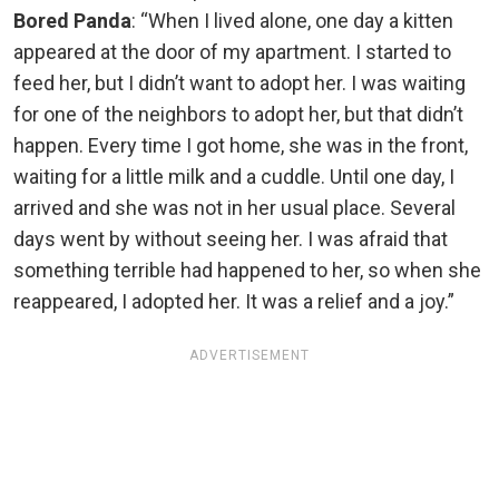
Bored Panda
: “When I lived alone, one day a kitten
appeared at the door of my apartment. I started to
feed her, but I didn’t want to adopt her. I was waiting
for one of the neighbors to adopt her, but that didn’t
happen. Every time I got home, she was in the front,
waiting for a little milk and a cuddle. Until one day, I
arrived and she was not in her usual place. Several
days went by without seeing her. I was afraid that
something terrible had happened to her, so when she
reappeared, I adopted her. It was a relief and a joy.”
ADVERTISEMENT