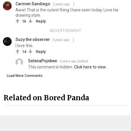
Carmen Sandiego
5 years ago
Aww! That is the cutest thing I have seen today. Love his
drawing style.
16
Reply
ADVERTISEMENT
Suzy the observer
5 years ago
I love this.
14
Reply
SelenaPojnbee
5 years ago
(edited)
This comment is hidden.
Click here to view.
Load More Comments
Related on Bored Panda