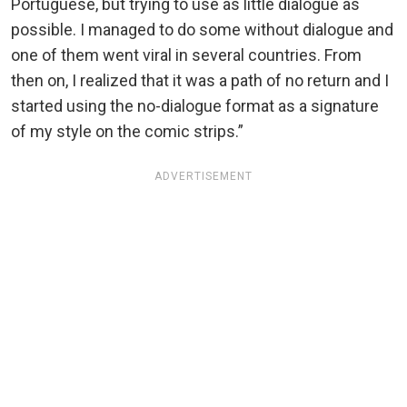
Portuguese, but trying to use as little dialogue as
possible. I managed to do some without dialogue and
one of them went viral in several countries. From
then on, I realized that it was a path of no return and I
started using the no-dialogue format as a signature
of my style on the comic strips.”
ADVERTISEMENT