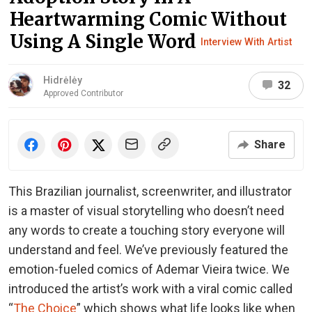
Heartwarming Comic Without
Using A Single Word
Interview With Artist
Hidrėlėy
32
Approved Contributor
Share
This Brazilian journalist, screenwriter, and illustrator
is a master of visual storytelling who doesn’t need
any words to create a touching story everyone will
understand and feel. We’ve previously featured the
emotion-fueled comics of Ademar Vieira twice. We
introduced the artist’s work with a viral comic called
“
The Choice
” which shows what life looks like when