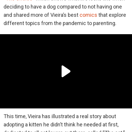
deciding to have a dog compared to not having one
and shared more of Vieira’s best
comics
that explore
different topics from the pandemic to parenting.
This time, Vieira has illustrated a real story about
adopting a kitten he didn’t think he needed at first,