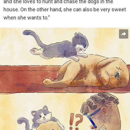
and she loves to hunt and chase the dogs in the
house. On the other hand, she can also be very sweet
when she wants to.”