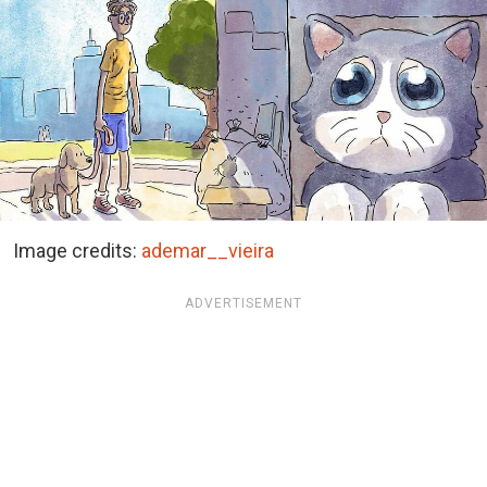
Image credits:
ademar__vieira
ADVERTISEMENT