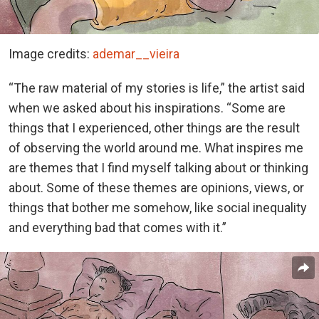
Image credits:
ademar__vieira
“The raw material of my stories is life,” the artist said
when we asked about his inspirations. “Some are
things that I experienced, other things are the result
of observing the world around me. What inspires me
are themes that I find myself talking about or thinking
about. Some of these themes are opinions, views, or
things that bother me somehow, like social inequality
and everything bad that comes with it.”