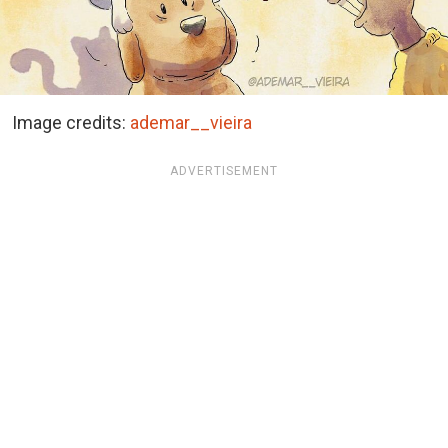
Image credits:
ademar__vieira
ADVERTISEMENT