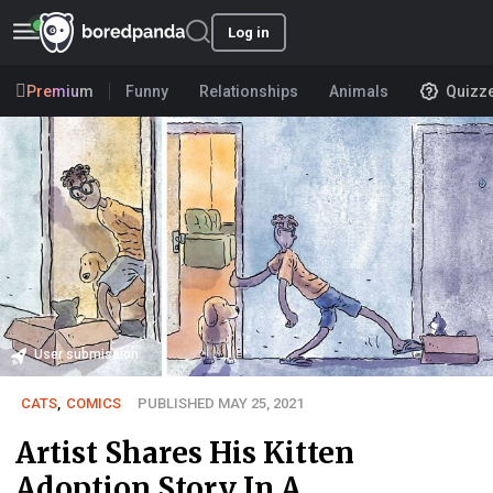
Log in
Premium
Funny
Relationships
Animals
Quizz
User submission
CATS
,
COMICS
PUBLISHED MAY 25, 2021
Artist Shares His Kitten
Adoption Story In A