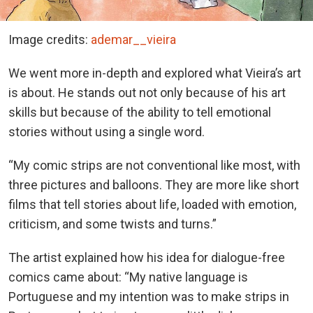
Image credits:
ademar__vieira
We went more in-depth and explored what Vieira’s art
is about. He stands out not only because of his art
skills but because of the ability to tell emotional
stories without using a single word.
“My comic strips are not conventional like most, with
three pictures and balloons. They are more like short
films that tell stories about life, loaded with emotion,
criticism, and some twists and turns.”
The artist explained how his idea for dialogue-free
comics came about: “My native language is
Portuguese and my intention was to make strips in