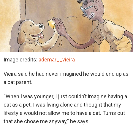
Image credits:
ademar__vieira
Vieira said he had never imagined he would end up as
a cat parent.
“When I was younger, I just couldn’t imagine having a
cat as a pet. I was living alone and thought that my
lifestyle would not allow me to have a cat. Turns out
that she chose me anyway,” he says.