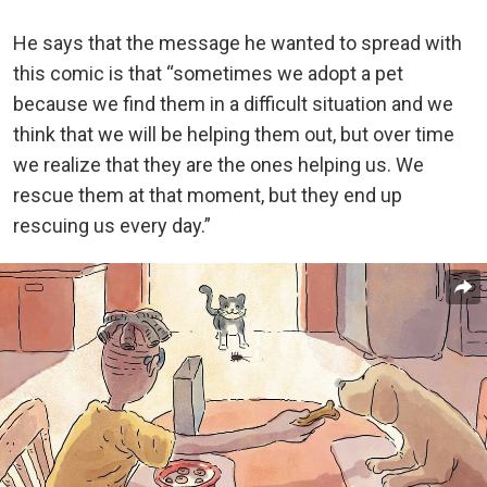
He says that the message he wanted to spread with
this comic is that “sometimes we adopt a pet
because we find them in a difficult situation and we
think that we will be helping them out, but over time
we realize that they are the ones helping us. We
rescue them at that moment, but they end up
rescuing us every day.”