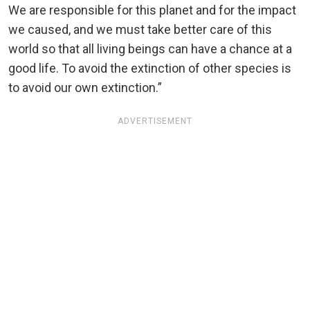
We are responsible for this planet and for the impact
we caused, and we must take better care of this
world so that all living beings can have a chance at a
good life. To avoid the extinction of other species is
to avoid our own extinction.”
ADVERTISEMENT