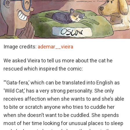
Image credits:
ademar__vieira
We asked Vieira to tell us more about the cat he
rescued which inspired the comic:
“‘Gata-fera,’ which can be translated into English as
‘Wild Cat,’ has a very strong personality. She only
receives affection when she wants to and she’s able
to bite or scratch anyone who tries to cuddle her
when she doesn’t want to be cuddled. She spends
most of her time looking for unusual places to sleep