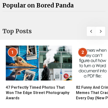
Popular on Bored Panda
Top Posts
1
2
47 Perfectly Timed Photos That
82 Funny And Cri
Won The Edge Street Photography
Memes That Crac
Awards
Every Day (New P