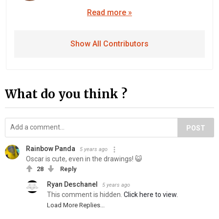
Read more »
Show All Contributors
What do you think ?
POST
Rainbow Panda
5 years ago
Oscar is cute, even in the drawings! 😺
28
Reply
Ryan Deschanel
5 years ago
This comment is hidden.
Click here to view.
Load More Replies...