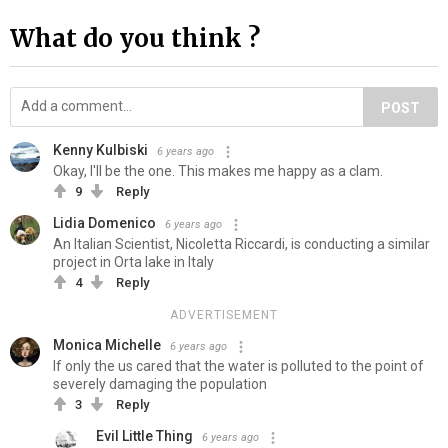
What do you think ?
POST
Kenny Kulbiski
6 years ago
Okay, I'll be the one. This makes me happy as a clam.
9
Reply
Lidia Domenico
6 years ago
An Italian Scientist, Nicoletta Riccardi, is conducting a similar
project in Orta lake in Italy
4
Reply
ADVERTISEMENT
Monica Michelle
6 years ago
If only the us cared that the water is polluted to the point of
severely damaging the population
3
Reply
Evil Little Thing
6 years ago