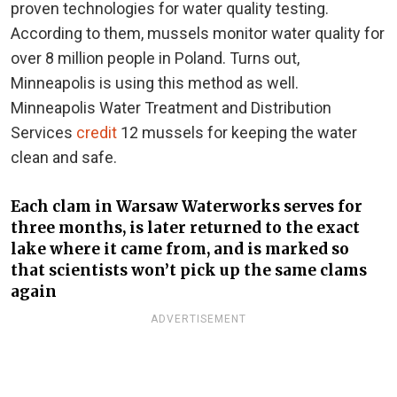
proven technologies for water quality testing.
According to them, mussels monitor water quality for
over 8 million people in Poland. Turns out,
Minneapolis is using this method as well.
Minneapolis Water Treatment and Distribution
Services
credit
12 mussels for keeping the water
clean and safe.
Each clam in Warsaw Waterworks serves for
three months, is later returned to the exact
lake where it came from, and is marked so
that scientists won’t pick up the same clams
again
ADVERTISEMENT