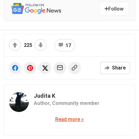
Follow
225
17
Share
Judita K
Author,
Community member
Read more »