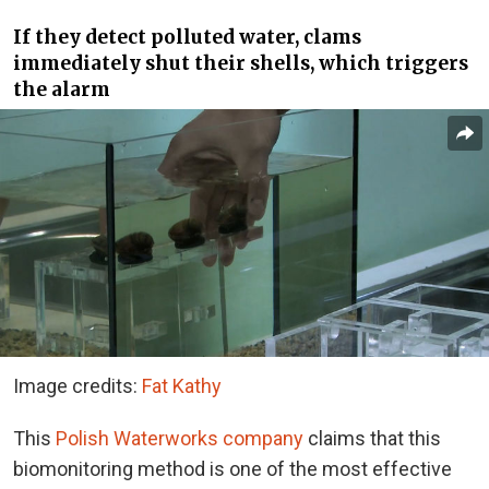
If they detect polluted water, clams
immediately shut their shells, which triggers
the alarm
Image credits:
Fat Kathy
This
Polish Waterworks company
claims that this
biomonitoring method is one of the most effective