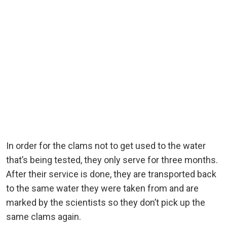
In order for the clams not to get used to the water
that’s being tested, they only serve for three months.
After their service is done, they are transported back
to the same water they were taken from and are
marked by the scientists so they don’t pick up the
same clams again.