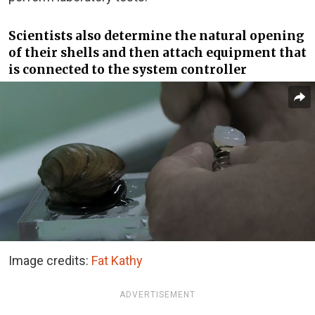
Scientists also determine the natural opening
of their shells and then attach equipment that
is connected to the system controller
Image credits:
Fat Kathy
ADVERTISEMENT