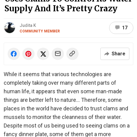
Supply And It’s Pretty Crazy
Judita K
17
COMMUNITY MEMBER
Share
While it seems that various technologies are
completely taking over many different parts of
human life, it appears that even some man-made
things are better left to nature… Therefore, some
places in the world have decided to trust clams and
mussels to monitor the cleanness of their water.
Despite most of us being used to seeing clams on a
fancy dinner plate, some of them get a more