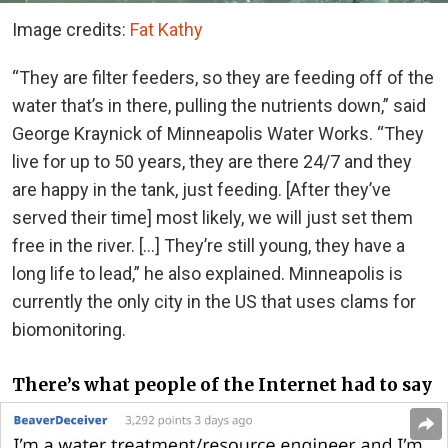
Image credits:
Fat Kathy
“They are filter feeders, so they are feeding off of the
water that’s in there, pulling the nutrients down,” said
George Kraynick of Minneapolis Water Works. “They
live for up to 50 years, they are there 24/7 and they
are happy in the tank, just feeding. [After they’ve
served their time] most likely, we will just set them
free in the river. […] They’re still young, they have a
long life to lead,” he also explained. Minneapolis is
currently the only city in the US that uses clams for
biomonitoring.
There’s what people of the Internet had to say