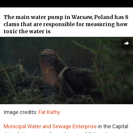
The main water pump in Warsaw, Poland has 8
clams that are responsible for measuring how
toxic the water is
Image credits:
Fat Kathy
Municipal Water and Sewage Enterprise
in the Capital