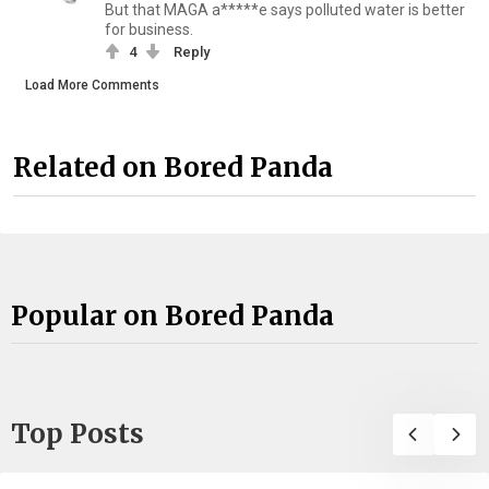
But that MAGA a*****e says polluted water is better
for business.
4
Reply
Load More Comments
Related on Bored Panda
Popular on Bored Panda
Top Posts