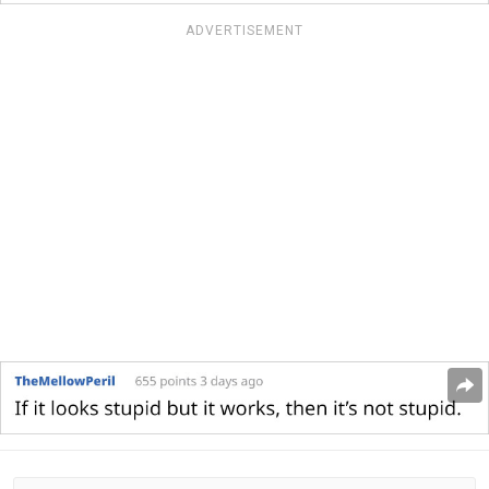
ADVERTISEMENT