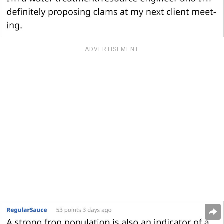
ADVERTISEMENT