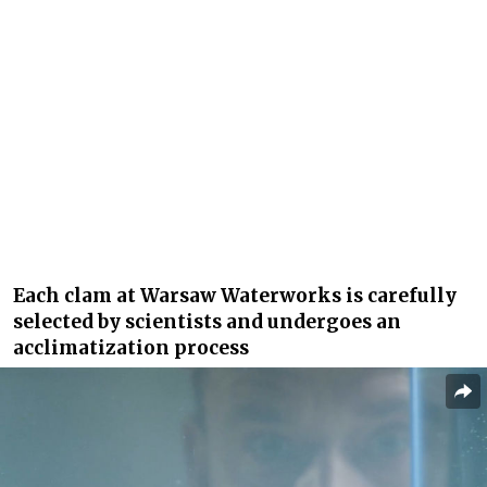
Each clam at Warsaw Waterworks is carefully
selected by scientists and undergoes an
acclimatization process