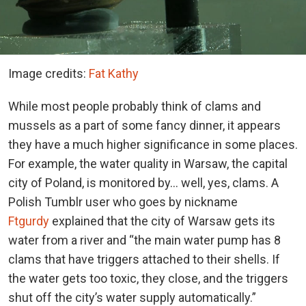
Image credits:
Fat Kathy
While most people probably think of clams and
mussels as a part of some fancy dinner, it appears
they have a much higher significance in some places.
For example, the water quality in Warsaw, the capital
city of Poland, is monitored by… well, yes, clams. A
Polish Tumblr user who goes by nickname
Ftgurdy
explained that the city of Warsaw gets its
water from a river and “the main water pump has 8
clams that have triggers attached to their shells. If
the water gets too toxic, they close, and the triggers
shut off the city’s water supply automatically.”