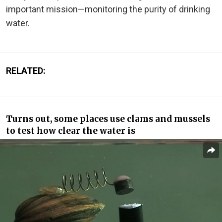
important mission—monitoring the purity of drinking
water.
RELATED:
Turns out, some places use clams and mussels
to test how clear the water is