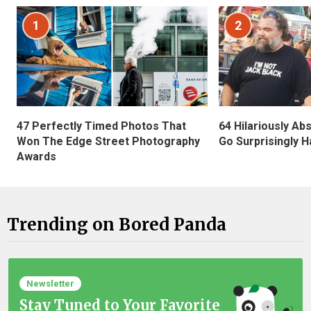
1
2
47 Perfectly Timed Photos That
64 Hilariously Ab
Won The Edge Street Photography
Go Surprisingly H
Awards
Trending on Bored Panda
Newsletter
Stay Tuned to Your Favorite