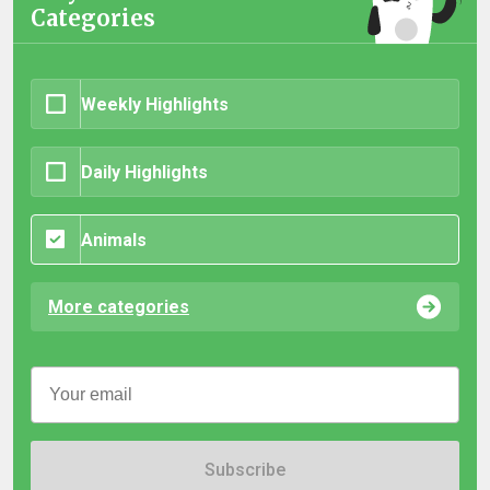
Categories
Weekly Highlights
Daily Highlights
Animals
More categories
Subscribe