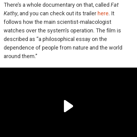
There’s a whole documentary on that, called
Fat
Kathy
, and you can check out its trailer
here
. It
follows how the main scientist-malacologist
watches over the system’s operation. The film is
described as “a philosophical essay on the
dependence of people from nature and the world
around them.”