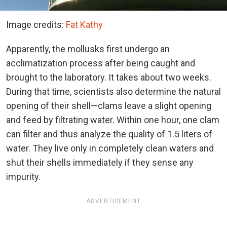
Image credits:
Fat Kathy
Apparently, the mollusks first undergo an
acclimatization process after being caught and
brought to the laboratory. It takes about two weeks.
During that time, scientists also determine the natural
opening of their shell—clams leave a slight opening
and feed by filtrating water. Within one hour, one clam
can filter and thus analyze the quality of 1.5 liters of
water. They live only in completely clean waters and
shut their shells immediately if they sense any
impurity.
ADVERTISEMENT