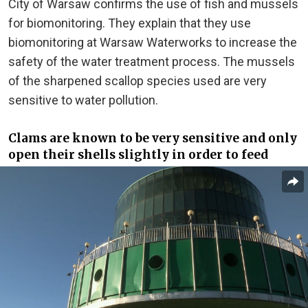
City of Warsaw confirms the use of fish and mussels
for biomonitoring. They explain that they use
biomonitoring at Warsaw Waterworks to increase the
safety of the water treatment process. The mussels
of the sharpened scallop species used are very
sensitive to water pollution.
Clams are known to be very sensitive and only
open their shells slightly in order to feed