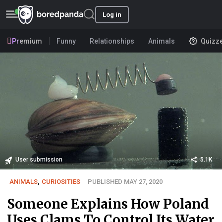
Log in
Premium
Funny
Relationships
Animals
Quizz
User submission
5.1K
ANIMALS
,
CURIOSITIES
PUBLISHED MAY 27, 2020
Someone Explains How Poland
Uses Clams To Control Its Water