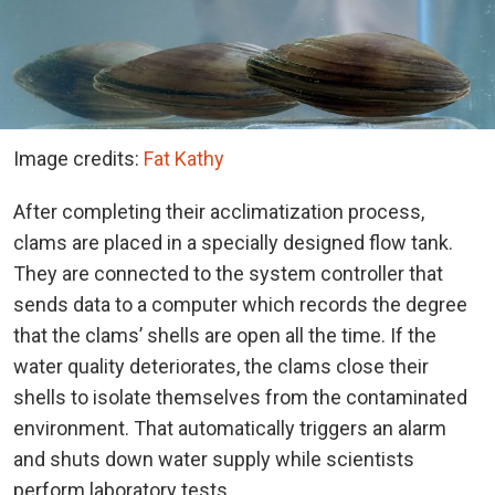
Image credits:
Fat Kathy
After completing their acclimatization process,
clams are placed in a specially designed flow tank.
They are connected to the system controller that
sends data to a computer which records the degree
that the clams’ shells are open all the time. If the
water quality deteriorates, the clams close their
shells to isolate themselves from the contaminated
environment. That automatically triggers an alarm
and shuts down water supply while scientists
perform laboratory tests.