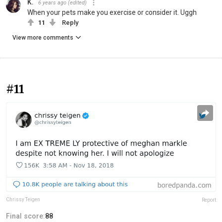
K.
6 years ago
(edited)
When your pets make you exercise or consider it. Uggh
11
Reply
View more comments
#11
Chrissy Teigen
Report
Final score:
88