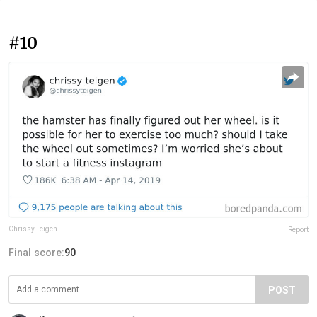
#10
Chrissy Teigen
Report
Final score:
90
POST