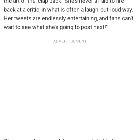
the art of the 'clap back.' She’s never afraid to fire
back at a critic, in what is often a laugh-out-loud way.
Her tweets are endlessly entertaining, and fans can’t
wait to see what she’s going to post next!"
ADVERTISEMENT