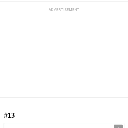
ADVERTISEMENT
#13