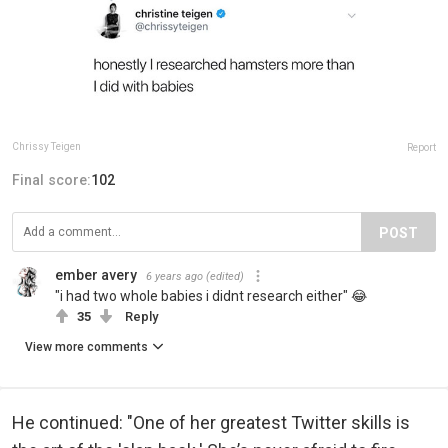
Chrissy Teigen
Report
Final score:
102
POST
ember avery
6 years ago
(edited)
"i had two whole babies i didnt research either" 😂
35
Reply
View more comments
He continued: "One of her greatest Twitter skills is