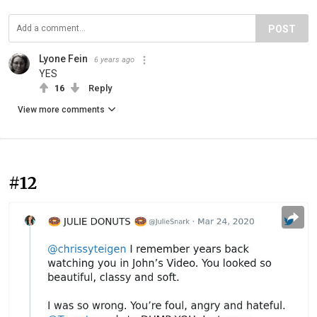
POST
Lyone Fein
6 years ago
YES
16
Reply
View more comments
#12