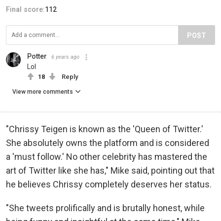
Final score:
112
POST
Potter
6 years ago
Lol
18
Reply
View more comments
"Chrissy Teigen is known as the 'Queen of Twitter.'
She absolutely owns the platform and is considered
a 'must follow.' No other celebrity has mastered the
art of Twitter like she has," Mike said, pointing out that
he believes Chrissy completely deserves her status.
"She tweets prolifically and is brutally honest, while