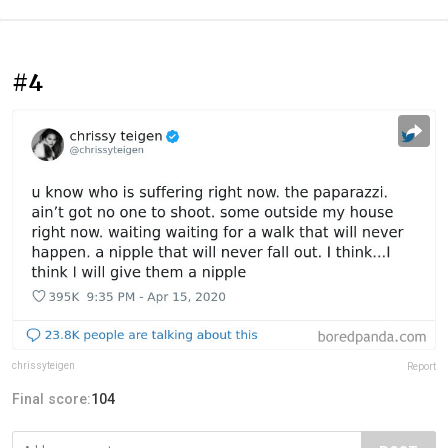
#4
chrissyteigen
Report
Final score:
104