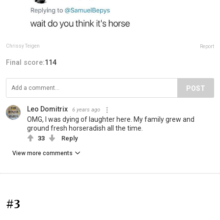
Chrissy Teigen
Report
Final score:
114
POST
Leo Domitrix
6 years ago
OMG, I was dying of laughter here. My family grew and
ground fresh horseradish all the time.
33
Reply
View more comments
#3