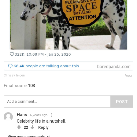
Chrissy Teigen
Report
Final score:
103
POST
Hans
6 years ago
Celebrity life in a nutshell.
22
Reply
View more comments