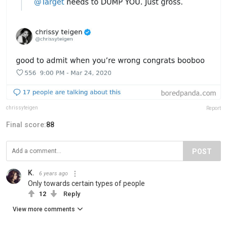
chrissyteigen
Report
Final score:
88
POST
K.
6 years ago
Only towards certain types of people
12
Reply
View more comments