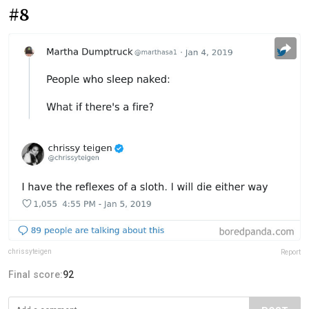
#8
chrissyteigen
Report
Final score:
92