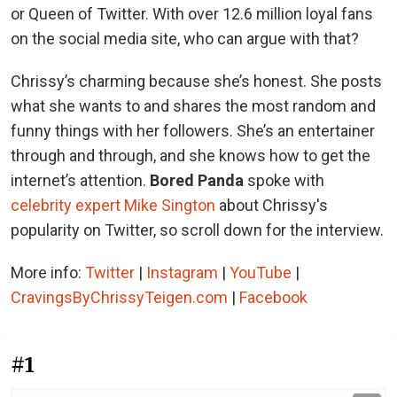
or Queen of Twitter. With over 12.6 million loyal fans
on the social media site, who can argue with that?
Chrissy’s charming because she’s honest. She posts
what she wants to and shares the most random and
funny things with her followers. She’s an entertainer
through and through, and she knows how to get the
internet’s attention.
Bored Panda
spoke with
celebrity expert Mike Sington
about Chrissy's
popularity on Twitter, so scroll down for the interview.
More info:
Twitter
|
Instagram
|
YouTube
|
CravingsByChrissyTeigen.com
|
Facebook
#1