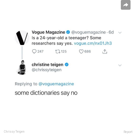
Chrissy Teigen
Report