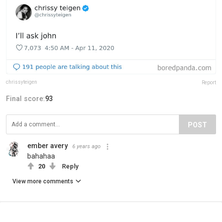
chrissyteigen
Report
Final score:
93
POST
ember avery
6 years ago
bahahaa
20
Reply
View more comments