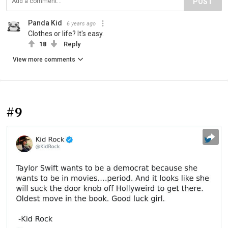
POST
Panda Kid
6 years ago
Clothes or life? It's easy.
18
Reply
View more comments
#9