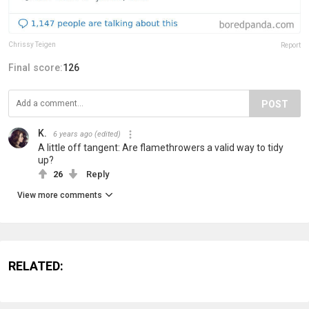
Chrissy Teigen
Report
Final score:
126
POST
K.
6 years ago
(edited)
A little off tangent: Are flamethrowers a valid way to tidy
up?
26
Reply
View more comments
RELATED: