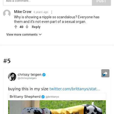
POST
Mike Crow
6 years ago
Why is showing a nipple so scandalous? Everyone has
them and it’s not even part of a sexual organ.
40
Reply
View more comments
#5