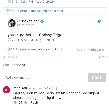
chrissyteigen
Report
Final score:
90
POST
mph seti
6 years ago
(edited)
I Agree, Chrissy. -Me. Seriously, Kid Rock and Ted Nugent
should tour together. Right now.
27
Reply