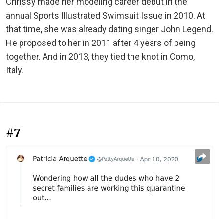
Chrissy made her modeling career debut in the
annual Sports Illustrated Swimsuit Issue in 2010. At
that time, she was already dating singer John Legend.
He proposed to her in 2011 after 4 years of being
together. And in 2013, they tied the knot in Como,
Italy.
#7