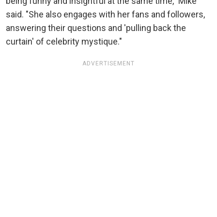
being funny and insightful at the same time," Mike
said. "She also engages with her fans and followers,
answering their questions and 'pulling back the
curtain' of celebrity mystique."
ADVERTISEMENT