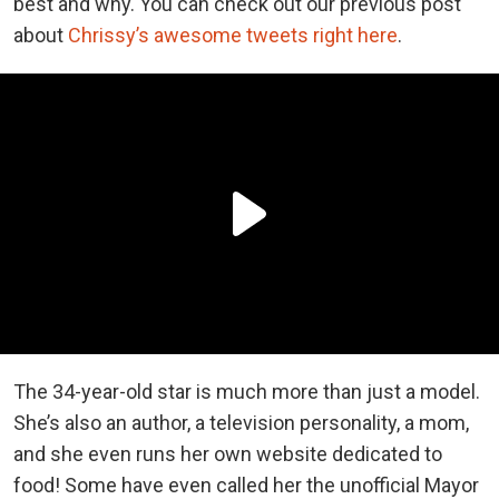
best and why. You can check out our previous post
about
Chrissy’s awesome tweets right here
.
The 34-year-old star is much more than just a model.
She’s also an author, a television personality, a mom,
and she even runs her own website dedicated to
food! Some have even called her the unofficial Mayor