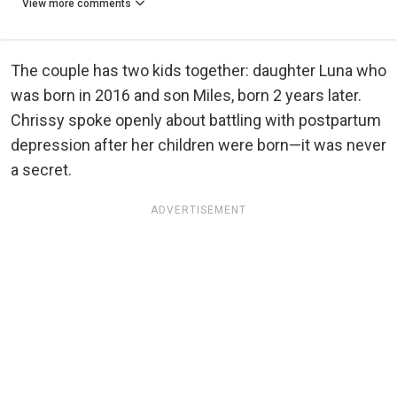
View more comments
The couple has two kids together: daughter Luna who
was born in 2016 and son Miles, born 2 years later.
Chrissy spoke openly about battling with postpartum
depression after her children were born—it was never
a secret.
ADVERTISEMENT