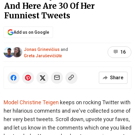
And Here Are 30 Of Her
Funniest Tweets
Add us on Google
Jonas Grinevičius
and
16
Greta Jaruševičiūtė
Share
Model Christine Teigen
keeps on rocking Twitter with
her hilarious comments and we've collected some of
her very best tweets. Scroll down, upvote your faves,
and let us know in the comments which one you liked