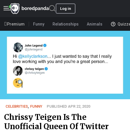
Log in
Premium
Funny
Relationships
Animals
Quizz
CELEBRITIES
,
FUNNY
PUBLISHED APR 22, 2020
Chrissy Teigen Is The
Unofficial Queen Of Twitter