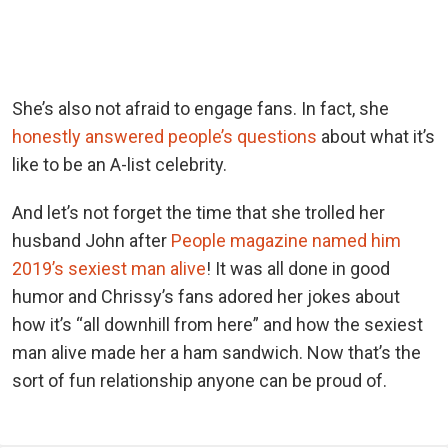
She’s also not afraid to engage fans. In fact, she
honestly answered people’s questions
about what it’s
like to be an A-list celebrity.
And let’s not forget the time that she trolled her
husband John after
People magazine named him
2019’s sexiest man alive
! It was all done in good
humor and Chrissy’s fans adored her jokes about
how it’s “all downhill from here” and how the sexiest
man alive made her a ham sandwich. Now that’s the
sort of fun relationship anyone can be proud of.