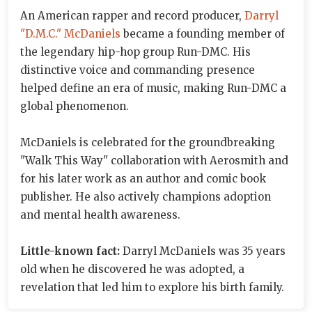
An American rapper and record producer,
Darryl
"D.M.C." McDaniels
became a founding member of
the legendary hip-hop group Run-DMC. His
distinctive voice and commanding presence
helped define an era of music, making Run-DMC a
global phenomenon.
McDaniels is celebrated for the groundbreaking
"Walk This Way" collaboration with Aerosmith and
for his later work as an author and comic book
publisher. He also actively champions adoption
and mental health awareness.
Little-known fact:
Darryl McDaniels was 35 years
old when he discovered he was adopted, a
revelation that led him to explore his birth family.