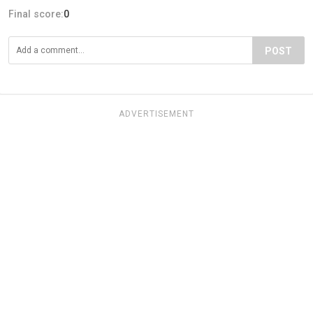
Final score:
0
POST
ADVERTISEMENT