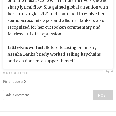
onto the music scene with her distinctive style and
sharp lyrical flow. She gained global attention with
her viral single “212” and continued to evolve her
sound across mixtapes and albums. Banks is also
recognized for her outspoken commentary and
fearless artistic expression.
Little-known fact:
Before focusing on music,
Azealia Banks briefly worked selling keychains
and as a dancer to support herself.
Report
Wikimedia Commons
Final score:
0
POST