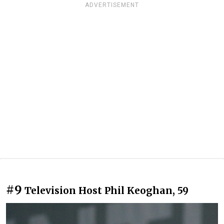
ADVERTISEMENT
#9
Television Host Phil Keoghan, 59