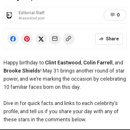
Editorial Staff
0
AI-assisted post
Share
Happy birthday to
Clint Eastwood
,
Colin Farrell
, and
Brooke Shields
! May 31 brings another round of star
power, and we’re marking the occasion by celebrating
10 familiar faces born on this day.
Dive in for quick facts and links to each celebrity’s
profile, and tell us if you share your day with any of
these stars in the comments below.