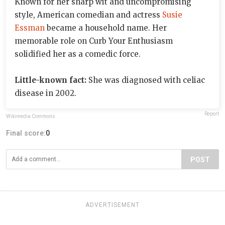
Known for her sharp wit and uncompromising
style, American comedian and actress
Susie
Essman
became a household name. Her
memorable role on Curb Your Enthusiasm
solidified her as a comedic force.
Little-known fact:
She was diagnosed with celiac
disease in 2002.
Report
Wikimedia Commons
Final score:
0
POST
ADVERTISEMENT