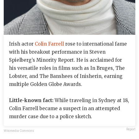
Irish actor
Colin Farrell
rose to international fame
with his breakout performance in Steven
Spielberg’s Minority Report. He is acclaimed for
his versatile roles in films such as In Bruges, The
Lobster, and The Banshees of Inisherin, earning
multiple Golden Globe Awards.
Little-known fact:
While traveling in Sydney at 18,
Colin Farrell became a suspect in an attempted
murder case due to a police sketch.
Report
Wikimedia Commons