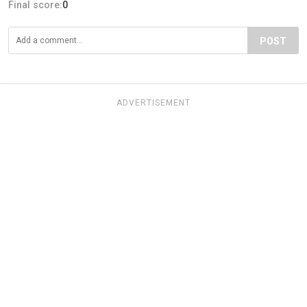
Final score:
0
POST
ADVERTISEMENT