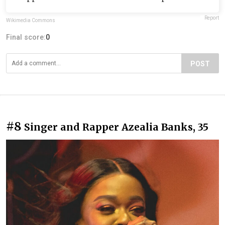
Report
Wikimedia Commons
Final score:
0
POST
#8
Singer and Rapper Azealia Banks, 35