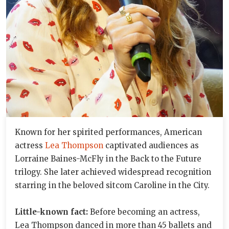
Known for her spirited performances, American
actress
Lea Thompson
captivated audiences as
Lorraine Baines-McFly in the Back to the Future
trilogy. She later achieved widespread recognition
starring in the beloved sitcom Caroline in the City.
Little-known fact:
Before becoming an actress,
Lea Thompson danced in more than 45 ballets and