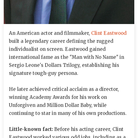
An American actor and filmmaker,
Clint Eastwood
built a legendary career defining the rugged
individualist on screen. Eastwood gained
international fame as the "Man with No Name" in
Sergio Leone's Dollars Trilogy, establishing his
signature tough-guy persona.
He later achieved critical acclaim as a director,
winning Academy Awards for his work on
Unforgiven and Million Dollar Baby, while
continuing to star in many of his own productions.
Little-known fact:
Before his acting career, Clint
Eastwood worked various odd jobs, including as a