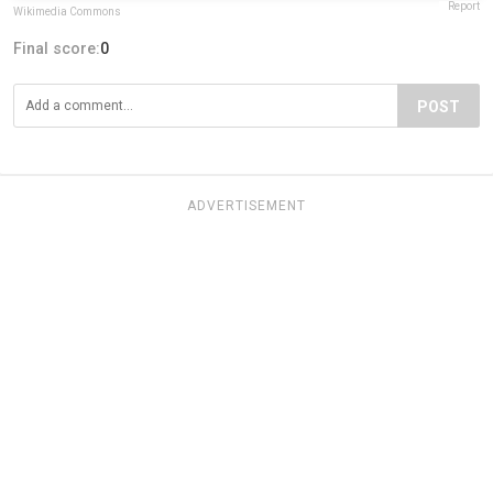
Report
Wikimedia Commons
Final score:
0
POST
ADVERTISEMENT