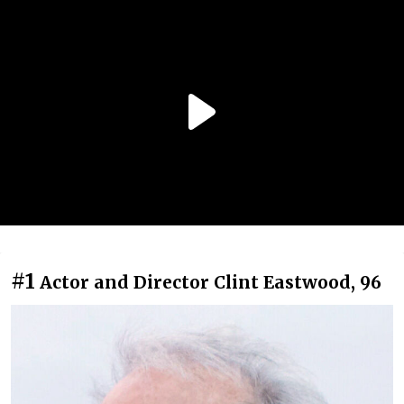
#1
Actor and Director Clint Eastwood, 96