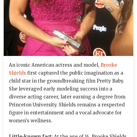
An iconic American actress and model,
Brooke
Shields
first captured the public imagination as a
child star in the groundbreaking film Pretty Baby.
She leveraged early modeling success into a
diverse acting career, later earning a degree from
Princeton University. Shields remains a respected
figure in entertainment and a vocal advocate for
women's wellness.
Little-known fact:
At the age of 14, Brooke Shields