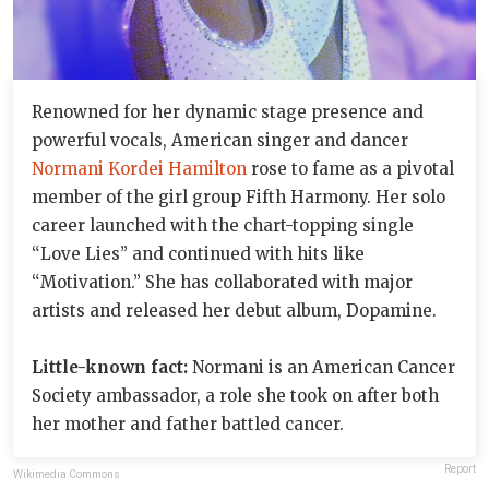
Renowned for her dynamic stage presence and
powerful vocals, American singer and dancer
Normani Kordei Hamilton
rose to fame as a pivotal
member of the girl group Fifth Harmony. Her solo
career launched with the chart-topping single
“Love Lies” and continued with hits like
“Motivation.” She has collaborated with major
artists and released her debut album, Dopamine.
Little-known fact:
Normani is an American Cancer
Society ambassador, a role she took on after both
her mother and father battled cancer.
Report
Wikimedia Commons