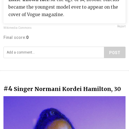
became the youngest model ever to appear on the
cover of Vogue magazine.
Report
Wikimedia Commons
Final score:
0
POST
#4
Singer Normani Kordei Hamilton, 30