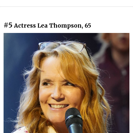
#5
Actress Lea Thompson, 65