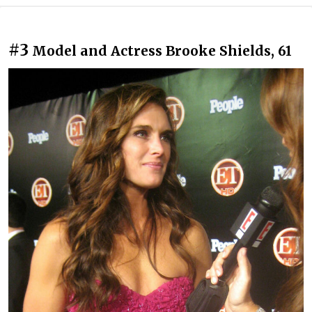
#3
Model and Actress Brooke Shields, 61