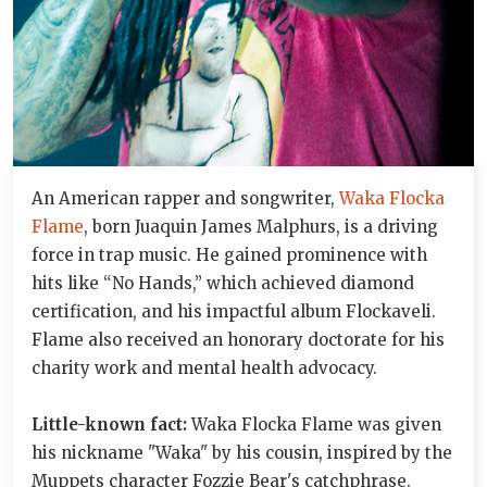
An American rapper and songwriter,
Waka Flocka
Flame
, born Juaquin James Malphurs, is a driving
force in trap music. He gained prominence with
hits like “No Hands,” which achieved diamond
certification, and his impactful album Flockaveli.
Flame also received an honorary doctorate for his
charity work and mental health advocacy.
Little-known fact:
Waka Flocka Flame was given
his nickname "Waka" by his cousin, inspired by the
Muppets character Fozzie Bear's catchphrase.