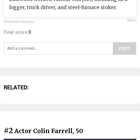
logger, truck driver, and steel-furnace stoker.
Report
Wikimedia Commons
Final score:
0
POST
RELATED:
#2
Actor Colin Farrell, 50