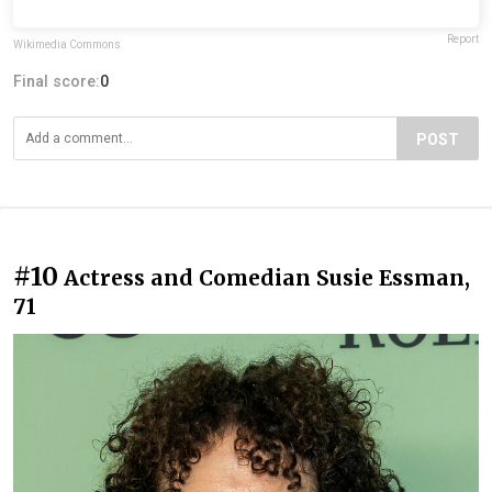
Report
Wikimedia Commons
Final score:
0
POST
#10
Actress and Comedian Susie Essman,
71