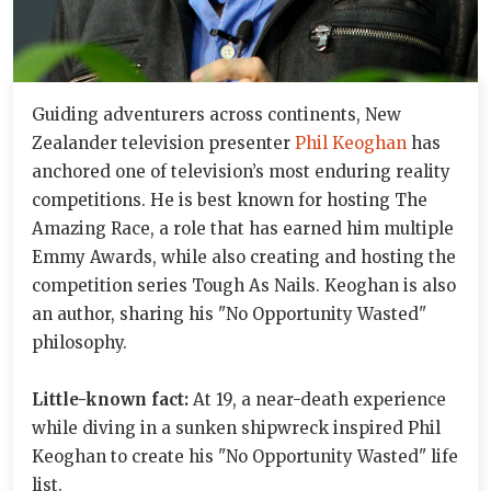
Guiding adventurers across continents, New
Zealander television presenter
Phil Keoghan
has
anchored one of television’s most enduring reality
competitions. He is best known for hosting The
Amazing Race, a role that has earned him multiple
Emmy Awards, while also creating and hosting the
competition series Tough As Nails. Keoghan is also
an author, sharing his "No Opportunity Wasted"
philosophy.
Little-known fact:
At 19, a near-death experience
while diving in a sunken shipwreck inspired Phil
Keoghan to create his "No Opportunity Wasted" life
list.