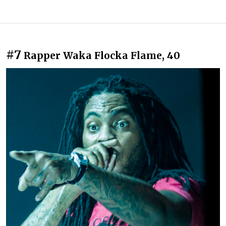
#7
Rapper Waka Flocka Flame, 40