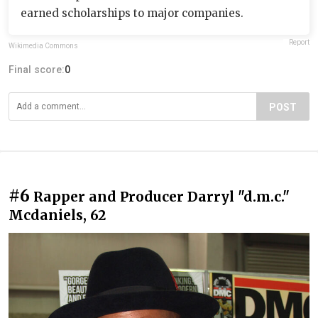
earned scholarships to major companies.
Report
Wikimedia Commons
Final score:
0
POST
#6
Rapper and Producer Darryl "d.m.c."
Mcdaniels, 62