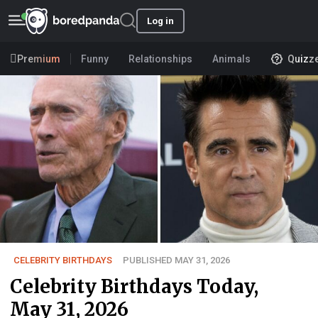
Log in
Premium
Funny
Relationships
Animals
Quizz
CELEBRITY BIRTHDAYS
PUBLISHED MAY 31, 2026
Celebrity Birthdays Today,
May 31, 2026