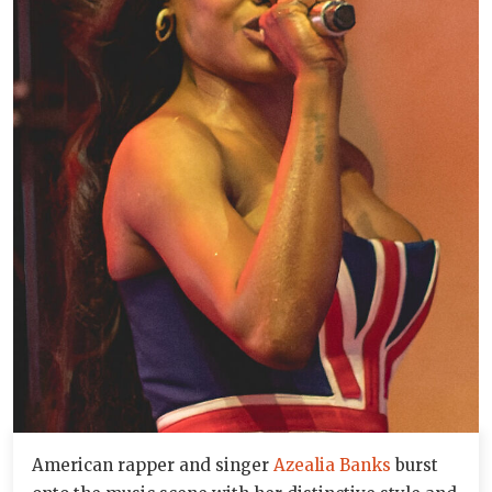
American rapper and singer
Azealia Banks
burst