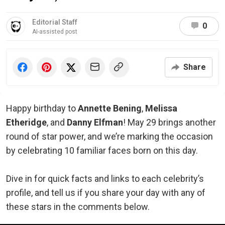
Editorial Staff
0
AI-assisted post
Share
Happy birthday to
Annette Bening
,
Melissa
Etheridge
, and
Danny Elfman
! May 29 brings another
round of star power, and we’re marking the occasion
by celebrating 10 familiar faces born on this day.
Dive in for quick facts and links to each celebrity’s
profile, and tell us if you share your day with any of
these stars in the comments below.