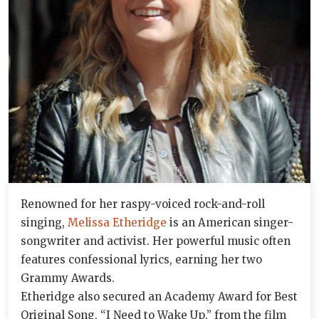
Renowned for her raspy-voiced rock-and-roll
singing,
Melissa Etheridge
is an American singer-
songwriter and activist. Her powerful music often
features confessional lyrics, earning her two
Grammy Awards.
Etheridge also secured an Academy Award for Best
Original Song, “I Need to Wake Up,” from the film