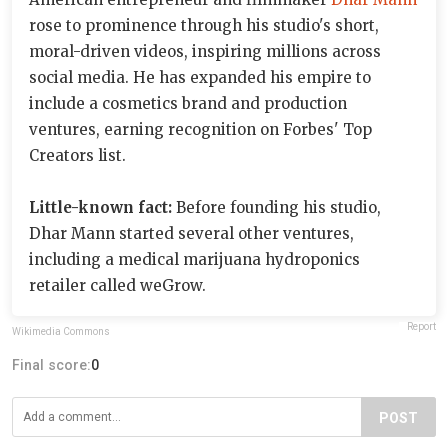
rose to prominence through his studio's short,
moral-driven videos, inspiring millions across
social media. He has expanded his empire to
include a cosmetics brand and production
ventures, earning recognition on Forbes' Top
Creators list.
Little-known fact:
Before founding his studio,
Dhar Mann started several other ventures,
including a medical marijuana hydroponics
retailer called weGrow.
Report
Wikimedia Commons
Final score:
0
POST