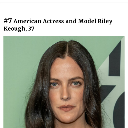
#7
American Actress and Model Riley
Keough, 37