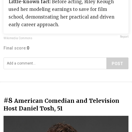
Little-known fact:
Before acting, Riley Keough
used her modeling earnings to save for film
school, demonstrating her practical and driven
early career approach.
Report
Wikimedia Commons
Final score:
0
POST
#8
American Comedian and Television
Host Daniel Tosh, 51