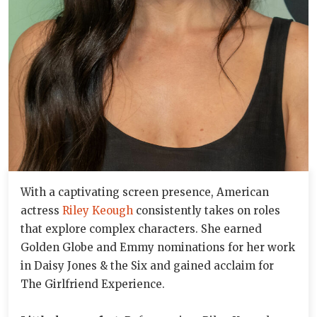
With a captivating screen presence, American
actress
Riley Keough
consistently takes on roles
that explore complex characters. She earned
Golden Globe and Emmy nominations for her work
in Daisy Jones & the Six and gained acclaim for
The Girlfriend Experience.