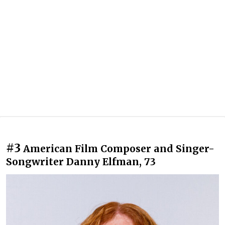
#3
American Film Composer and Singer-
Songwriter Danny Elfman, 73