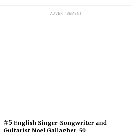
ADVERTISEMENT
#5
English Singer-Songwriter and
Guitarist Noel Gallagher, 59