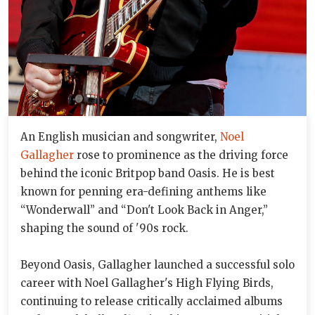
An English musician and songwriter,
Noel
Gallagher
rose to prominence as the driving force
behind the iconic Britpop band Oasis. He is best
known for penning era-defining anthems like
“Wonderwall” and “Don't Look Back in Anger,”
shaping the sound of '90s rock.
Beyond Oasis, Gallagher launched a successful solo
career with Noel Gallagher's High Flying Birds,
continuing to release critically acclaimed albums