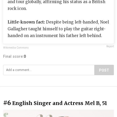
and tour globally, affirming his status as a British
rock icon.
Little-known fact:
Despite being left-handed, Noel
Gallagher taught himself to play the guitar right-
handed on an instrument his father left behind.
Report
Wikimedia Commons
Final score:
0
POST
#6
English Singer and Actress Mel B, 51