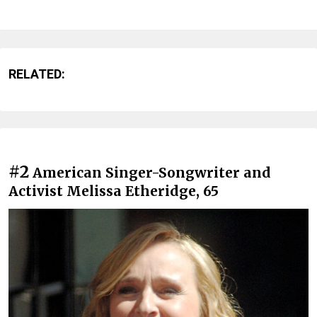
RELATED:
#2
American Singer-Songwriter and
Activist Melissa Etheridge, 65