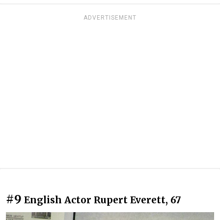
ADVERTISEMENT
#9
English Actor Rupert Everett, 67