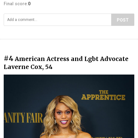
Final score:
0
POST
#4
American Actress and Lgbt Advocate
Laverne Cox, 54