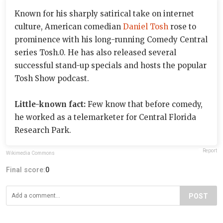
Known for his sharply satirical take on internet
culture, American comedian
Daniel Tosh
rose to
prominence with his long-running Comedy Central
series Tosh.0. He has also released several
successful stand-up specials and hosts the popular
Tosh Show podcast.
Little-known fact:
Few know that before comedy,
he worked as a telemarketer for Central Florida
Research Park.
Report
Wikimedia Commons
Final score:
0
POST