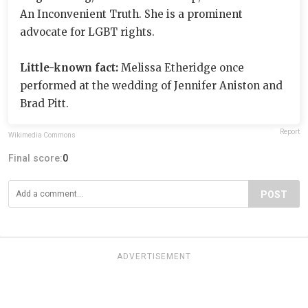
An Inconvenient Truth. She is a prominent
advocate for LGBT rights.
Little-known fact:
Melissa Etheridge once
performed at the wedding of Jennifer Aniston and
Brad Pitt.
Report
Wikimedia Commons
Final score:
0
POST
ADVERTISEMENT