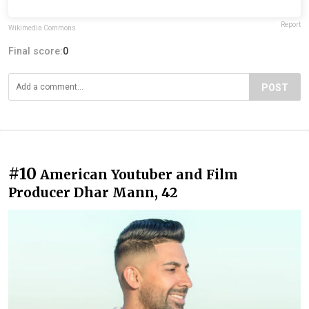
Report
Wikimedia Commons
Final score:
0
POST
#10
American Youtuber and Film
Producer Dhar Mann, 42