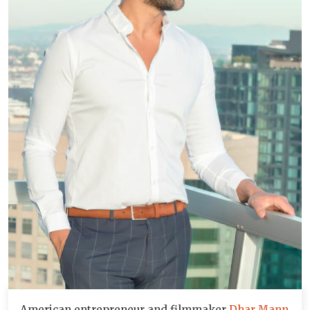
American entrepreneur and filmmaker
Dhar Mann