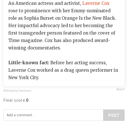
An American actress and activist,
Laverne Cox
rose to prominence with her Emmy-nominated
role as Sophia Burset on Orange Is the New Black.
Her impactful advocacy led to her becoming the
first transgender person featured on the cover of
Time magazine. Cox has also produced award-
winning documentaries.
Little-known fact:
Before her acting success,
Laverne Cox worked as a drag queen performer in
New York City.
Report
Wikimedia Commons
Final score:
0
POST