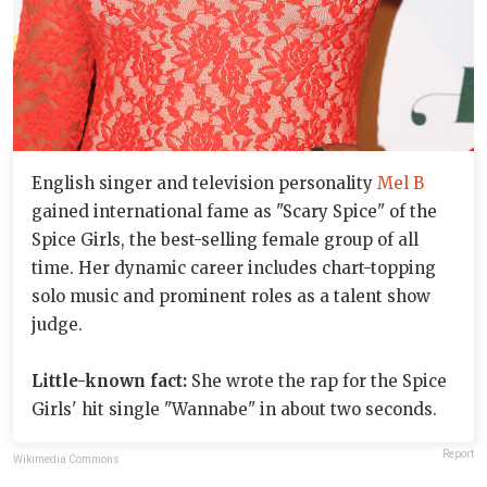
English singer and television personality
Mel B
gained international fame as "Scary Spice" of the
Spice Girls, the best-selling female group of all
time. Her dynamic career includes chart-topping
solo music and prominent roles as a talent show
judge.
Little-known fact:
She wrote the rap for the Spice
Girls' hit single "Wannabe" in about two seconds.
Report
Wikimedia Commons