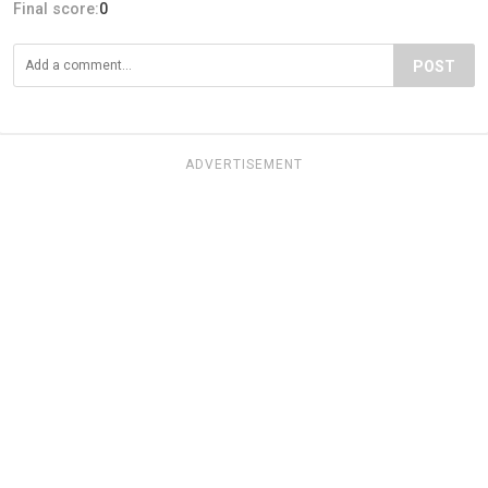
Final score:
0
POST
ADVERTISEMENT