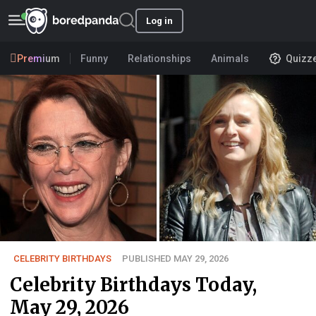
Log in
Premium
Funny
Relationships
Animals
Quizz
CELEBRITY BIRTHDAYS
PUBLISHED MAY 29, 2026
Celebrity Birthdays Today,
May 29, 2026