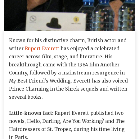
Known for his distinctive charm, British actor and
writer
Rupert Everett
has enjoyed a celebrated
career across film, stage, and literature. His
breakthrough came with the 1984 film Another
Country, followed by a mainstream resurgence in
My Best Friend's Wedding. Everett has also voiced
Prince Charming in the Shrek sequels and written
several books.
Little-known fact:
Rupert Everett published two
novels, Hello, Darling, Are You Working? and The
Hairdressers of St. Tropez, during his time living
in Paris.