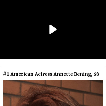
#1
American Actress Annette Bening, 68