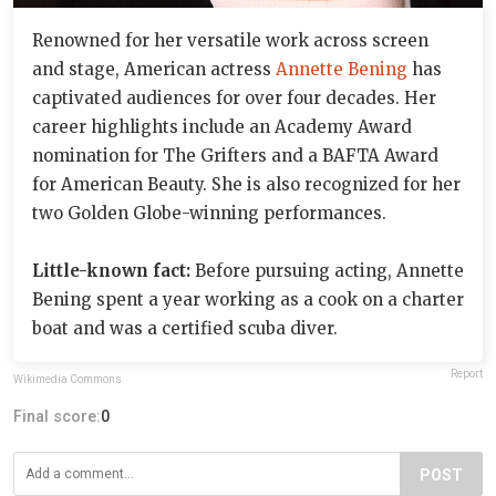
Renowned for her versatile work across screen
and stage, American actress
Annette Bening
has
captivated audiences for over four decades. Her
career highlights include an Academy Award
nomination for The Grifters and a BAFTA Award
for American Beauty. She is also recognized for her
two Golden Globe-winning performances.
Little-known fact:
Before pursuing acting, Annette
Bening spent a year working as a cook on a charter
boat and was a certified scuba diver.
Report
Wikimedia Commons
Final score:
0
POST