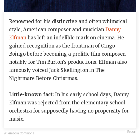
Renowned for his distinctive and often whimsical
style, American composer and musician
Danny
Elfman
has left an indelible mark on cinema. He
gained recognition as the frontman of Oingo
Boingo before becoming a prolific film composer,
notably for Tim Burton's productions. Elfman also
famously voiced Jack Skellington in The
Nightmare Before Christmas.
Little-known fact:
In his early school days, Danny
Elfman was rejected from the elementary school
orchestra for supposedly having no propensity for
music.
Report
Wikimedia Commons