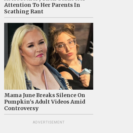
Attention To Her Parents In
Scathing Rant
Mama June Breaks Silence On
Pumpkin's Adult Videos Amid
Controversy
ADVERTISEMENT