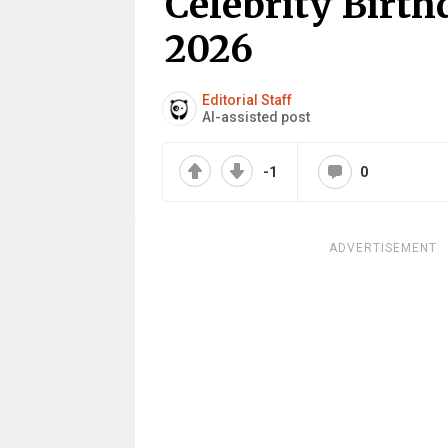
Celebrity Birth
2026
Editorial Staff
AI-assisted post
-1
0
ADVERTISEMENT