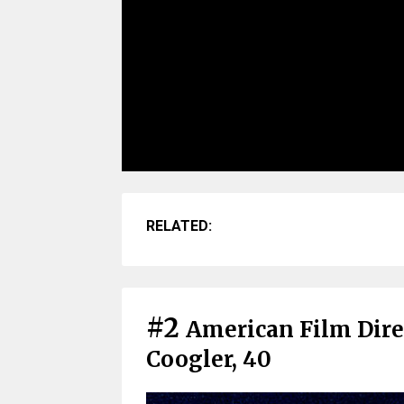
RELATED:
#2
American Film Dire
Coogler, 40