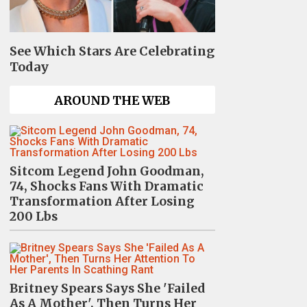
See Which Stars Are Celebrating
Today
AROUND THE WEB
Sitcom Legend John Goodman,
74, Shocks Fans With Dramatic
Transformation After Losing
200 Lbs
Britney Spears Says She 'Failed
As A Mother', Then Turns Her