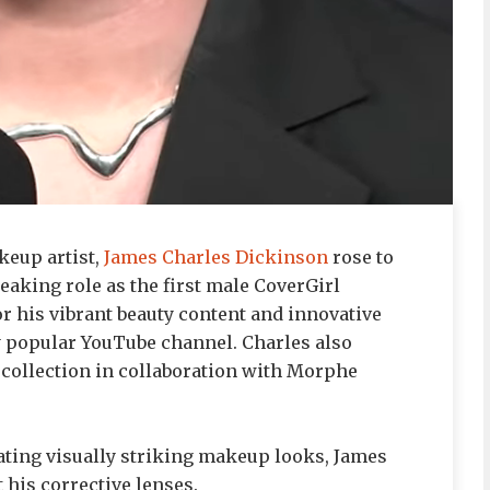
eup artist,
James Charles Dickinson
rose to
aking role as the first male CoverGirl
r his vibrant beauty content and innovative
y popular YouTube channel. Charles also
collection in collaboration with Morphe
ating visually striking makeup looks, James
 his corrective lenses.