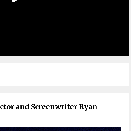
ctor and Screenwriter Ryan