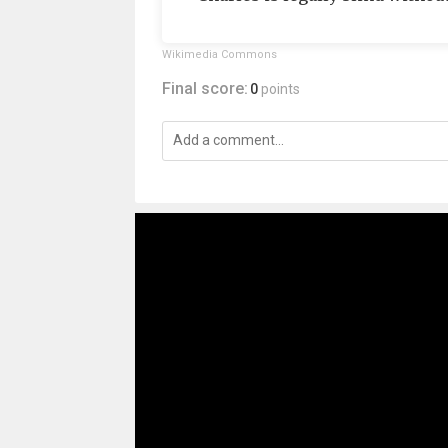
Wikimedia Commons
Final score:
0
points