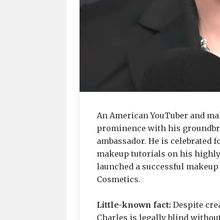
An American YouTuber and mak
prominence with his groundbre
ambassador. He is celebrated fo
makeup tutorials on his highl
launched a successful makeup 
Cosmetics.
Little-known fact:
Despite cre
Charles is legally blind without