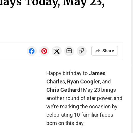
days Today, May 23,
Share
Happy birthday to
James
Charles
,
Ryan Coogler
, and
Chris Gethard
! May 23 brings
another round of star power, and
we’re marking the occasion by
celebrating 10 familiar faces
born on this day.