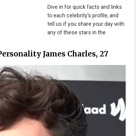
Dive in for quick facts and links
to each celebrity’s profile, and
tell us if you share your day with
any of these stars in the
ersonality James Charles, 27