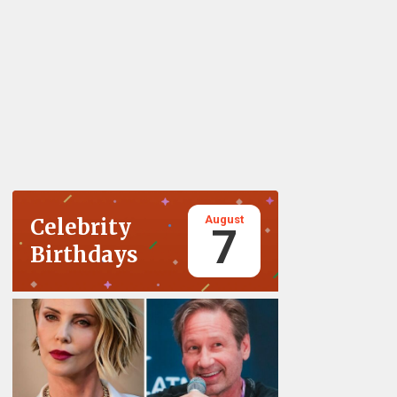
August
Celebrity
7
Birthdays