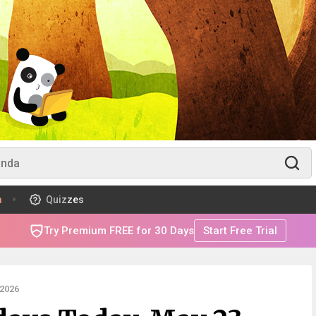
m
Quizzes
Try Premium FREE for 30 Days
Start Free Trial
2026