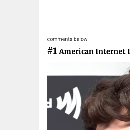
comments below.
#1
American Internet P