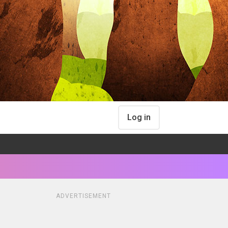
Log in
ADVERTISEMENT