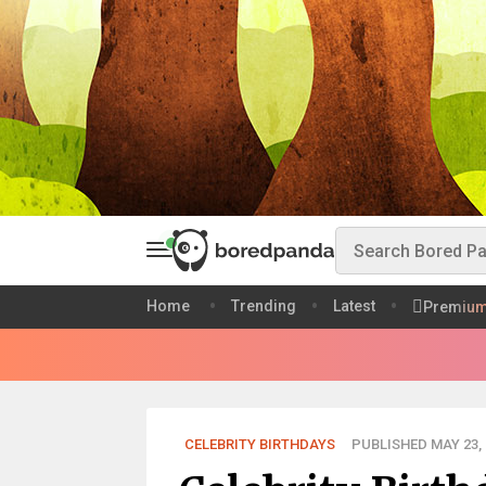
Home
Trending
Latest
Premiu
CELEBRITY BIRTHDAYS
PUBLISHED MAY 23, 