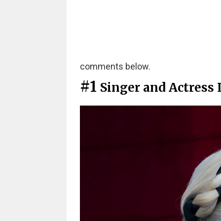
comments below.
#1
Singer and Actress 