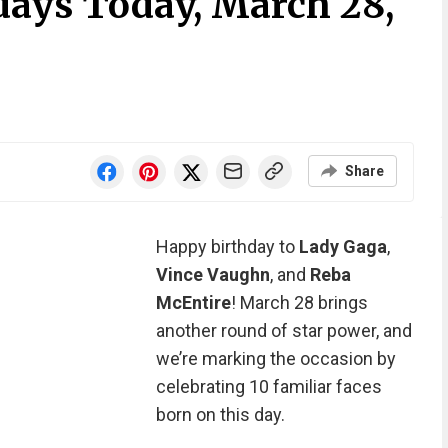
days Today, March 28,
Share
Happy birthday to
Lady Gaga
,
Vince Vaughn
, and
Reba
McEntire
! March 28 brings
another round of star power, and
we’re marking the occasion by
celebrating 10 familiar faces
born on this day.