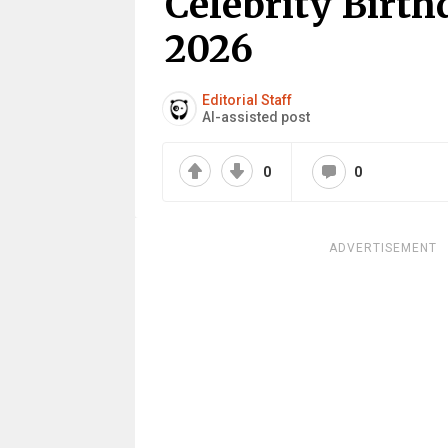
Celebrity Birth
2026
Editorial Staff
AI-assisted post
0
0
ADVERTISEMENT