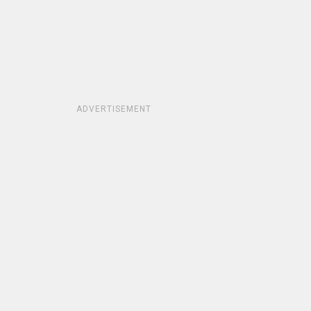
ADVERTISEMENT