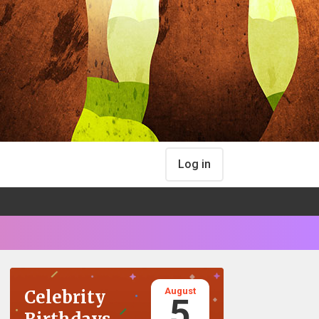
Log in
August
Celebrity
5