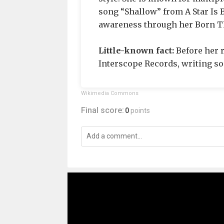
song “Shallow” from A Star Is
awareness through her Born T
Little-known fact:
Before her r
Interscope Records, writing son
Wikimedia Commons
Final score:
0
points