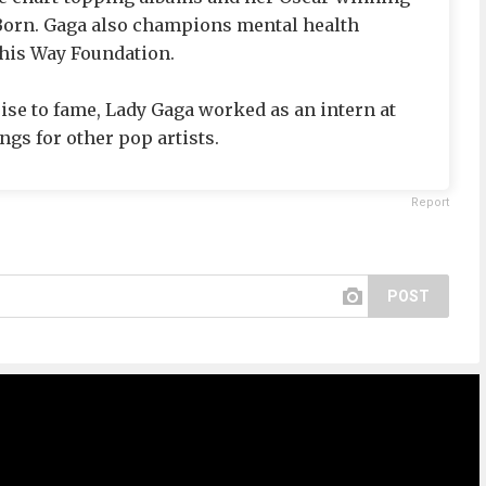
 Born. Gaga also champions mental health
his Way Foundation.
ise to fame, Lady Gaga worked as an intern at
gs for other pop artists.
Report
POST