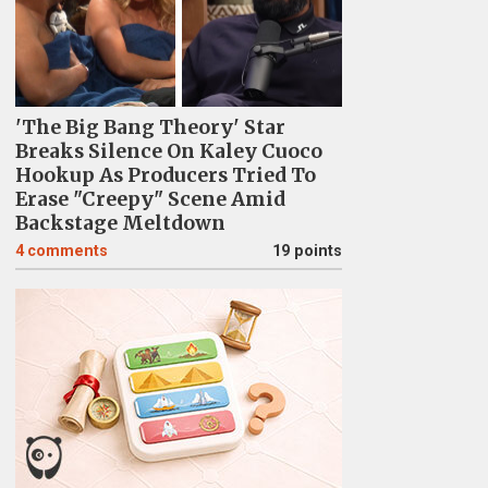
'The Big Bang Theory' Star
Breaks Silence On Kaley Cuoco
Hookup As Producers Tried To
Erase "Creepy" Scene Amid
Backstage Meltdown
4
comments
19 points