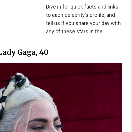
Dive in for quick facts and links
to each celebrity’s profile, and
tell us if you share your day with
any of these stars in the
Lady Gaga, 40