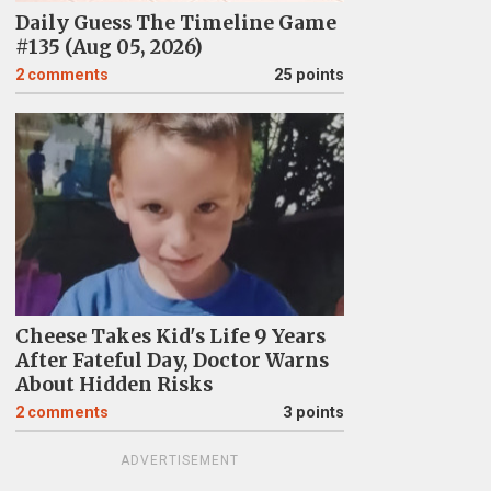
Daily Guess The Timeline Game
#135 (Aug 05, 2026)
2
comments
25 points
Cheese Takes Kid's Life 9 Years
After Fateful Day, Doctor Warns
About Hidden Risks
2
comments
3 points
ADVERTISEMENT