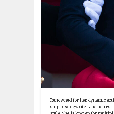
Renowned for her dynamic arti
singer-songwriter and actress,
style. She is known for multi