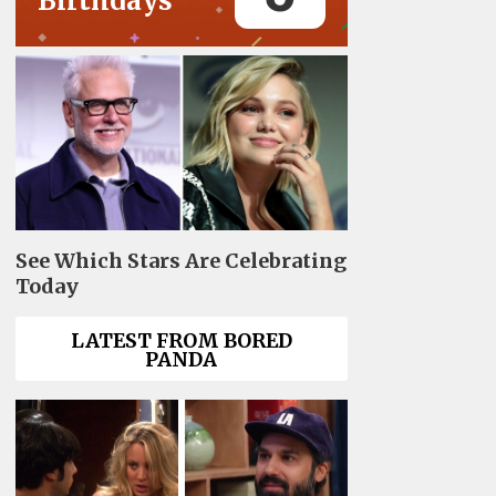
Birthdays
See Which Stars Are Celebrating
Today
LATEST FROM BORED
PANDA