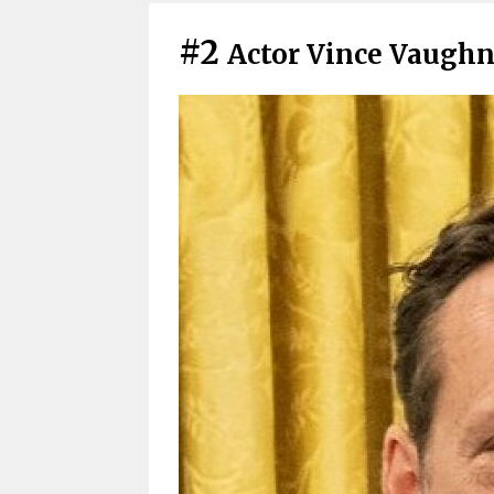
#2
Actor Vince Vaughn