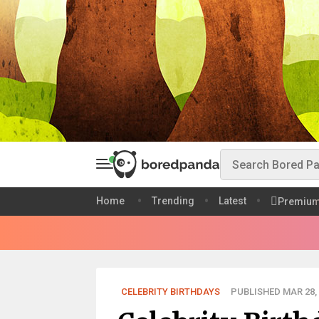
Home
Trending
Latest
Premiu
CELEBRITY BIRTHDAYS
PUBLISHED MAR 28, 