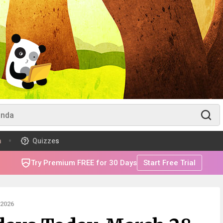
m
Quizzes
Try Premium FREE for 30 Days
Start Free Trial
2026