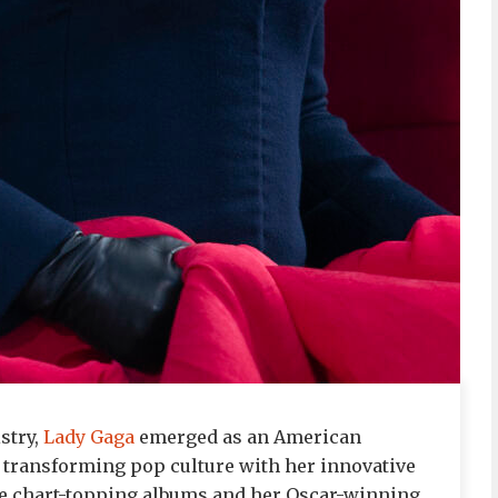
stry,
Lady Gaga
emerged as an American
 transforming pop culture with her innovative
ple chart-topping albums and her Oscar-winning