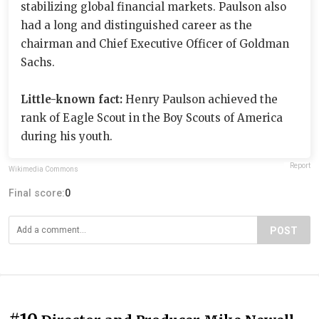
stabilizing global financial markets. Paulson also
had a long and distinguished career as the
chairman and Chief Executive Officer of Goldman
Sachs.
Little-known fact:
Henry Paulson achieved the
rank of Eagle Scout in the Boy Scouts of America
during his youth.
Report
Wikimedia Commons
Final score:
0
POST