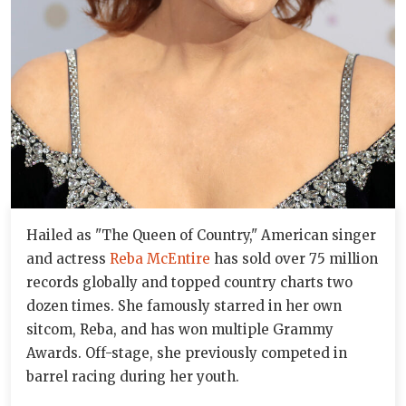
Hailed as "The Queen of Country," American singer
and actress
Reba McEntire
has sold over 75 million
records globally and topped country charts two
dozen times. She famously starred in her own
sitcom, Reba, and has won multiple Grammy
Awards. Off-stage, she previously competed in
barrel racing during her youth.