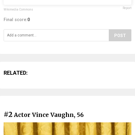
Report
Wikimedia Commons
Final score:
0
POST
RELATED:
#2
Actor Vince Vaughn, 56