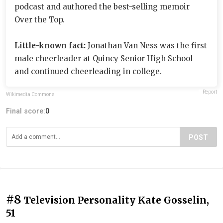
podcast and authored the best-selling memoir
Over the Top.
Little-known fact:
Jonathan Van Ness was the first
male cheerleader at Quincy Senior High School
and continued cheerleading in college.
Report
Wikimedia Commons
Final score:
0
POST
#8
Television Personality Kate Gosselin,
51