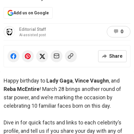
Add us on Google
Editorial Staff
0
AI-assisted post
Share
Happy birthday to
Lady Gaga
,
Vince Vaughn
, and
Reba McEntire
! March 28 brings another round of
star power, and we’re marking the occasion by
celebrating 10 familiar faces born on this day.
Dive in for quick facts and links to each celebrity’s
profile, and tell us if you share your day with any of