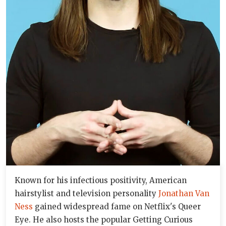
Known for his infectious positivity, American
hairstylist and television personality
Jonathan Van
Ness
gained widespread fame on Netflix's Queer
Eye. He also hosts the popular Getting Curious