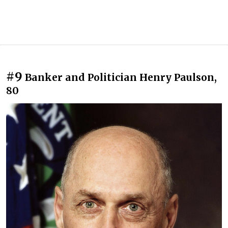
#9
Banker and Politician Henry Paulson,
80