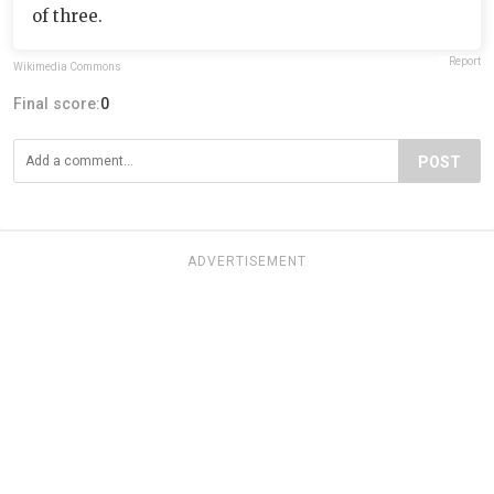
of three.
Report
Wikimedia Commons
Final score:
0
POST
ADVERTISEMENT