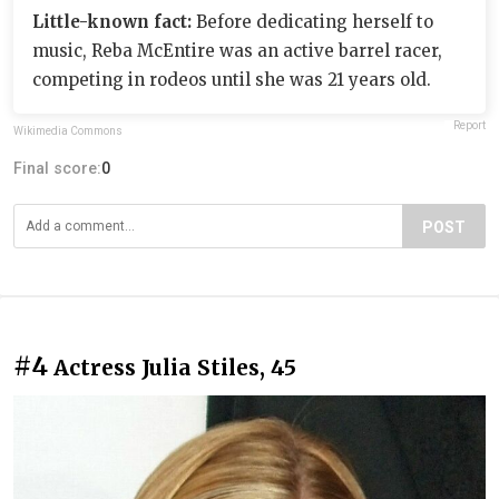
Little-known fact:
Before dedicating herself to
music, Reba McEntire was an active barrel racer,
competing in rodeos until she was 21 years old.
Report
Wikimedia Commons
Final score:
0
POST
#4
Actress Julia Stiles, 45