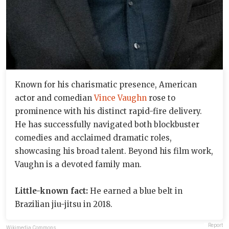
Known for his charismatic presence, American
actor and comedian
Vince Vaughn
rose to
prominence with his distinct rapid-fire delivery.
He has successfully navigated both blockbuster
comedies and acclaimed dramatic roles,
showcasing his broad talent. Beyond his film work,
Vaughn is a devoted family man.
Little-known fact:
He earned a blue belt in
Brazilian jiu-jitsu in 2018.
Report
Wikimedia Commons