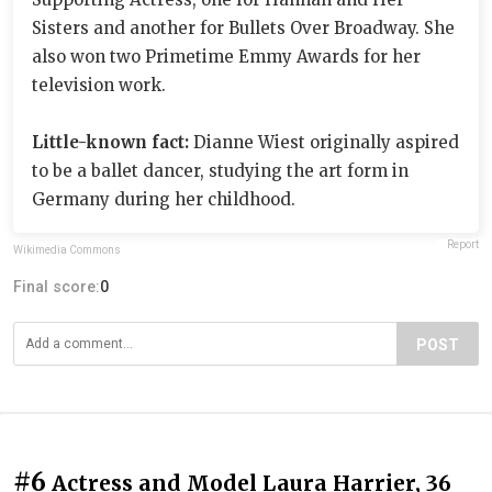
Sisters and another for Bullets Over Broadway. She
also won two Primetime Emmy Awards for her
television work.
Little-known fact:
Dianne Wiest originally aspired
to be a ballet dancer, studying the art form in
Germany during her childhood.
Report
Wikimedia Commons
Final score:
0
POST
#6
Actress and Model Laura Harrier, 36