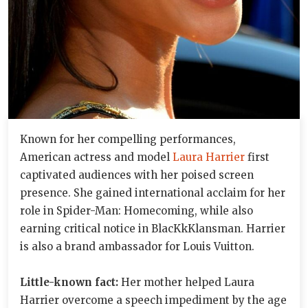
Known for her compelling performances,
American actress and model
Laura Harrier
first
captivated audiences with her poised screen
presence. She gained international acclaim for her
role in Spider-Man: Homecoming, while also
earning critical notice in BlacKkKlansman. Harrier
is also a brand ambassador for Louis Vuitton.
Little-known fact:
Her mother helped Laura
Harrier overcome a speech impediment by the age