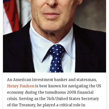
An American investment banker and statesman,
Henry Paulson
is best known for navigating the US
economy during the tumultuous 2008 financial
crisis. Serving as the 74th United States Secretary
of the Treasury, he played a critical role in