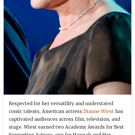
Respected for her versatility and understated
comic talents, American actress
Dianne Wiest
has
captivated audiences across film, television, and
stage. Wiest earned two Academy Awards for Best
Supporting Actress, one for Hannah and Her