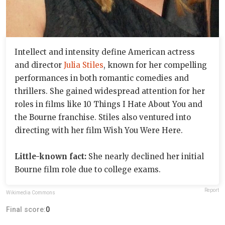
Intellect and intensity define American actress
and director
Julia Stiles
, known for her compelling
performances in both romantic comedies and
thrillers. She gained widespread attention for her
roles in films like 10 Things I Hate About You and
the Bourne franchise. Stiles also ventured into
directing with her film Wish You Were Here.
Little-known fact:
She nearly declined her initial
Bourne film role due to college exams.
Report
Wikimedia Commons
Final score:
0