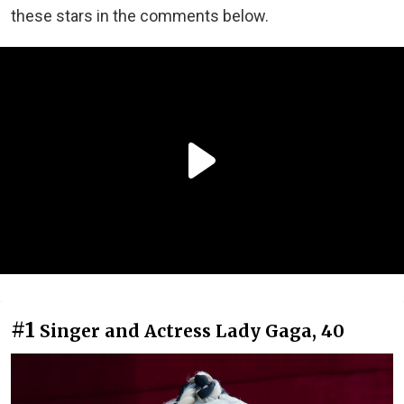
these stars in the comments below.
#1
Singer and Actress Lady Gaga, 40