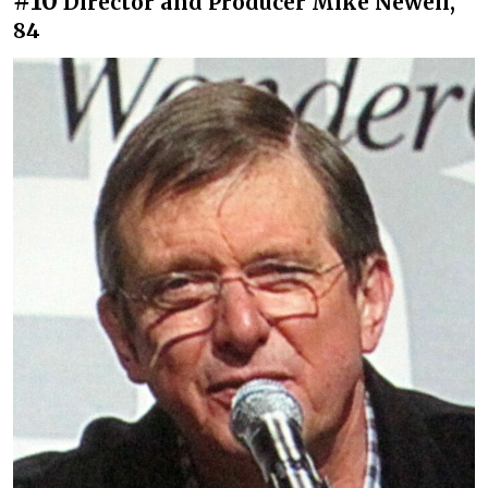
#10
Director and Producer Mike Newell,
84