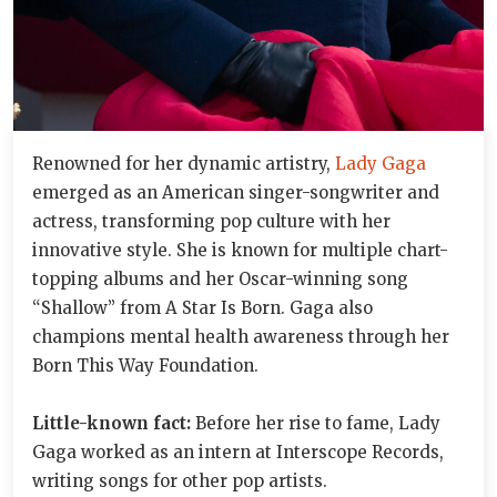
Renowned for her dynamic artistry,
Lady Gaga
emerged as an American singer-songwriter and
actress, transforming pop culture with her
innovative style. She is known for multiple chart-
topping albums and her Oscar-winning song
“Shallow” from A Star Is Born. Gaga also
champions mental health awareness through her
Born This Way Foundation.
Little-known fact:
Before her rise to fame, Lady
Gaga worked as an intern at Interscope Records,
writing songs for other pop artists.