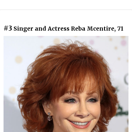
#3
Singer and Actress Reba Mcentire, 71