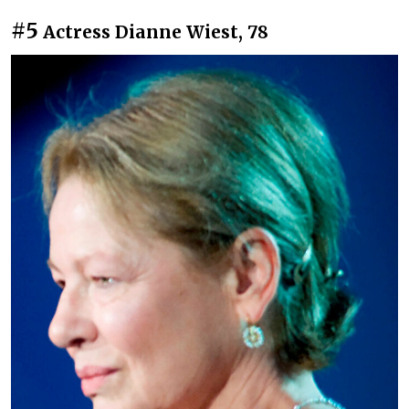
#5
Actress Dianne Wiest, 78