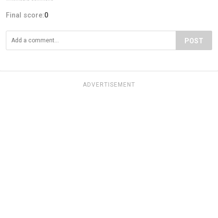
Final score:
0
POST
ADVERTISEMENT