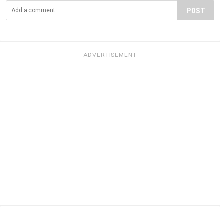
POST
ADVERTISEMENT