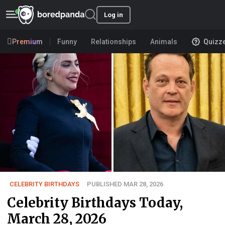
Log in
Premium
Funny
Relationships
Animals
Quizz
CELEBRITY BIRTHDAYS
PUBLISHED MAR 28, 2026
Celebrity Birthdays Today,
March 28, 2026