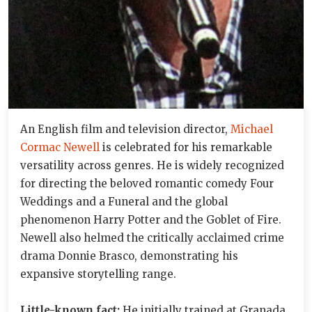
An English film and television director,
Michael
Cormac Newell
is celebrated for his remarkable
versatility across genres. He is widely recognized
for directing the beloved romantic comedy Four
Weddings and a Funeral and the global
phenomenon Harry Potter and the Goblet of Fire.
Newell also helmed the critically acclaimed crime
drama Donnie Brasco, demonstrating his
expansive storytelling range.
Little-known fact:
He initially trained at Granada