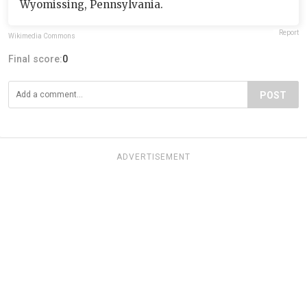
Wyomissing, Pennsylvania.
Report
Wikimedia Commons
Final score:
0
POST
ADVERTISEMENT