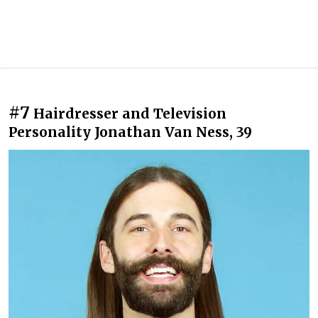
#7
Hairdresser and Television
Personality Jonathan Van Ness, 39