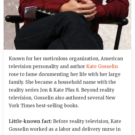
Known for her meticulous organization, American
television personality and author
Kate Gosselin
rose to fame documenting her life with her large
family. She became a household name with the
reality series Jon & Kate Plus 8. Beyond reality
television, Gosselin also authored several New
York Times best-selling books.
Little-known fact:
Before reality television, Kate
Gosselin worked as a labor and delivery nurse in