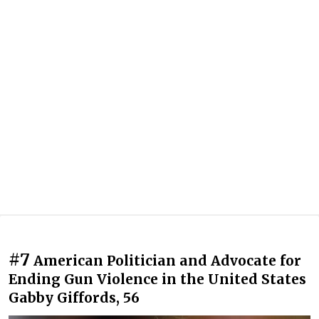
#7
American Politician and Advocate for
Ending Gun Violence in the United States
Gabby Giffords, 56