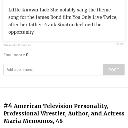
Little-known fact:
She notably sang the theme
song for the James Bond film You Only Live Twice,
after her father Frank Sinatra declined the
opportunity.
Report
Wikimedia Commons
Final score:
0
POST
#4
American Television Personality,
Professional Wrestler, Author, and Actress
Maria Menounos, 48