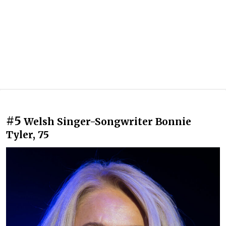
#5
Welsh Singer-Songwriter Bonnie
Tyler, 75