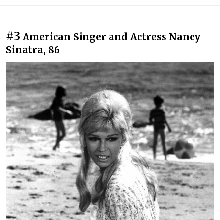
#3
American Singer and Actress Nancy
Sinatra, 86