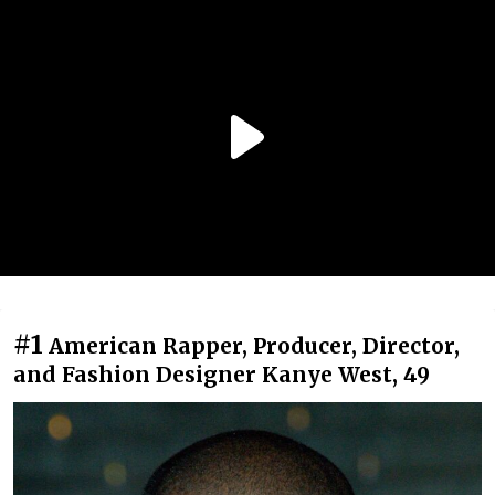
#1
American Rapper, Producer, Director,
and Fashion Designer Kanye West, 49