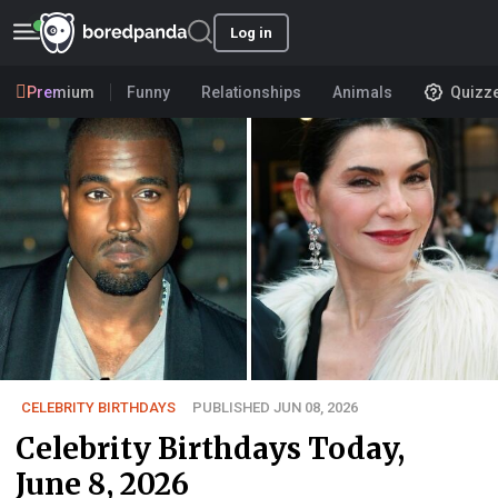
Log in
Premium
Funny
Relationships
Animals
Quizz
CELEBRITY BIRTHDAYS
PUBLISHED JUN 08, 2026
Celebrity Birthdays Today,
June 8, 2026