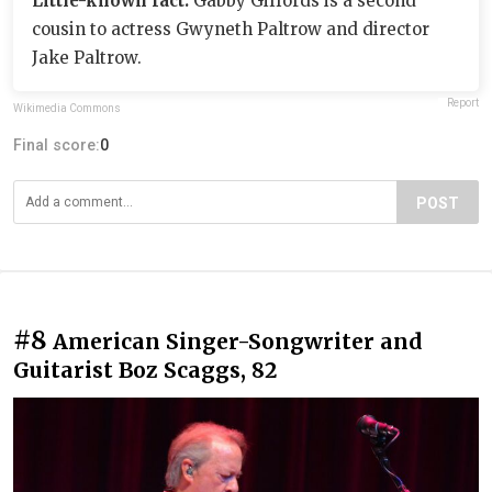
Little-known fact:
Gabby Giffords is a second
cousin to actress Gwyneth Paltrow and director
Jake Paltrow.
Report
Wikimedia Commons
Final score:
0
POST
#8
American Singer-Songwriter and
Guitarist Boz Scaggs, 82