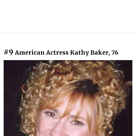
#9
American Actress Kathy Baker, 76