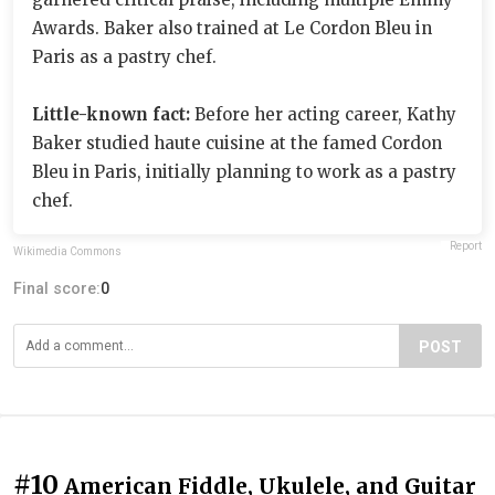
Awards. Baker also trained at Le Cordon Bleu in
Paris as a pastry chef.
Little-known fact:
Before her acting career, Kathy
Baker studied haute cuisine at the famed Cordon
Bleu in Paris, initially planning to work as a pastry
chef.
Report
Wikimedia Commons
Final score:
0
POST
#10
American Fiddle, Ukulele, and Guitar