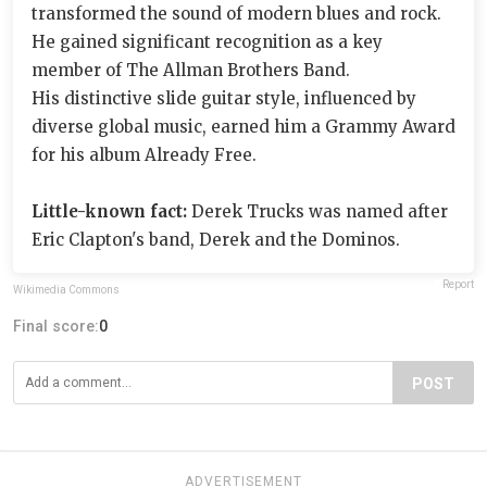
transformed the sound of modern blues and rock.
He gained significant recognition as a key
member of The Allman Brothers Band.
His distinctive slide guitar style, influenced by
diverse global music, earned him a Grammy Award
for his album Already Free.
Little-known fact:
Derek Trucks was named after
Eric Clapton's band, Derek and the Dominos.
Report
Wikimedia Commons
Final score:
0
POST
ADVERTISEMENT