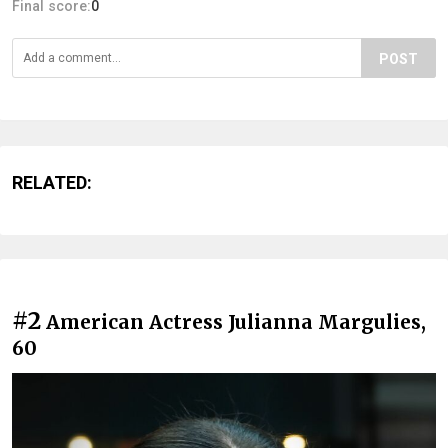
Final score:
0
POST
RELATED:
#2
American Actress Julianna Margulies,
60