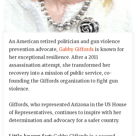
An American retired politician and gun violence
prevention advocate,
Gabby Giffords
is known for
her exceptional resilience. After a 2011
assassination attempt, she transformed her
recovery into a mission of public service, co-
founding the Giffords organization to fight gun
violence.
Giffords, who represented Arizona in the US House
of Representatives, continues to inspire with her
determination and advocacy for a safer country.