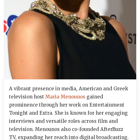
A vibrant presence in media, American and Greek
television host
Maria Menounos
gained
prominence through her work on Entertainment
Tonight and Extra. She is known for her engaging
interviews and versatile roles across film and
television. Menounos also co-founded AfterBuzz
TV, expanding her reach into digital broadcasting.