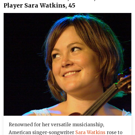
Player Sara Watkins, 45
Renowned for her versatile musicianship,
American singer-songwriter
Sara Watkins
rose to