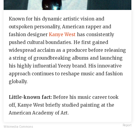
Known for his dynamic artistic vision and
outspoken personality, American rapper and
fashion designer
Kanye West
has consistently
pushed cultural boundaries. He first gained
widespread acclaim as a producer before releasing
a string of groundbreaking albums and launching
his highly influential Yeezy brand. His innovative
approach continues to reshape music and fashion
globally.
Little-known fact:
Before his music career took
off, Kanye West briefly studied painting at the
American Academy of Art.
Report
Wikimedia Commons