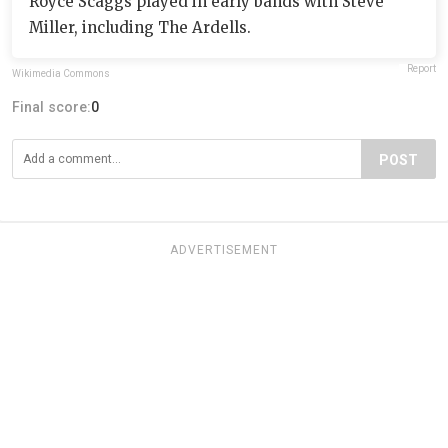
Royce Scaggs played in early bands with Steve
Miller, including The Ardells.
Report
Wikimedia Commons
Final score:
0
POST
ADVERTISEMENT