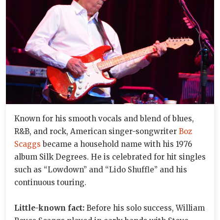
Known for his smooth vocals and blend of blues,
R&B, and rock, American singer-songwriter
Boz
Scaggs
became a household name with his 1976
album Silk Degrees. He is celebrated for hit singles
such as “Lowdown” and “Lido Shuffle” and his
continuous touring.
Little-known fact:
Before his solo success, William