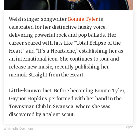
Welsh singer-songwriter
Bonnie Tyler
is
celebrated for her distinctive husky voice,
delivering powerful rock and pop ballads. Her
career soared with hits like "Total Eclipse of the
Heart" and "It's a Heartache," establishing her as
an international icon. She continues to tour and
release new music, recently publishing her
memoir Straight from the Heart.
Little-known fact:
Before becoming Bonnie Tyler,
Gaynor Hopkins performed with her band in the
Townsman Club in Swansea, where she was
discovered by a talent scout.
Report
Wikimedia Commons