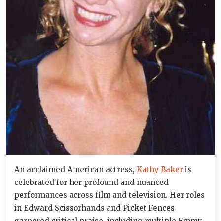
An acclaimed American actress,
Kathy Baker
is
celebrated for her profound and nuanced
performances across film and television. Her roles
in Edward Scissorhands and Picket Fences
garnered critical praise, including multiple Emmy