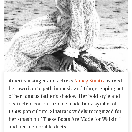
American singer and actress
Nancy Sinatra
carved
her own iconic path in music and film, stepping out
of her famous father's shadow. Her bold style and
distinctive contralto voice made her a symbol of
1960s pop culture. Sinatra is widely recognized for
her smash hit "These Boots Are Made for Walkin'"
and her memorable duets.