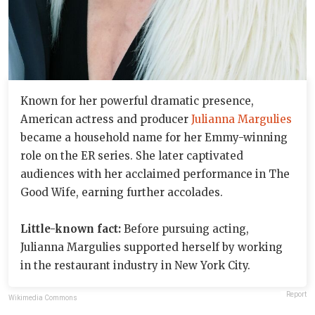
Known for her powerful dramatic presence,
American actress and producer
Julianna Margulies
became a household name for her Emmy-winning
role on the ER series. She later captivated
audiences with her acclaimed performance in The
Good Wife, earning further accolades.
Little-known fact:
Before pursuing acting,
Julianna Margulies supported herself by working
in the restaurant industry in New York City.
Report
Wikimedia Commons