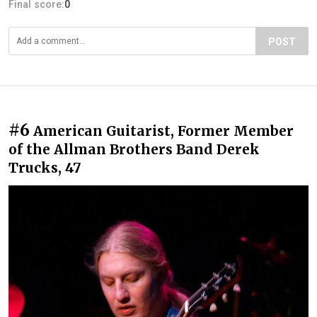
Final score:
0
POST
#6
American Guitarist, Former Member
of the Allman Brothers Band Derek
Trucks, 47