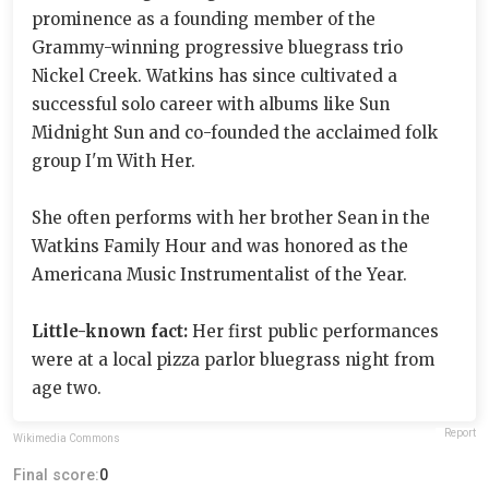
prominence as a founding member of the
Grammy-winning progressive bluegrass trio
Nickel Creek. Watkins has since cultivated a
successful solo career with albums like Sun
Midnight Sun and co-founded the acclaimed folk
group I'm With Her.
She often performs with her brother Sean in the
Watkins Family Hour and was honored as the
Americana Music Instrumentalist of the Year.
Little-known fact:
Her first public performances
were at a local pizza parlor bluegrass night from
age two.
Report
Wikimedia Commons
Final score:
0