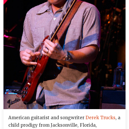
American guitarist and songwriter
Derek Trucks
, a
child prodigy from Jacksonville, Florida,