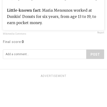
Little-known fact:
Maria Menounos worked at
Dunkin' Donuts for six years, from age 13 to 19, to
earn pocket money.
Report
Wikimedia Commons
Final score:
0
POST
ADVERTISEMENT