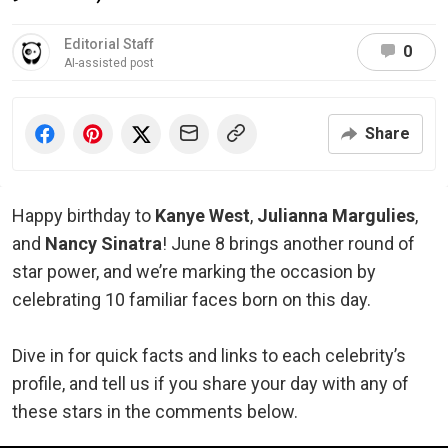
Editorial Staff
0
AI-assisted post
Share
Happy birthday to
Kanye West
,
Julianna Margulies
,
and
Nancy Sinatra
! June 8 brings another round of
star power, and we’re marking the occasion by
celebrating 10 familiar faces born on this day.
Dive in for quick facts and links to each celebrity’s
profile, and tell us if you share your day with any of
these stars in the comments below.