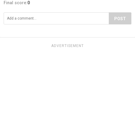
Final score:
0
POST
ADVERTISEMENT