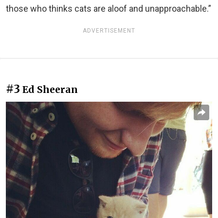
those who thinks cats are aloof and unapproachable.”
ADVERTISEMENT
#3
Ed Sheeran