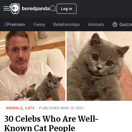
Log in
Premium
Funny
Relationships
Animals
Quizz
ANIMALS
,
CATS
PUBLISHED MAR 10, 2021
30 Celebs Who Are Well-
Known Cat People