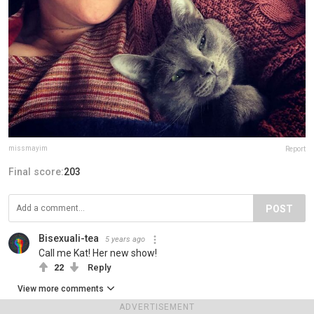
missmayim
Report
Final score:
203
POST
Bisexuali-tea
5 years ago
Call me Kat! Her new show!
22
Reply
View more comments
ADVERTISEMENT