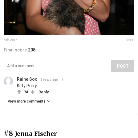
katyperry
Report
Final score:
208
POST
Raine Soo
5 years ago
Kitty Purry.
74
Reply
View more comments
#8
Jenna Fischer