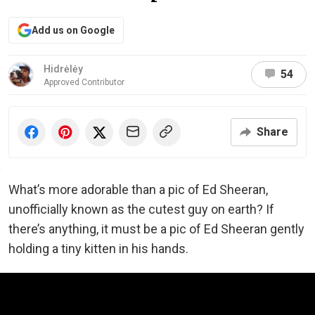
Add us on Google
Hidrėlėy
54
Approved Contributor
Share
What’s more adorable than a pic of Ed Sheeran,
unofficially known as the cutest guy on earth? If
there’s anything, it must be a pic of Ed Sheeran gently
holding a tiny kitten in his hands.