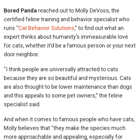
Bored Panda
reached out to Molly DeVoss, the
certified feline training and behavior specialist who
runs “
Cat Behavior Solutions
,” to find out what an
expert thinks about humanity’s immeasurable love
for cats, whether it’d be a famous person or your next
door neighbor.
“I think people are universally attracted to cats
because they are so beautiful and mysterious. Cats
are also thought to be lower maintenance than dogs
and this appeals to some pet owners,” the feline
specialist said.
And when it comes to famous people who have cats,
Molly believes that “they make the species much
more approachable and appealing, especially for