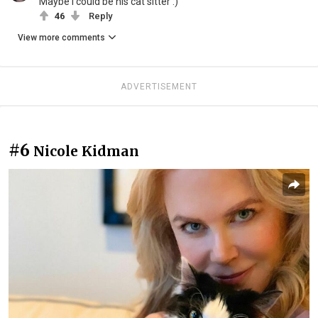
Maybe I could be his cat sitter :)
46
Reply
View more comments
ADVERTISEMENT
#6
Nicole Kidman