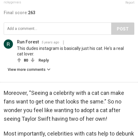
rickygervais
Report
Final score:
263
POST
Run Forest
5 years ago
This dudes instagram is basically just his cat. He's a real
cat lover.
80
Reply
View more comments
Moreover, “Seeing a celebrity with a cat can make
fans want to get one that looks the same.” So no
wonder you feel like wanting to adopt a cat after
seeing Taylor Swift having two of her own!
Most importantly, celebrities with cats help to debunk