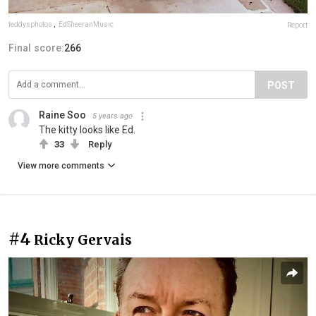
teddysphotos
,
EdSheeranMusic
Report
Final score:
266
POST
Raine Soo
5 years ago
The kitty looks like Ed.
33
Reply
View more comments
#4
Ricky Gervais