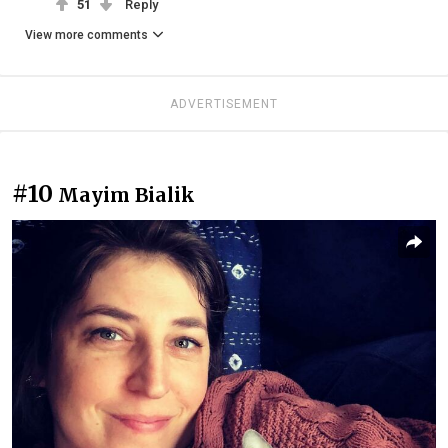
51
Reply
View more comments
ADVERTISEMENT
#10
Mayim Bialik