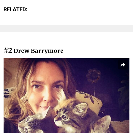
RELATED:
#2
Drew Barrymore