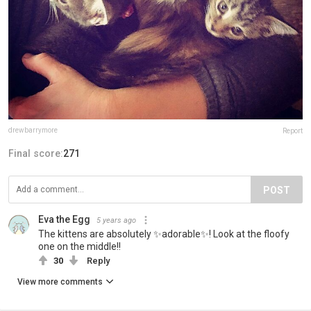
drewbarrymore
Report
Final score:
271
POST
Eva the Egg
5 years ago
The kittens are absolutely ✨adorable✨! Look at the floofy
one on the middle!!
30
Reply
View more comments