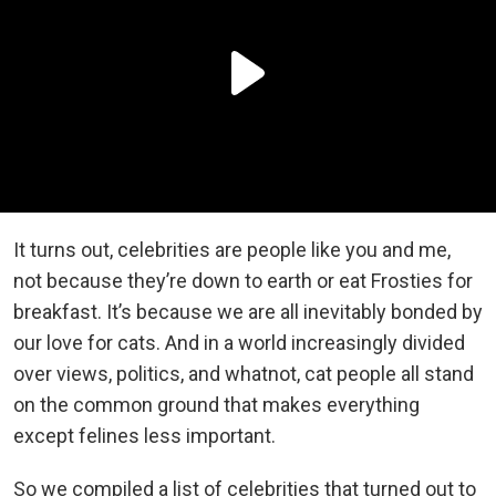
It turns out, celebrities are people like you and me,
not because they’re down to earth or eat Frosties for
breakfast. It’s because we are all inevitably bonded by
our love for cats. And in a world increasingly divided
over views, politics, and whatnot, cat people all stand
on the common ground that makes everything
except felines less important.
So we compiled a list of celebrities that turned out to