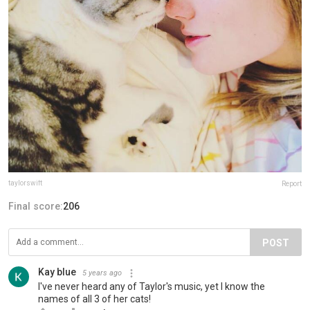
taylorswift
Report
Final score:
206
POST
Kay blue
5 years ago
I've never heard any of Taylor's music, yet I know the
names of all 3 of her cats!