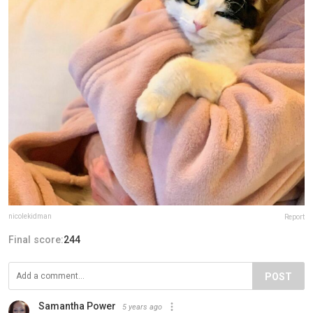
nicolekidman
Report
Final score:
244
POST
Samantha Power
5 years ago