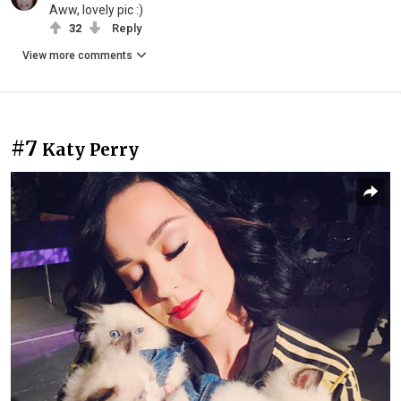
Aww, lovely pic :)
32
Reply
View more comments
#7
Katy Perry