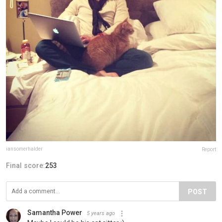
iansomerhalder
Report
Final score:
253
POST
Samantha Power
5 years ago