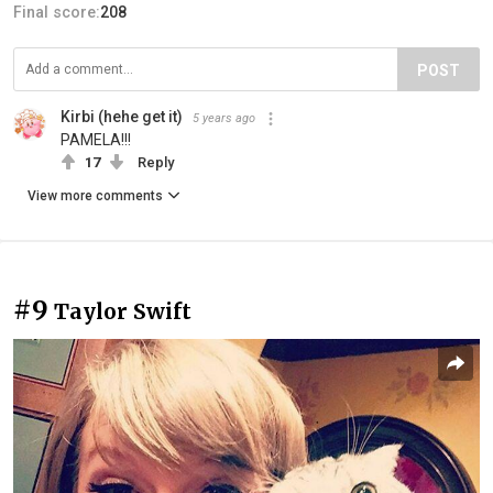
Final score:
208
POST
Kirbi (hehe get it)
5 years ago
PAMELA!!!
17
Reply
View more comments
#9
Taylor Swift