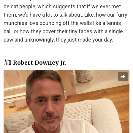
be cat people, which suggests that if we ever met
them, we’d have a lot to talk about. Like, how our furry
munchies love bouncing off the walls like a tennis
ball, or how they cover their tiny faces with a single
paw and unknowingly, they just made your day.
#1
Robert Downey Jr.