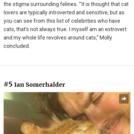
the stigma surrounding felines. “It is thought that cat
lovers are typically introverted and sensitive, but as
you can see from this list of celebrities who have
cats, that’s not always true. I myself am an extrovert
and my whole life revolves around cats,” Molly
concluded.
#5
Ian Somerhalder