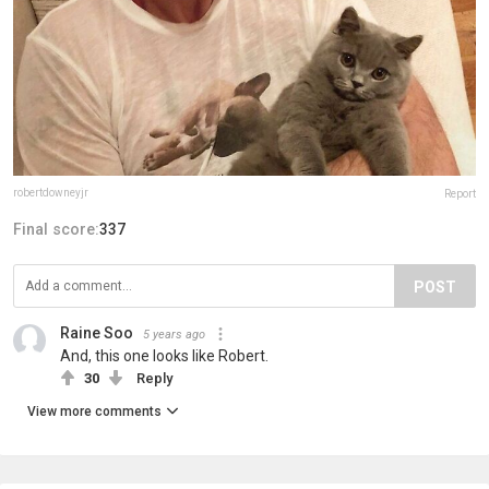
robertdowneyjr
Report
Final score:
337
POST
Raine Soo
5 years ago
And, this one looks like Robert.
30
Reply
View more comments