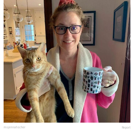
msjennafischer
Report