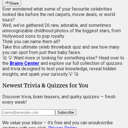
Share
Ever wondered what some of your favourite celebrities
looked like before the red carpets, movie deals, or world
tours?
Well, we’ve gathered 26 rare, adorable, and sometimes
unrecognizable childhood photos of the biggest stars, from
Hollywood icons to pop royalty.
Think you can name them all?
Take this ultimate celeb throwback quiz and see how many
you can spot from just their baby faces.
🚀 💡 Want more or looking for something else? Head over to
the
Brainy Center
and explore our full collection of quizzes
and trivia designed to test your knowledge, reveal hidden
insights, and spark your curiosity.💡 🚀
Newest Trivia & Quizzes for You
Discover trivia, brain teasers, and quirky quizzes — fresh
every week!
Subscribe
We value your inbox – it's free and you can unsubscribe