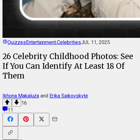
Quizzes
Entertainment
,
Celebrities
JUL 11, 2025
26 Celebrity Childhood Photos: See
If You Can Identify At Least 18 Of
Them
Ikhona Makaluza
and
Erika Saikovskytė
16
11