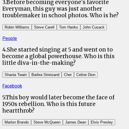
3
.
Before becoming everyone's favorite
Everyman, this guy was just another
troublemaker in school photos. Who is he?
Robin Williams
Steve Carell
Tom Hanks
John Cusack
People
4
.
She started singing at 5 and went on to
become a global powerhouse. Who is this
little diva-in-the-making?
Shania Twain
Barbra Streisand
Cher
Celine Dion
Facebook
5
.
This boy would later become the face of
1950s rebellion. Who is this future
heartthrob?
Marlon Brando
Steve McQueen
James Dean
Elvis Presley