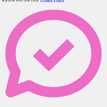
anytime with one click.
Privacy Policy