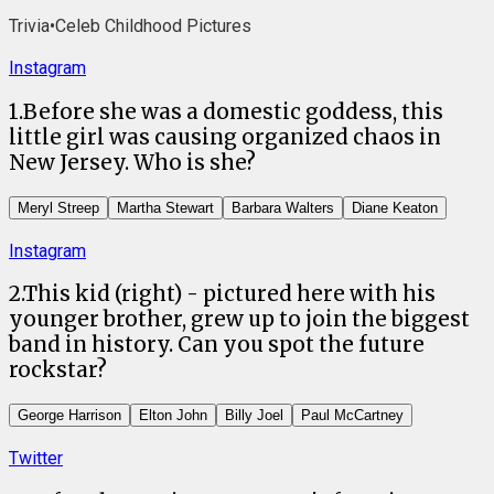
Trivia
•
Celeb Childhood Pictures
Instagram
1
.
Before she was a domestic goddess, this
little girl was causing organized chaos in
New Jersey. Who is she?
Meryl Streep
Martha Stewart
Barbara Walters
Diane Keaton
Instagram
2
.
This kid (right) - pictured here with his
younger brother, grew up to join the biggest
band in history. Can you spot the future
rockstar?
George Harrison
Elton John
Billy Joel
Paul McCartney
Twitter