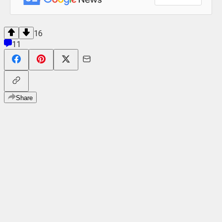
16
11
Share