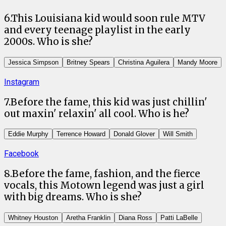
6
.
This Louisiana kid would soon rule MTV
and every teenage playlist in the early
2000s. Who is she?
Jessica Simpson
Britney Spears
Christina Aguilera
Mandy Moore
Instagram
7
.
Before the fame, this kid was just chillin'
out maxin' relaxin' all cool. Who is he?
Eddie Murphy
Terrence Howard
Donald Glover
Will Smith
Facebook
8
.
Before the fame, fashion, and the fierce
vocals, this Motown legend was just a girl
with big dreams. Who is she?
Whitney Houston
Aretha Franklin
Diana Ross
Patti LaBelle