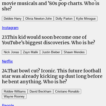
movie musicals and ’80s pop charts. Who is
she?
Debbie Harry
Olivia Newton-John
Dolly Parton
Kylie Minogue
Instagram
23
.
This kid would soon become one of
YouTube’s biggest discoveries. Who is he?
Nick Jonas
Zayn Malik
Justin Bieber
Shawn Mendes
Netflix
24
.
That bowl cut? Iconic. This future football
star was already kicking up dust long before
he bent anything. Who is he?
Robbie Williams
David Beckham
Cristiano Ronaldo
Wayne Rooney
People