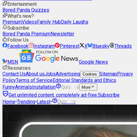
Entertainment
Bored Panda Quizzes
What's new?
Premium
Videos
Family Hub
Daily Laughs
Subscribe
Bored Panda Premium
Newsletter
Follow Us
Facebook
Instagram
Pinterest
X
Bluesky
Threads
MSN
Google News
Resources
Contact Us
About us
Jobs
Advertising
Sitemap
Privacy
Cookies
Policy
Terms of Service
Editorial Standards and Ethics
Funny
Animals
Installation
Quizzes
More
Get unlimited content, completely ad-free.
Subscribe
Home
•
Trending
•
Latest
•
Quizzes