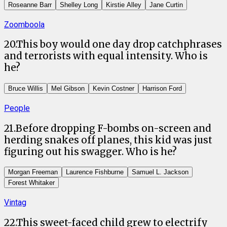
Roseanne Barr
Shelley Long
Kirstie Alley
Jane Curtin
Zoomboola
20
.
This boy would one day drop catchphrases
and terrorists with equal intensity. Who is
he?
Bruce Willis
Mel Gibson
Kevin Costner
Harrison Ford
People
21
.
Before dropping F-bombs on-screen and
herding snakes off planes, this kid was just
figuring out his swagger. Who is he?
Morgan Freeman
Laurence Fishburne
Samuel L. Jackson
Forest Whitaker
Vintag
22
.
This sweet-faced child grew to electrify