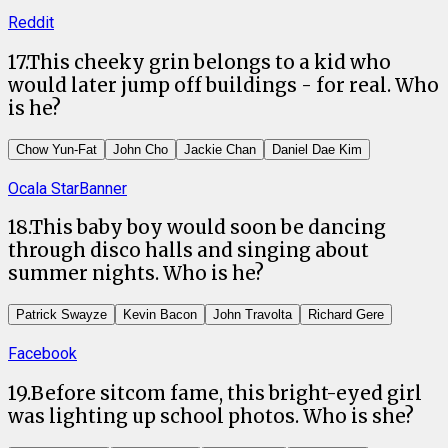
Reddit
17
.
This cheeky grin belongs to a kid who
would later jump off buildings - for real. Who
is he?
Chow Yun-Fat
John Cho
Jackie Chan
Daniel Dae Kim
Ocala StarBanner
18
.
This baby boy would soon be dancing
through disco halls and singing about
summer nights. Who is he?
Patrick Swayze
Kevin Bacon
John Travolta
Richard Gere
Facebook
19
.
Before sitcom fame, this bright-eyed girl
was lighting up school photos. Who is she?