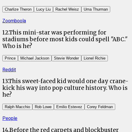
Charlize Theron
Lucy Liu
Rachel Weisz
Uma Thurman
Zoomboola
12
.
This mini-star was performing for
stadiums before most kids could spell "ABC."
Who is he?
Prince
Michael Jackson
Stevie Wonder
Lionel Richie
Reddit
13
.
This sweet-faced kid would one day crane-
kick his way into pop culture history. Who is
he?
Ralph Macchio
Rob Lowe
Emilio Estevez
Corey Feldman
People
14
.
Before the red carpets and blockbuster