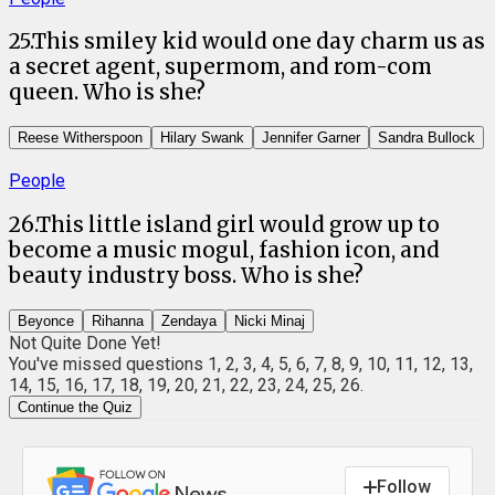
25
.
This smiley kid would one day charm us as
a secret agent, supermom, and rom-com
queen. Who is she?
Reese Witherspoon
Hilary Swank
Jennifer Garner
Sandra Bullock
People
26
.
This little island girl would grow up to
become a music mogul, fashion icon, and
beauty industry boss. Who is she?
Beyonce
Rihanna
Zendaya
Nicki Minaj
Not Quite Done Yet!
You've missed questions
1, 2, 3, 4, 5, 6, 7, 8, 9, 10, 11, 12, 13,
14, 15, 16, 17, 18, 19, 20, 21, 22, 23, 24, 25, 26
.
Continue the Quiz
Follow