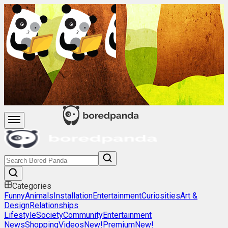
Categories
Funny
Animals
Installation
Entertainment
Curiosities
Art &
Design
Relationships
Lifestyle
Society
Community
Entertainment
News
Shopping
Videos
New!
Premium
New!