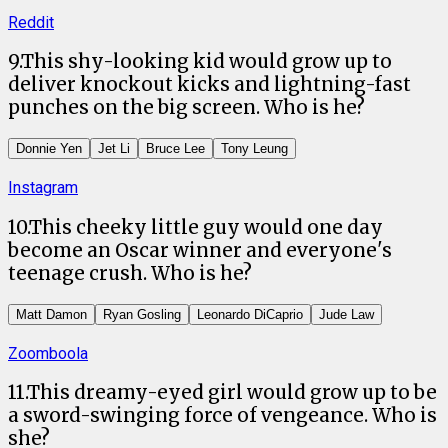
Reddit
9
.
This shy-looking kid would grow up to
deliver knockout kicks and lightning-fast
punches on the big screen. Who is he?
Donnie Yen
Jet Li
Bruce Lee
Tony Leung
Instagram
10
.
This cheeky little guy would one day
become an Oscar winner and everyone's
teenage crush. Who is he?
Matt Damon
Ryan Gosling
Leonardo DiCaprio
Jude Law
Zoomboola
11
.
This dreamy-eyed girl would grow up to be
a sword-swinging force of vengeance. Who is
she?