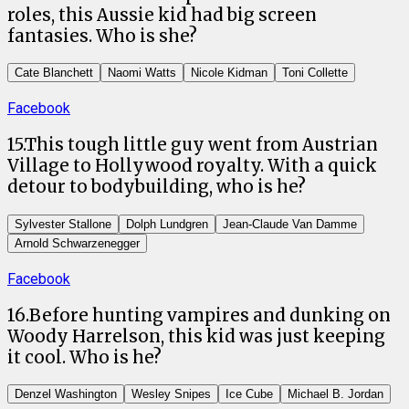
roles, this Aussie kid had big screen
fantasies. Who is she?
Cate Blanchett
Naomi Watts
Nicole Kidman
Toni Collette
Facebook
15
.
This tough little guy went from Austrian
Village to Hollywood royalty. With a quick
detour to bodybuilding, who is he?
Sylvester Stallone
Dolph Lundgren
Jean-Claude Van Damme
Arnold Schwarzenegger
Facebook
16
.
Before hunting vampires and dunking on
Woody Harrelson, this kid was just keeping
it cool. Who is he?
Denzel Washington
Wesley Snipes
Ice Cube
Michael B. Jordan