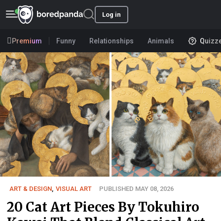
Log in
Premium
Funny
Relationships
Animals
Quizz
ART & DESIGN
,
VISUAL ART
PUBLISHED MAY 08, 2026
20 Cat Art Pieces By Tokuhiro