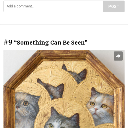
POST
#9
“Something Can Be Seen”