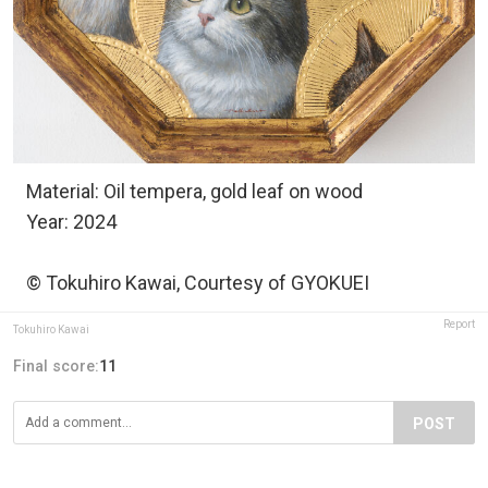
Material: Oil tempera, gold leaf on wood
Year: 2024
© Tokuhiro Kawai, Courtesy of GYOKUEI
Report
Tokuhiro Kawai
Final score:
11
POST