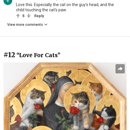
Love this. Especially the cat on the guy's head, and the
child touching the cat's paw.
5
Reply
View more comments
#12
“Love For Cats”