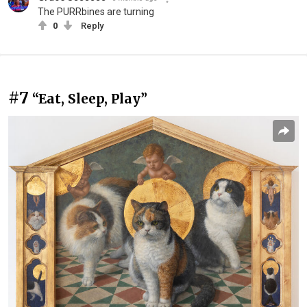
The PURRbines are turning
0
Reply
#7
“Eat, Sleep, Play”