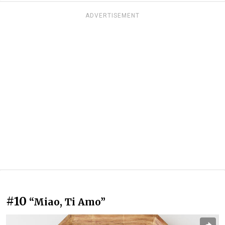
ADVERTISEMENT
#10
“Miao, Ti Amo”