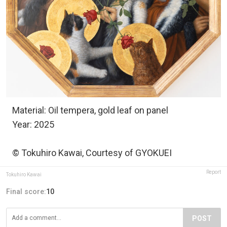
Material: Oil tempera, gold leaf on panel
Year: 2025
© Tokuhiro Kawai, Courtesy of GYOKUEI
Report
Tokuhiro Kawai
Final score:
10
POST