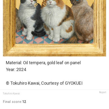
Material: Oil tempera, gold leaf on panel
Year: 2024
© Tokuhiro Kawai, Courtesy of GYOKUEI
Report
Tokuhiro Kawai
Final score:
12