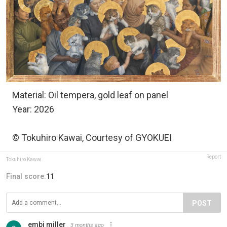
Material: Oil tempera, gold leaf on panel
Year: 2026
© Tokuhiro Kawai, Courtesy of GYOKUEI
Report
Tokuhiro Kawai
Final score:
11
POST
embi miller
3 months ago