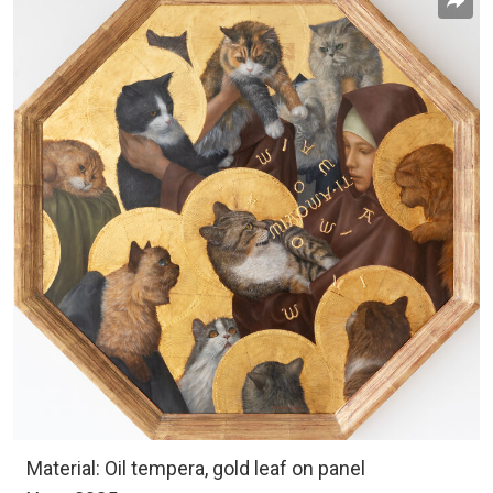
Material: Oil tempera, gold leaf on panel