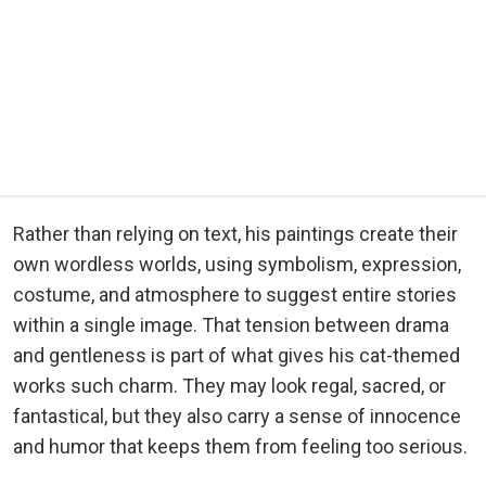
Rather than relying on text, his paintings create their
own wordless worlds, using symbolism, expression,
costume, and atmosphere to suggest entire stories
within a single image. That tension between drama
and gentleness is part of what gives his cat-themed
works such charm. They may look regal, sacred, or
fantastical, but they also carry a sense of innocence
and humor that keeps them from feeling too serious.