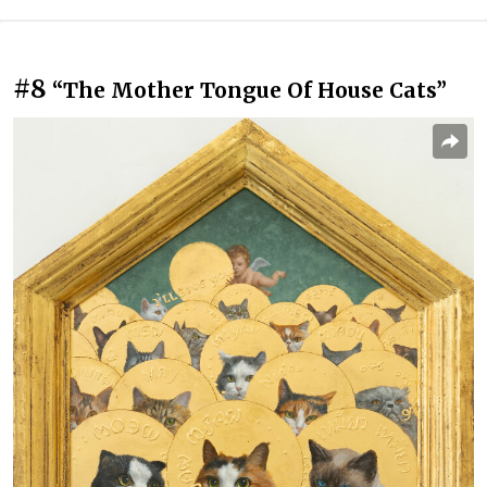
#8
“The Mother Tongue Of House Cats”