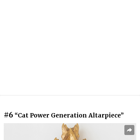
#6
“Cat Power Generation Altarpiece”