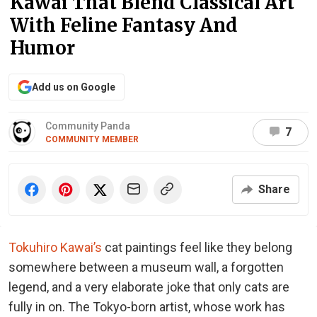
Kawai That Blend Classical Art
With Feline Fantasy And
Humor
Add us on Google
Community Panda
7
COMMUNITY MEMBER
Share
Tokuhiro Kawai’s
cat paintings feel like they belong
somewhere between a museum wall, a forgotten
legend, and a very elaborate joke that only cats are
fully in on. The Tokyo-born artist, whose work has