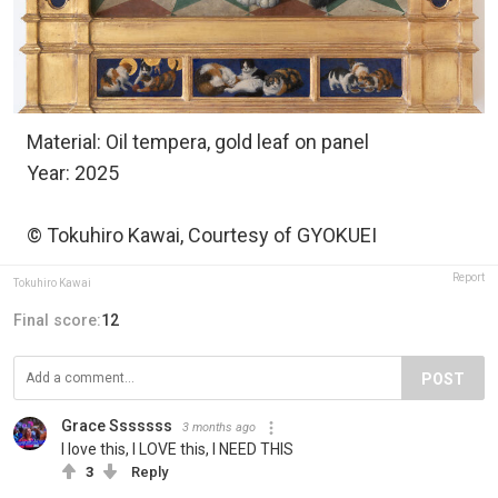
Material: Oil tempera, gold leaf on panel
Year: 2025
© Tokuhiro Kawai, Courtesy of GYOKUEI
Report
Tokuhiro Kawai
Final score:
12
POST
Grace Sssssss
3 months ago
I love this, I LOVE this, I NEED THIS
3
Reply