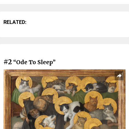
RELATED:
#2
“Ode To Sleep”