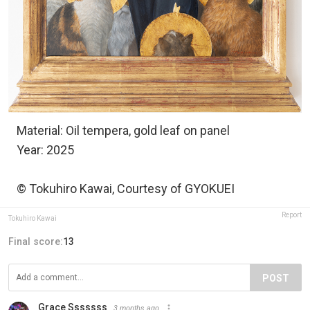
Material: Oil tempera, gold leaf on panel
Year: 2025
© Tokuhiro Kawai, Courtesy of GYOKUEI
Report
Tokuhiro Kawai
Final score:
13
POST
Grace Sssssss
3 months ago