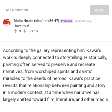
POST
Multa Nocte (she/her/86 47)
3 months ago
Premium
I love this!
3
Reply
According to the gallery representing him, Kawai’s
work is deeply connected to storytelling. Historically,
painting often served to preserve and recreate
narratives, from worshiped spirits and saints’
miracles to the deeds of heroes. Kawai’s practice
revisits that relationship between painting and story
in a modern context, at a time when narrative has
largely shifted toward film, literature, and other media.