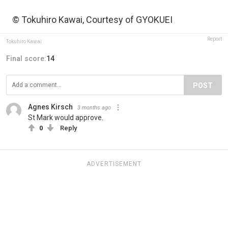
© Tokuhiro Kawai, Courtesy of GYOKUEI
Report
Tokuhiro Kawai
Final score:
14
POST
Agnes Kirsch
3 months ago
St Mark would approve.
0
Reply
ADVERTISEMENT