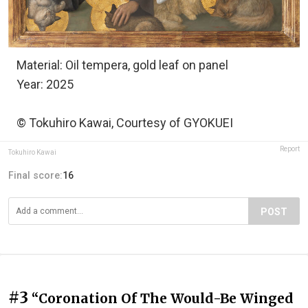
Material: Oil tempera, gold leaf on panel
Year: 2025
© Tokuhiro Kawai, Courtesy of GYOKUEI
Report
Tokuhiro Kawai
Final score:
16
POST
#3
“Coronation Of The Would-Be Winged