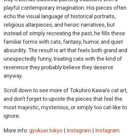
playful contemporary imagination. His pieces often
echo the visual language of historical portraits,
religious altarpieces, and heroic narratives, but
instead of simply recreating the past, he fills these
familiar forms with cats, fantasy, humor, and quiet
absurdity. The result is art that feels both grand and
unexpectedly funny, treating cats with the kind of
reverence they probably believe they deserve
anyway.
Scroll down to see more of Tokuhiro Kawai’s cat art,
and don’t forget to upvote the pieces that feel the
most majestic, mysterious, or simply too cat-like to
ignore.
More info:
gyokuei.tokyo
|
Instagram
|
Instagram