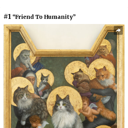
#1
“Friend To Humanity”