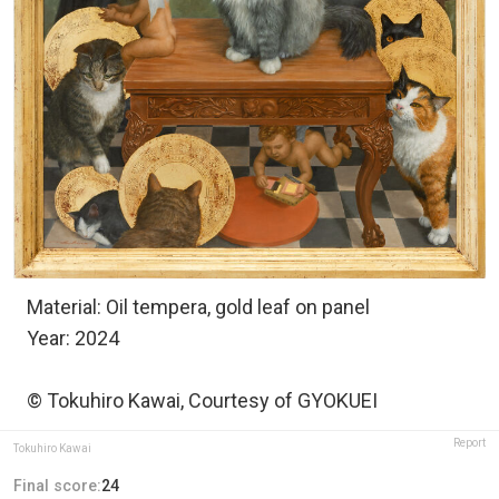
Material: Oil tempera, gold leaf on panel
Year: 2024
© Tokuhiro Kawai, Courtesy of GYOKUEI
Report
Tokuhiro Kawai
Final score:
24