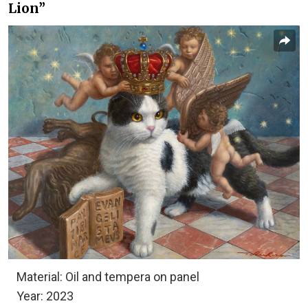
Lion”
Material: Oil and tempera on panel
Year: 2023