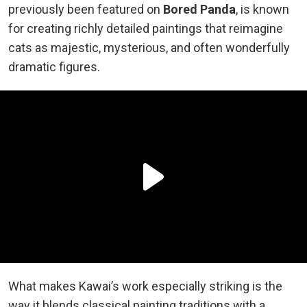
previously been featured on
Bored Panda
, is known
for creating richly detailed paintings that reimagine
cats as majestic, mysterious, and often wonderfully
dramatic figures.
What makes Kawai’s work especially striking is the
way it blends classical painting traditions with a