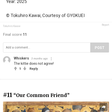
Year: 2025
© Tokuhiro Kawai, Courtesy of GYOKUEI
Report
Tokuhiro Kawai
Final score:
11
POST
Whiskers
3 months ago
The kittie does not agree!
1
Reply
#11
“Our Common Friend”