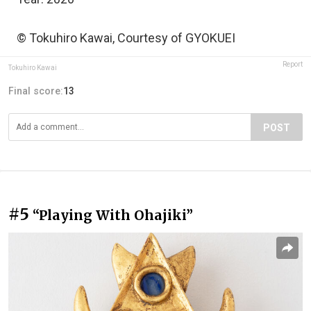
© Tokuhiro Kawai, Courtesy of GYOKUEI
Report
Tokuhiro Kawai
Final score:
13
POST
#5
“Playing With Ohajiki”