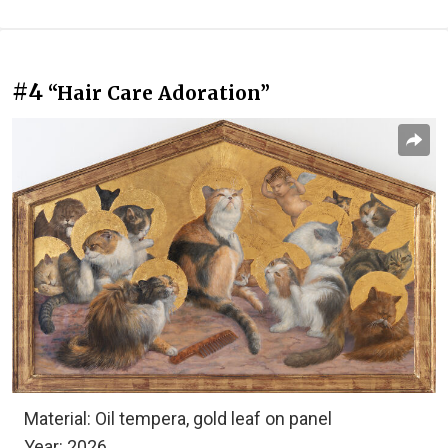
#4
“Hair Care Adoration”
Material: Oil tempera, gold leaf on panel
Year: 2026