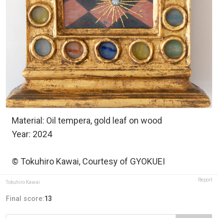
Material: Oil tempera, gold leaf on wood
Year: 2024
© Tokuhiro Kawai, Courtesy of GYOKUEI
Report
Tokuhiro Kawai
Final score:
13