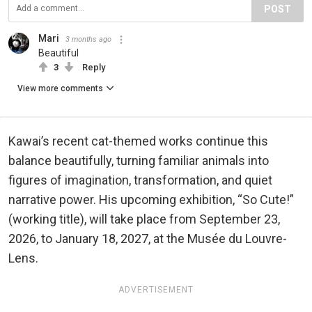
POST
Mari
3 months ago
Beautiful
3
Reply
View more comments
Kawai’s recent cat-themed works continue this
balance beautifully, turning familiar animals into
figures of imagination, transformation, and quiet
narrative power. His upcoming exhibition, “So Cute!”
(working title), will take place from September 23,
2026, to January 18, 2027, at the Musée du Louvre-
Lens.
ADVERTISEMENT