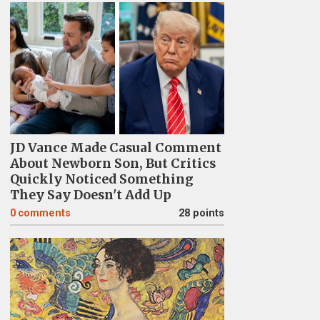
JD Vance Made Casual Comment
About Newborn Son, But Critics
Quickly Noticed Something
They Say Doesn't Add Up
0
comments
28 points