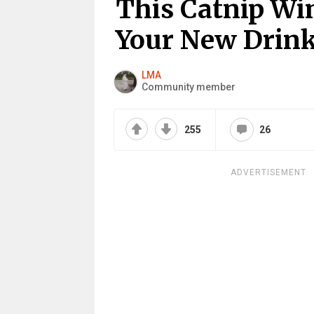
This Catnip Win
Your New Drink
LMA
Community member
255
26
ADVERTISEMENT