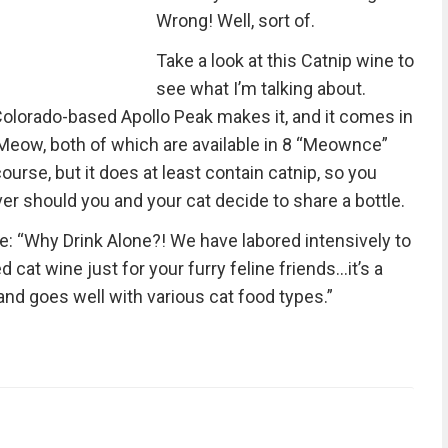
Wrong! Well, sort of.
Take a look at this Catnip wine to
see what I’m talking about.
 Colorado-based Apollo Peak makes it, and it comes in
Meow, both of which are available in 8 “Meownce”
course, but it does at least contain catnip, so you
er should you and your cat decide to share a bottle.
e: “Why Drink Alone?! We have labored intensively to
 cat wine just for your furry feline friends…it’s a
 and goes well with various cat food types.”