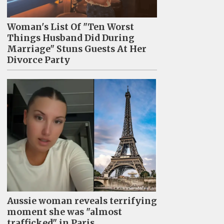
Woman's List Of "Ten Worst
Things Husband Did During
Marriage" Stuns Guests At Her
Divorce Party
Aussie woman reveals terrifying
moment she was "almost
trafficked" in Paris