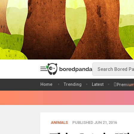
Home
Trending
Latest
Premiu
ANIMALS
PUBLISHED JUN 21, 2016