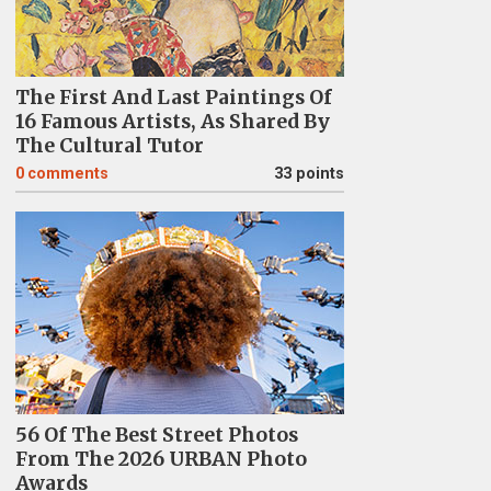
The First And Last Paintings Of
16 Famous Artists, As Shared By
The Cultural Tutor
0
comments
33 points
56 Of The Best Street Photos
From The 2026 URBAN Photo
Awards