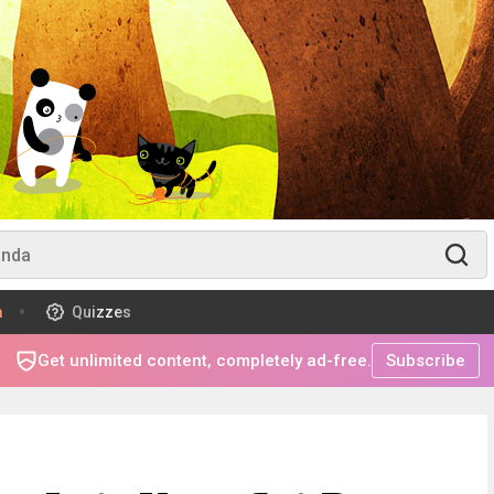
m
Quizzes
Get unlimited content, completely ad-free.
Subscribe