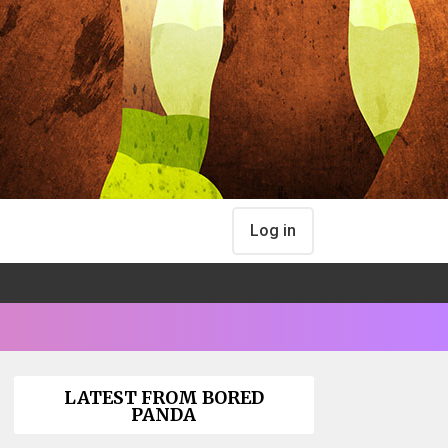
Log in
LATEST FROM BORED
PANDA