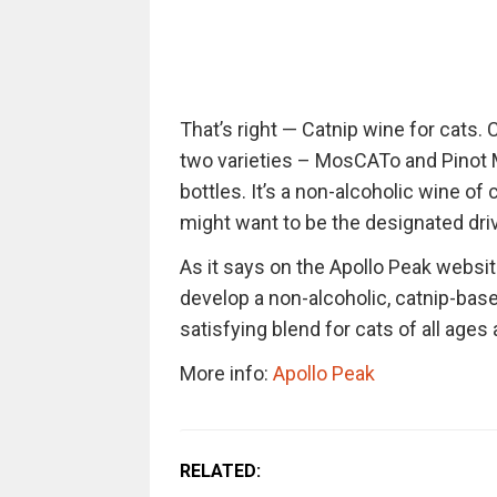
That’s right — Catnip wine for cats.
two varieties – MosCATo and Pinot 
bottles. It’s a non-alcoholic wine of 
might want to be the designated driv
As it says on the Apollo Peak websit
develop a non-alcoholic, catnip-based
satisfying blend for cats of all ages
More info:
Apollo Peak
RELATED: