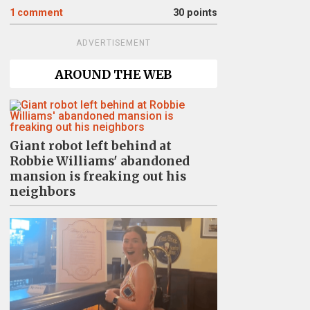
1
comment
30 points
ADVERTISEMENT
AROUND THE WEB
Giant robot left behind at
Robbie Williams' abandoned
mansion is freaking out his
neighbors