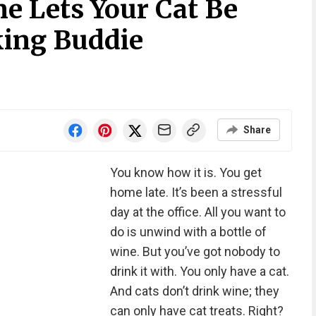
e Lets Your Cat Be
ing Buddie
Share
You know how it is. You get
home late. It’s been a stressful
day at the office. All you want to
do is unwind with a bottle of
wine. But you’ve got nobody to
drink it with. You only have a cat.
And cats don’t drink wine; they
can only have cat treats. Right?