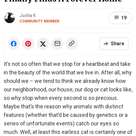
Judita K
19
COMMUNITY MEMBER
Share
It’s not so often that we stop for a heartbeat and take
in the beauty of the world that we live in. After all, why
should we – we tend to think we already know how
our neighborhood, our house, our dog or cat looks like,
so why stop when every second is so precious.
Maybe that’s the reason why animals with distinct
features (whether that’d be caused by genetics or a
series of unfortunate events) catch our eyes so
much. Well, at least this earless cat is certainly one of