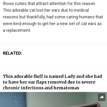
those cuties that attract attention for this reason.
This adorable cat lost her ears due to medical
reasons but thankfully, had some caring humans that
were kind enough to get her a new set of cat ears as
a replacement.
RELATED:
This adorable fluff is named Lady and she had
to have her ear flaps removed due to severe
chronic infections and hematomas