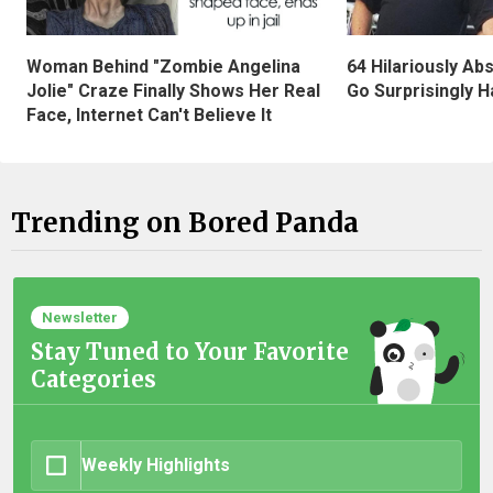
Woman Behind "Zombie Angelina
64 Hilariously Ab
Jolie" Craze Finally Shows Her Real
Go Surprisingly H
Face, Internet Can't Believe It
Trending on Bored Panda
Newsletter
Stay Tuned to Your Favorite
Categories
Weekly Highlights