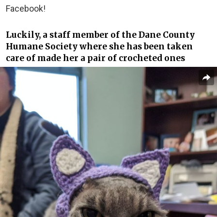
Facebook!
Luckily, a staff member of the Dane County
Humane Society where she has been taken
care of made her a pair of crocheted ones