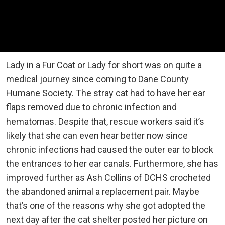
Lady in a Fur Coat or Lady for short was on quite a
medical journey since coming to Dane County
Humane Society. The stray cat had to have her ear
flaps removed due to chronic infection and
hematomas. Despite that, rescue workers said it’s
likely that she can even hear better now since
chronic infections had caused the outer ear to block
the entrances to her ear canals. Furthermore, she has
improved further as Ash Collins of DCHS crocheted
the abandoned animal a replacement pair. Maybe
that’s one of the reasons why she got adopted the
next day after the cat shelter posted her picture on