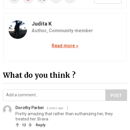
Judita K
Author,
Community member
Read more »
What do you think ?
POST
Dorothy Parker
6 years ago
Pretty amazing that rather than euthanizing her, they
treated her. Brava.
12
Reply