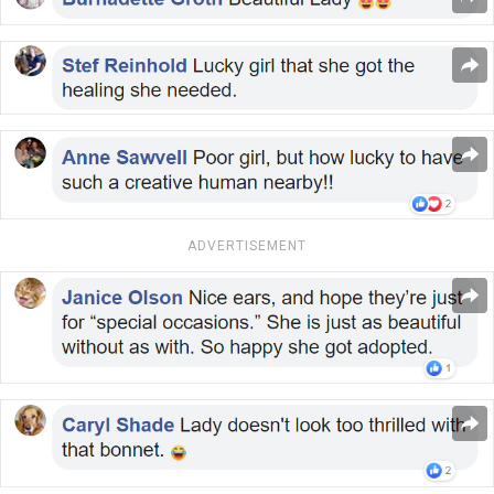
ADVERTISEMENT