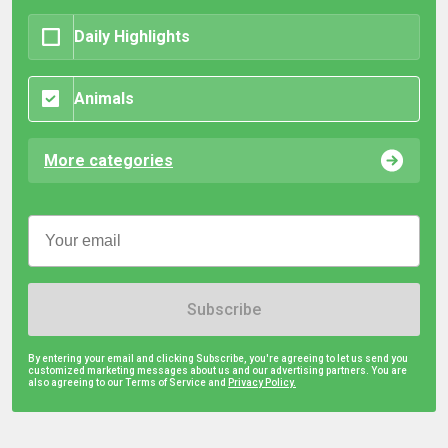
Daily Highlights
Animals
More categories
Subscribe
By entering your email and clicking Subscribe, you're agreeing to let us send you
customized marketing messages about us and our advertising partners. You are
also agreeing to our Terms of Service and
Privacy Policy.