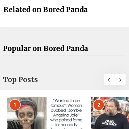
Related on Bored Panda
Popular on Bored Panda
Top Posts
1
2