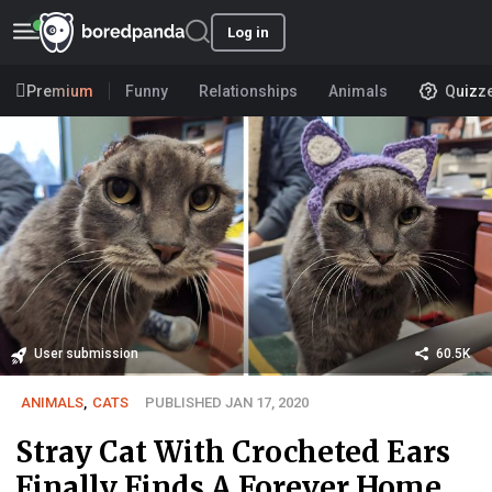
Log in
Premium
Funny
Relationships
Animals
Quizz
User submission
60.5K
ANIMALS
,
CATS
PUBLISHED JAN 17, 2020
Stray Cat With Crocheted Ears
Finally Finds A Forever Home