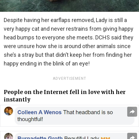
Despite having her earflaps removed, Lady is still a
very happy cat and never restrains from giving happy
head bumps to everyone she meets. DCHS said they
were unsure how she is around other animals since
she’s a stray but that didn’t keep her from finding her
happy ending in the blink of an eye!
ADVERTISEMENT
People on the Internet fell in love with her
instantly