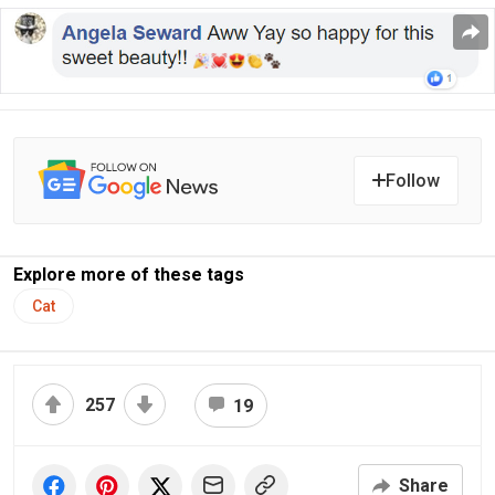
Follow
Explore more of these tags
Cat
257
19
Share