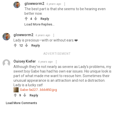
glowworm2
6 years ago
The best part is that she seems to be hearing even
better now.
4
Reply
Load More Replies...
glowworm2
6 years ago
Lady is precious—with or without ears.❤️
12
Reply
ADVERTISEMENT
Ouisey Kiefer
6 years ago
Although they're not nearly as severe as Lady's problems, my
sweet boy Gabe has had his own ear issues. His unique look is
part of what made me want to rescue him. Sometimes their
unusual appearance is an attraction and not a distraction.
Lady is a lucky cat!
Gabe-5e227...bbb850.jpg
9
Reply
Load More Comments