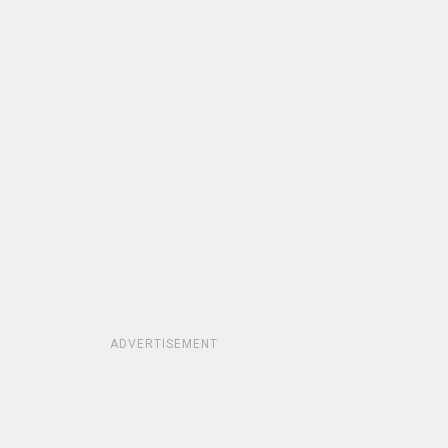
ADVERTISEMENT