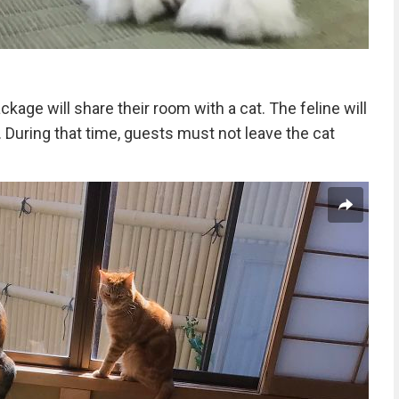
kage will share their room with a cat. The feline will
. During that time, guests must not leave the cat