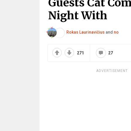
Guests Cat Co
Night With
Rokas Laurinavičius
and
no
271
27
ADVERTISEMENT