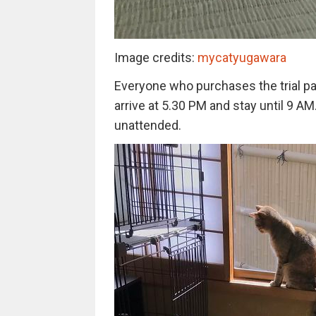
Image credits:
mycatyugawara
Everyone who purchases the trial pac
arrive at 5.30 PM and stay until 9 AM
unattended.