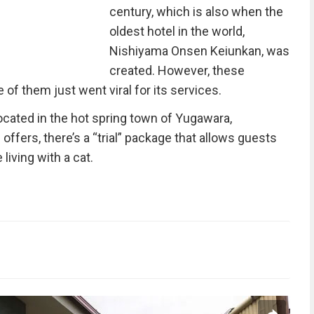
century, which is also when the
oldest hotel in the world,
Nishiyama Onsen Keiunkan, was
created. However, these
 of them just went viral for its services.
located in the hot spring town of Yugawara,
ffers, there’s a “trial” package that allows guests
 living with a cat.