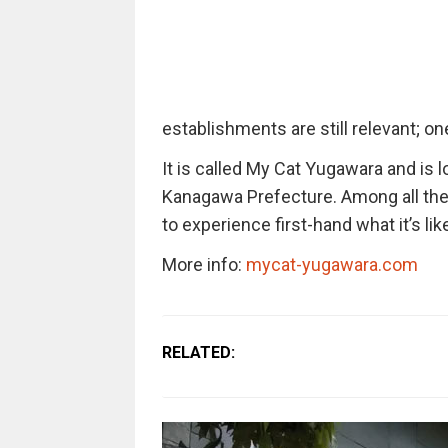
establishments are still relevant; one
It is called My Cat Yugawara and is 
Kanagawa Prefecture. Among all the o
to experience first-hand what it’s like
More info:
mycat-yugawara.com
RELATED: