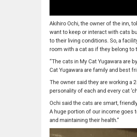
Akihiro Ochi, the owner of the inn, to
want to keep or interact with cats b
to their living conditions. So, a fac
room with a cat as if they belong to 
“The cats in My Cat Yugawara are by
Cat Yugawara are family and best fr
The owner said they are working a 24
personality of each and every cat ‘c
Ochi said the cats are smart, friendly
A huge portion of our income goes to 
and maintaining their health.”