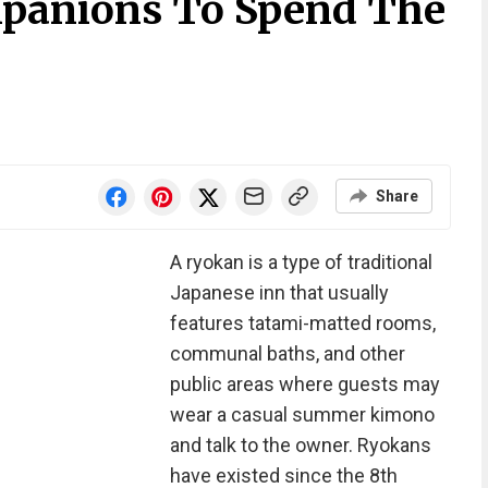
mpanions To Spend The
Share
A ryokan is a type of traditional
Japanese inn that usually
features tatami-matted rooms,
communal baths, and other
public areas where guests may
wear a casual summer kimono
and talk to the owner. Ryokans
have existed since the 8th