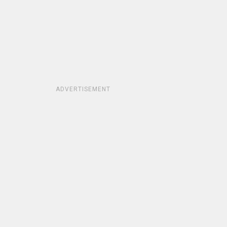
ADVERTISEMENT