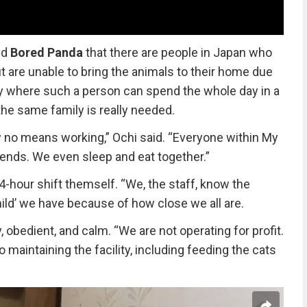
ld
Bored Panda
that there are people in Japan who
ut are unable to bring the animals to their home due
ility where such a person can spend the whole day in a
the same family is really needed.
 no means working,” Ochi said. “Everyone within My
iends. We even sleep and eat together.”
-hour shift themself. “We, the staff, know the
hild’ we have because of how close we all are.
, obedient, and calm. “We are not operating for profit.
maintaining the facility, including feeding the cats