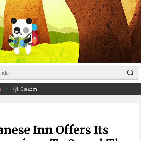
m
Quizzes
anese Inn Offers Its