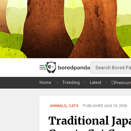
Home
Trending
Latest
Premiu
ANIMALS
,
CATS
PUBLISHED AUG 19, 2020
Traditional Jap