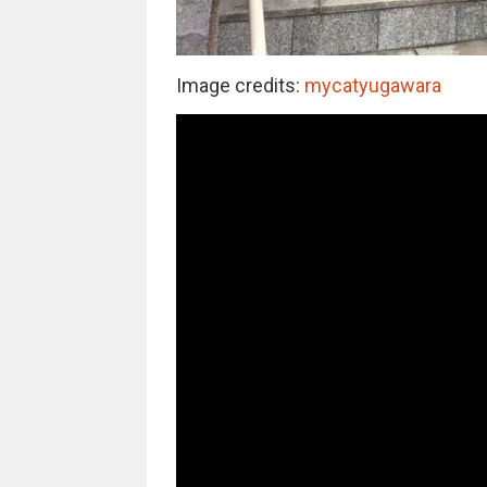
Image credits:
mycatyugawara