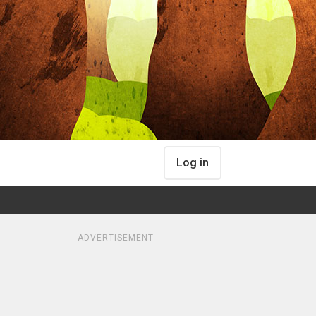
Log in
ADVERTISEMENT