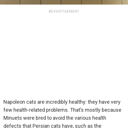
ADVERTISEMENT
Napoleon cats are incredibly healthy: they have very
few health-related problems. That’s mostly because
Minuets were bred to avoid the various health
defects that Persian cats have, such as the