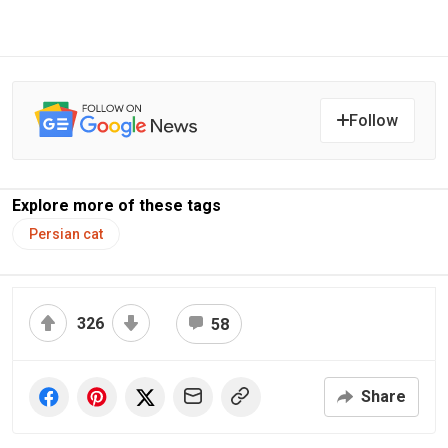
Follow
Explore more of these tags
Persian cat
326
58
Share