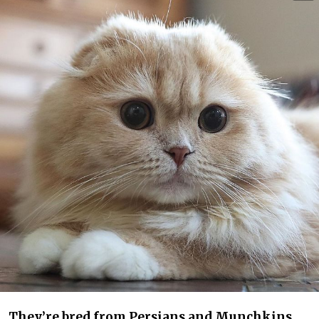
They’re bred from Persians and Munchkins