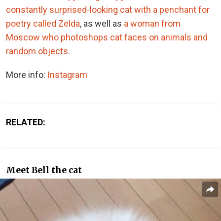
constantly surprised-looking cat with a penchant for
poetry called Zelda
, as well as
a woman from
Moscow who photoshops cat faces on animals and
random objects
.
More info:
Instagram
RELATED:
Meet Bell the cat