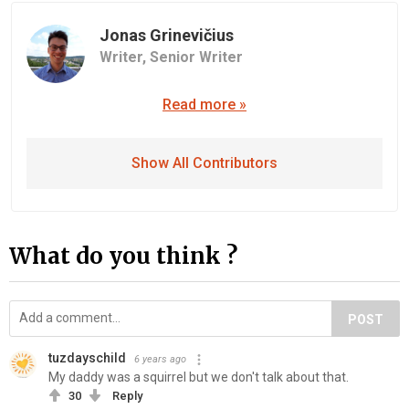
Jonas Grinevičius
Writer,
Senior Writer
Read more »
Show All Contributors
What do you think ?
POST
tuzdayschild
6 years ago
My daddy was a squirrel but we don't talk about that.
30
Reply