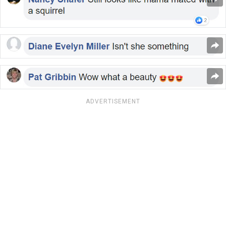
ADVERTISEMENT