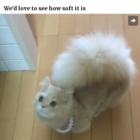
We’d love to see how soft it is