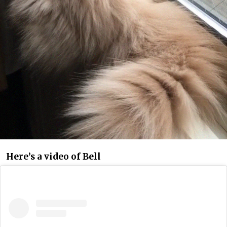
Here’s a video of Bell