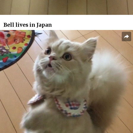
Bell lives in Japan