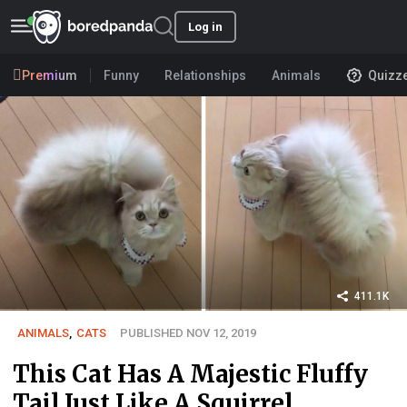
Log in
Premium
Funny
Relationships
Animals
Quizz
411.1K
ANIMALS
,
CATS
PUBLISHED NOV 12, 2019
This Cat Has A Majestic Fluffy
Tail Just Like A Squirrel