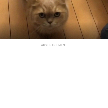
ADVERTISEMENT