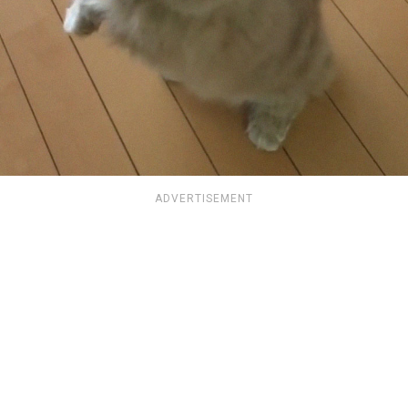
ADVERTISEMENT