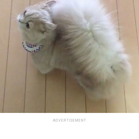
ADVERTISEMENT