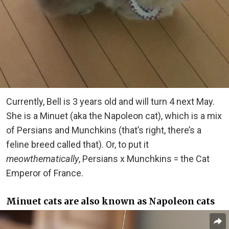
Currently, Bell is 3 years old and will turn 4 next May.
She is a Minuet (aka the Napoleon cat), which is a mix
of Persians and Munchkins (that’s right, there’s a
feline breed called that). Or, to put it
meowthematically
, Persians x Munchkins = the Cat
Emperor of France.
Minuet cats are also known as Napoleon cats