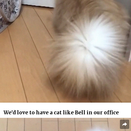
We’d love to have a cat like Bell in our office