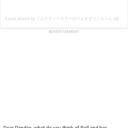
A post shared by ミルクティーカラーのベルすずリンちゃん (@ricorico_rico)
ADVERTISEMENT
Dear Pandas, what do you think of Bell and her