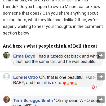
friends? Do you happen to own a Minuet cat or know
someone that does? Can you share anything about
raising them, what they like and dislike? If so, we’re
eagerly waiting to hear your thoughts in the comment
section below!
And here’s what people think of Bell the cat