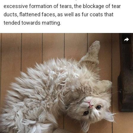
excessive formation of tears, the blockage of tear
ducts, flattened faces, as well as fur coats that
tended towards matting.