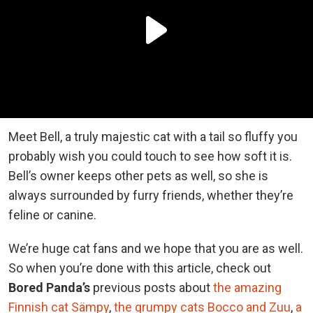
Meet Bell, a truly majestic cat with a tail so fluffy you
probably wish you could touch to see how soft it is.
Bell’s owner keeps other pets as well, so she is
always surrounded by furry friends, whether they’re
feline or canine.
We’re huge cat fans and we hope that you are as well.
So when you’re done with this article, check out
Bored Panda’s
previous posts about
the amazing
Finnish cat Sämpy
,
the grumpy cats Bocco and Zuu
,
a