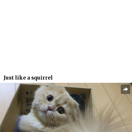
Just like a squirrel