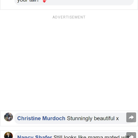
ADVERTISEMENT