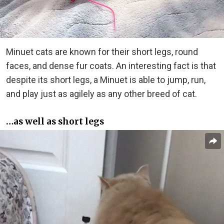
Minuet cats are known for their short legs, round
faces, and dense fur coats. An interesting fact is that
despite its short legs, a Minuet is able to jump, run,
and play just as agilely as any other breed of cat.
…as well as short legs