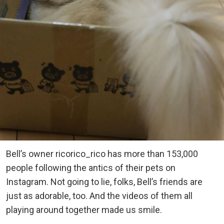
Bell’s owner ricorico_rico has more than 153,000
people following the antics of their pets on
Instagram. Not going to lie, folks, Bell’s friends are
just as adorable, too. And the videos of them all
playing around together made us smile.