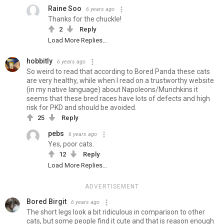
Raine Soo
6 years ago
Thanks for the chuckle!
2
Reply
Load More Replies...
hobbitly
6 years ago
So weird to read that according to Bored Panda these cats
are very healthy, while when I read on a trustworthy website
(in my native language) about Napoleons/Munchkins it
seems that these bred races have lots of defects and high
risk for PKD and should be avoided.
25
Reply
pebs
6 years ago
Yes, poor cats.
12
Reply
Load More Replies...
ADVERTISEMENT
Bored Birgit
6 years ago
The short legs look a bit ridiculous in comparison to other
cats, but some people find it cute and that is reason enough