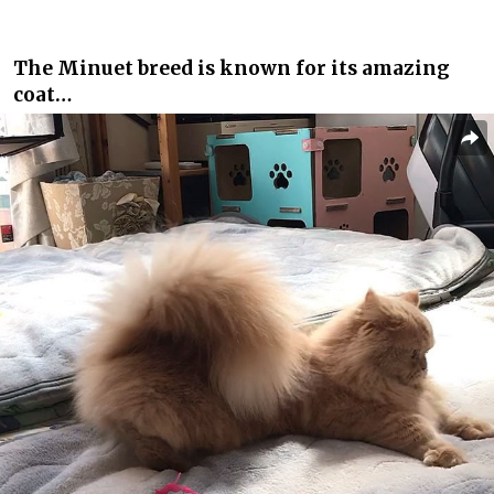
The Minuet breed is known for its amazing
coat…