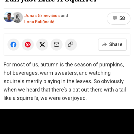
Jonas Grinevičius
and
58
Ilona Baliūnaitė
Share
For most of us, autumn is the season of pumpkins,
hot beverages, warm sweaters, and watching
squirrels merrily playing in the leaves. So obviously
when we heard that there’s a cat out there with a tail
like a squirrel’s, we were overjoyed.