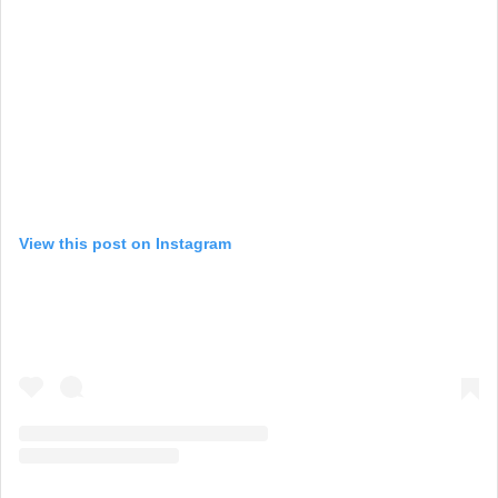
View this post on Instagram