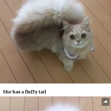
She has a fluffy tail