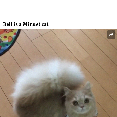
Bell is a Minuet cat