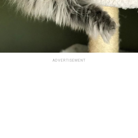
ADVERTISEMENT