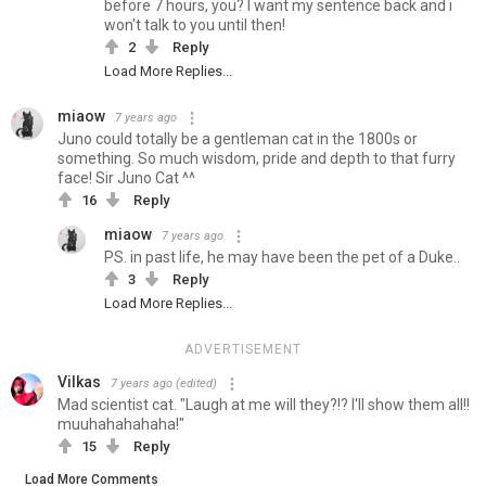
before 7 hours, you? I want my sentence back and i
won't talk to you until then!
2
Reply
Load More Replies...
miaow
7 years ago
Juno could totally be a gentleman cat in the 1800s or
something. So much wisdom, pride and depth to that furry
face! Sir Juno Cat ^^
16
Reply
miaow
7 years ago
PS. in past life, he may have been the pet of a Duke..
3
Reply
Load More Replies...
ADVERTISEMENT
Vilkas
7 years ago
(edited)
Mad scientist cat. "Laugh at me will they?!? I'll show them all!!
muuhahahahaha!"
15
Reply
Load More Comments