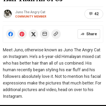
Juno The Angry Cat
42
COMMUNITY MEMBER
Share
Meet Juno, otherwise known as Juno The Angry Cat
on Instagram. He’s a 6-year-old Himalayan mixed cat
who has better hair than all of us combined. His
human recently began styling his ear fluff and his
followers absolutely love it. Not to mention his facial
expressions make the pictures that much better. For
additional pictures and video, head on over to his
Instagram.