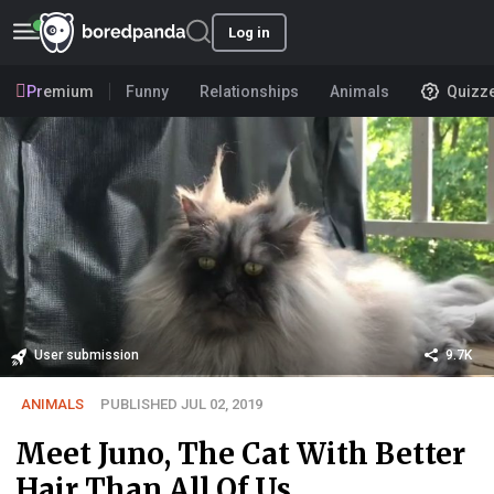
Log in
Premium
Funny
Relationships
Animals
Quizz
User submission
9.7K
ANIMALS
PUBLISHED JUL 02, 2019
Meet Juno, The Cat With Better
Hair Than All Of Us