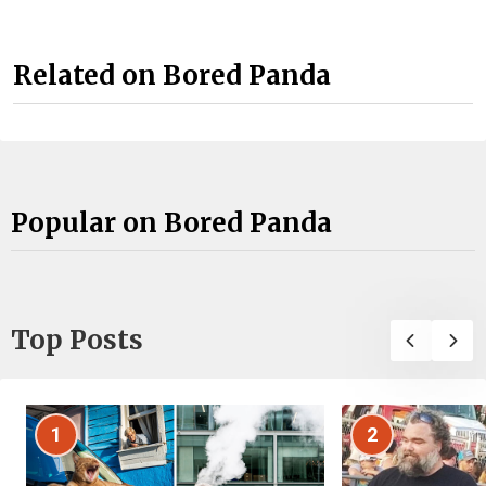
Related on Bored Panda
Popular on Bored Panda
Top Posts
1
2