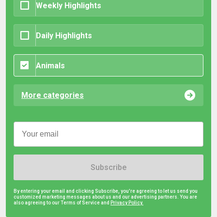
Weekly Highlights
Daily Highlights
Animals
More categories
Subscribe
By entering your email and clicking Subscribe, you're agreeing to let us send you
customized marketing messages about us and our advertising partners. You are
also agreeing to our Terms of Service and
Privacy Policy.