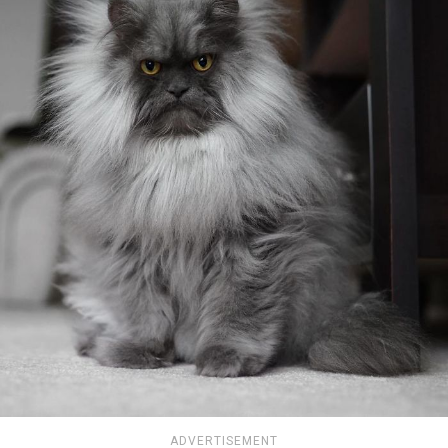
ADVERTISEMENT