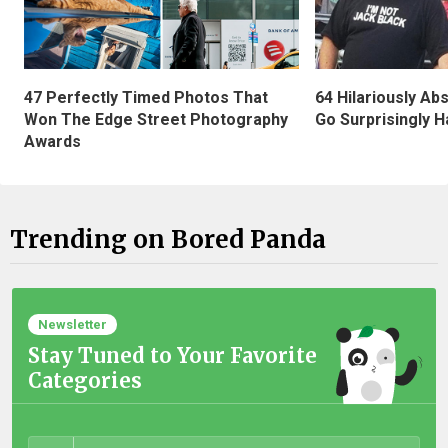
47 Perfectly Timed Photos That
64 Hilariously Ab
Won The Edge Street Photography
Go Surprisingly H
Awards
Trending on Bored Panda
Newsletter
Stay Tuned to Your Favorite
Categories