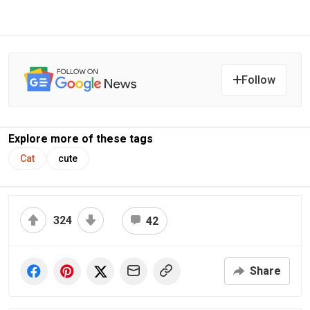
Follow
Explore more of these tags
Cat
cute
324
42
Share