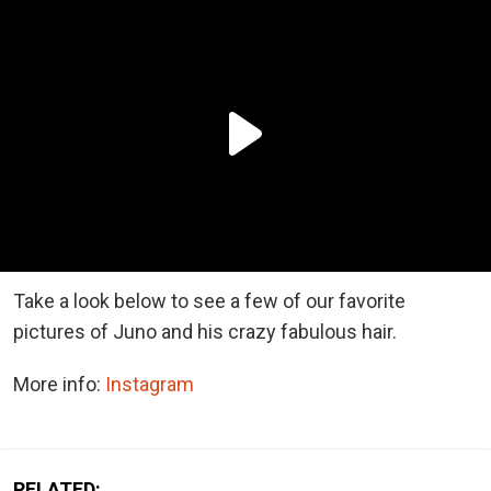
Take a look below to see a few of our favorite
pictures of Juno and his crazy fabulous hair.
More info:
Instagram
RELATED: