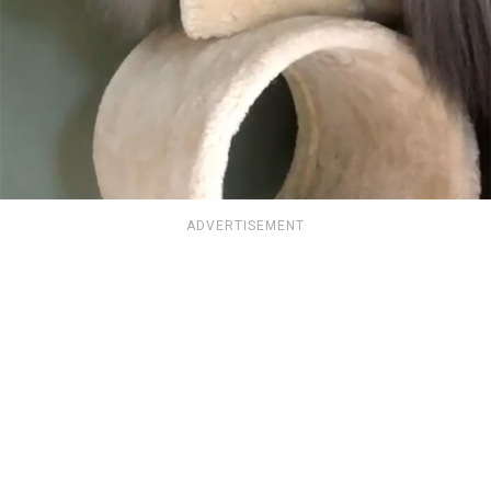
ADVERTISEMENT