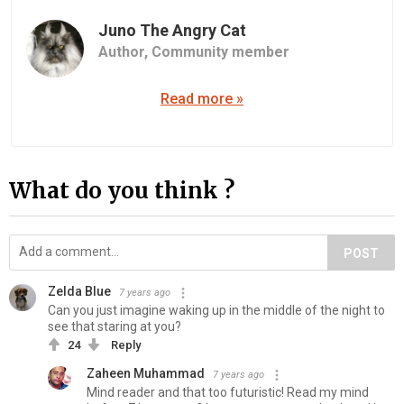
Juno The Angry Cat
Author,
Community member
Read more »
What do you think ?
POST
Zelda Blue
7 years ago
Can you just imagine waking up in the middle of the night to
see that staring at you?
24
Reply
Zaheen Muhammad
7 years ago
Mind reader and that too futuristic! Read my mind