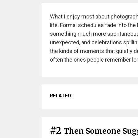
What I enjoy most about photographi
life. Formal schedules fade into t
something much more spontaneous —
unexpected, and celebrations spillin
the kinds of moments that quietly d
often the ones people remember long
RELATED:
#2
Then Someone Sugg