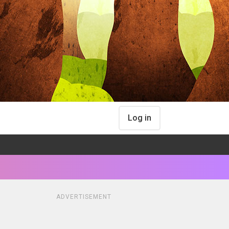
Log in
ADVERTISEMENT