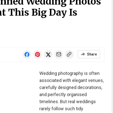
anned Wedding Photos
 This Big Day Is
Share
Wedding photography is often
associated with elegant venues,
carefully designed decorations,
and perfectly organised
timelines. But real weddings
rarely follow such tidy