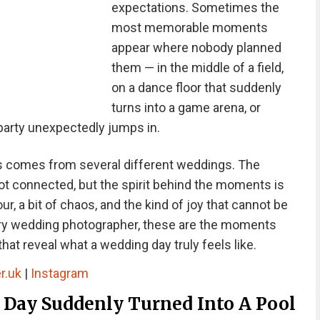
expectations. Sometimes the
most memorable moments
appear where nobody planned
them — in the middle of a field,
on a dance floor that suddenly
turns into a game arena, or
arty unexpectedly jumps in.
hs comes from several different weddings. The
ot connected, but the spirit behind the moments is
, a bit of chaos, and the kind of joy that cannot be
ry wedding photographer, these are the moments
hat reveal what a wedding day truly feels like.
r.uk
|
Instagram
Day Suddenly Turned Into A Pool