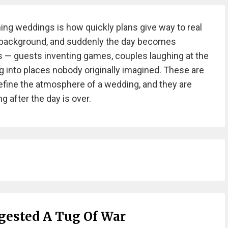
ng weddings is how quickly plans give way to real
he background, and suddenly the day becomes
 guests inventing games, couples laughing at the
g into places nobody originally imagined. These are
efine the atmosphere of a wedding, and they are
 after the day is over.
ested A Tug Of War