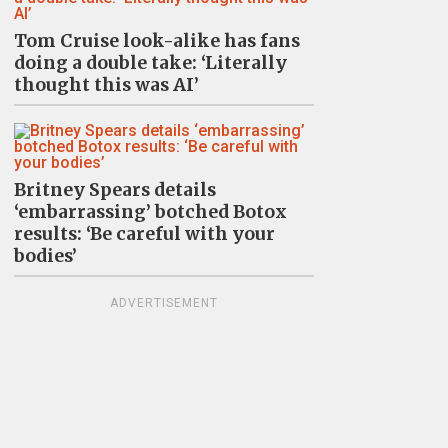
Tom Cruise look-alike has fans
doing a double take: ‘Literally
thought this was AI’
Britney Spears details
‘embarrassing’ botched Botox
results: ‘Be careful with your
bodies’
ADVERTISEMENT