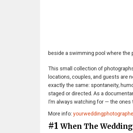
beside a swimming pool where the p
This small collection of photograp
locations, couples, and guests are n
exactly the same: spontaneity, humour
staged or directed. As a documenta
I’m always watching for — the ones t
More info:
yourweddingphotographe
#1
When The Wedding 