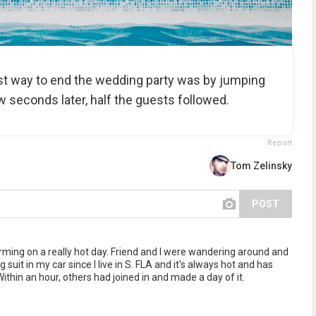
st way to end the wedding party was by jumping
ew seconds later, half the guests followed.
Report
Tom Zelinsky
POST
rming on a really hot day. Friend and I were wandering around and
 suit in my car since I live in S. FLA and it's always hot and has
thin an hour, others had joined in and made a day of it.