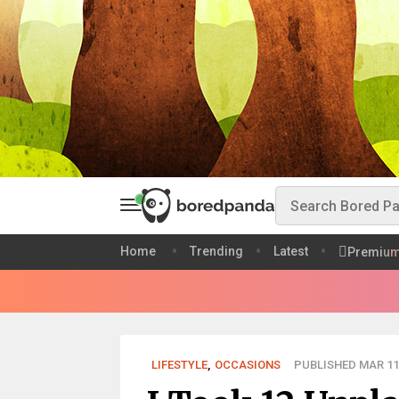
Home
Trending
Latest
Premiu
LIFESTYLE
,
OCCASIONS
PUBLISHED MAR 11,