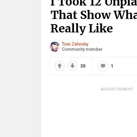
I Took 12 Unpl
That Show What
Really Like
Tom Zelinsky
Community member
30
1
ADVERTISEMENT