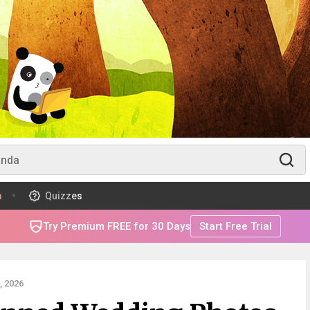
m
Quizzes
Try Premium FREE for 30 Days
Start Free Trial
 2026