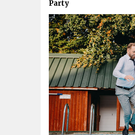
Party