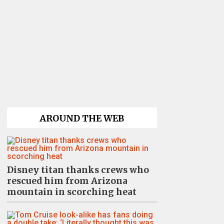
AROUND THE WEB
Disney titan thanks crews who
rescued him from Arizona
mountain in scorching heat