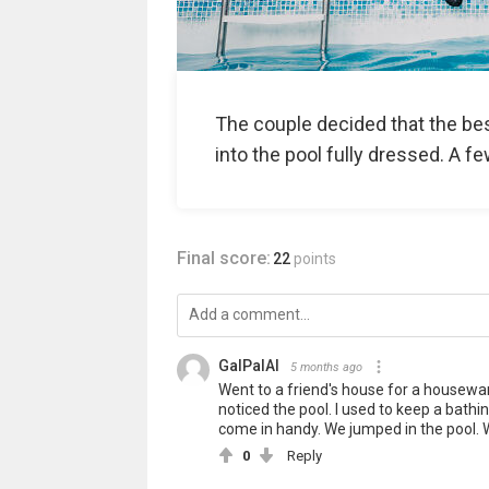
The couple decided that the be
into the pool fully dressed. A f
Final score:
22
points
GalPalAl
5 months ago
Went to a friend's house for a housewa
noticed the pool. I used to keep a bathing
come in handy. We jumped in the pool. Wi
0
Reply